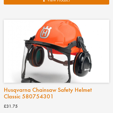
Husqvarna Chainsaw Safety Helmet
Classic 580754301
£31.75