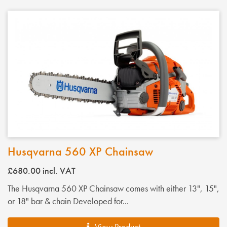
Husqvarna 560 XP Chainsaw
£680.00
incl. VAT
The Husqvarna 560 XP Chainsaw comes with either 13", 15",
or 18" bar & chain Developed for...
View Product