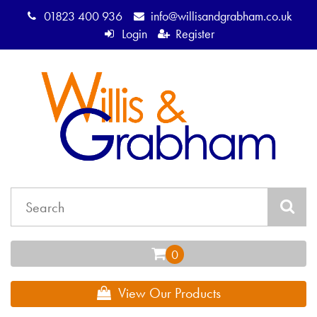
01823 400 936
info@willisandgrabham.co.uk
Login
Register
View Our Products