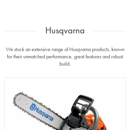
Husqvarna
We stock an extensive range of Husqvarna products, known
for their unmatched performance, great features and robust
build.