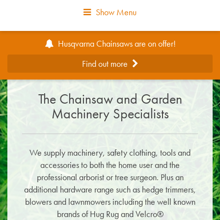
Show Menu
Husqvarna Chainsaws are on offer!
Find out more
The Chainsaw and Garden
Machinery Specialists
We supply machinery, safety clothing, tools and
accessories to both the home user and the
professional arborist or tree surgeon. Plus an
additional hardware range such as hedge trimmers,
blowers and lawnmowers including the well known
brands of Hug Rug and Velcro®