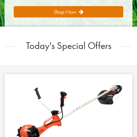
Shop Now
Today's Special Offers