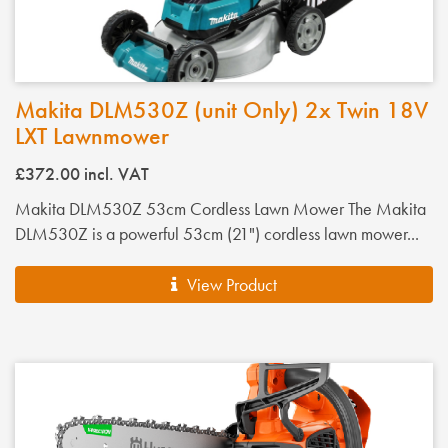
Makita DLM530Z (unit Only) 2x Twin 18V
LXT Lawnmower
£372.00
incl. VAT
Makita DLM530Z 53cm Cordless Lawn Mower The Makita
DLM530Z is a powerful 53cm (21") cordless lawn mower...
View Product