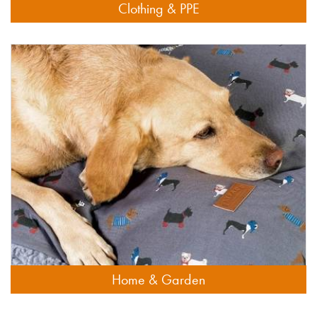
Clothing & PPE
Home & Garden