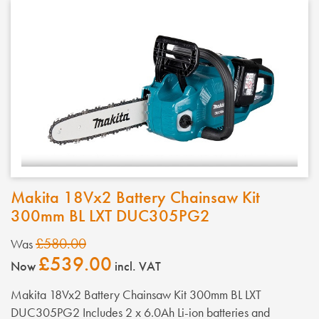
Makita 18Vx2 Battery Chainsaw Kit
300mm BL LXT DUC305PG2
£580.00
Was
£539.00
Now
incl. VAT
Makita 18Vx2 Battery Chainsaw Kit 300mm BL LXT
DUC305PG2 Includes 2 x 6.0Ah Li-ion batteries and