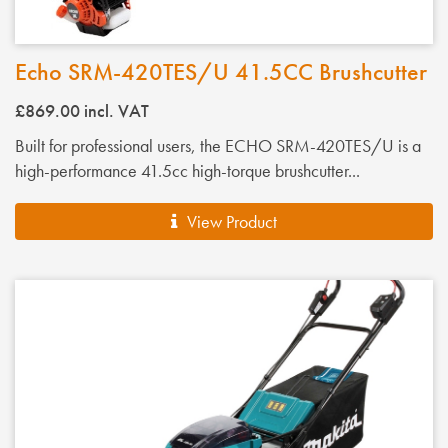
Echo SRM-420TES/U 41.5CC Brushcutter
£869.00
incl. VAT
Built for professional users, the ECHO SRM-420TES/U is a
high-performance 41.5cc high-torque brushcutter...
View Product