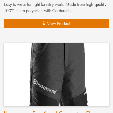
Easy to wear for light forestry work. Made from high-quality
100% micro polyester, with CorduraR...
View Product