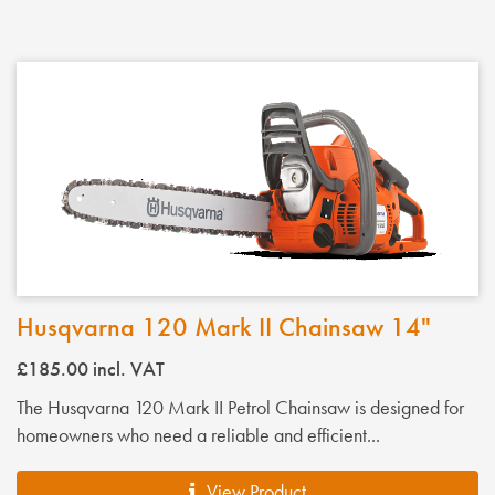
Husqvarna 120 Mark II Chainsaw 14"
£185.00
incl. VAT
The Husqvarna 120 Mark II Petrol Chainsaw is designed for
homeowners who need a reliable and efficient...
View Product