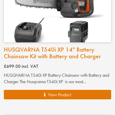
HUSQVARNA T540i XP 14" Battery
Chainsaw Kit with Battery and Charger
£699.00
incl. VAT
HUSQVARNA T540i XP Battery Chainsaw with Battery and
Charger The Husqvarna T540i XP is our most...
View Product