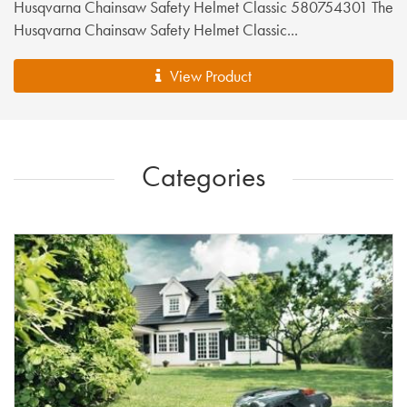
Husqvarna Chainsaw Safety Helmet Classic 580754301 The
Husqvarna Chainsaw Safety Helmet Classic...
View Product
Categories