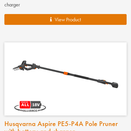
charger
View Product
Husqvarna Aspire PE5-P4A Pole Pruner