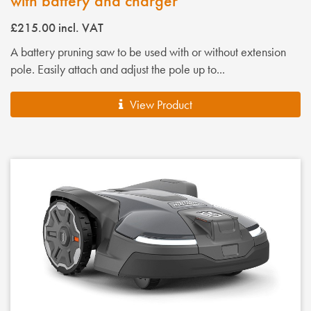
with battery and charger
£215.00
incl. VAT
A battery pruning saw to be used with or without extension
pole. Easily attach and adjust the pole up to...
View Product