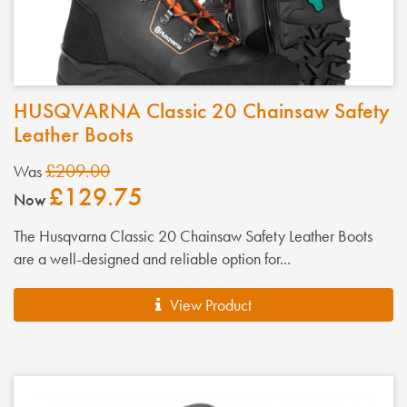
HUSQVARNA Classic 20 Chainsaw Safety
Leather Boots
£209.00
Was
£129.75
Now
The Husqvarna Classic 20 Chainsaw Safety Leather Boots
are a well-designed and reliable option for...
View Product