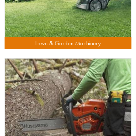
Lawn & Garden Machinery