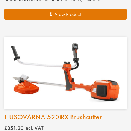
View Product
HUSQVARNA 520iRX Brushcutter
£351.20
incl. VAT