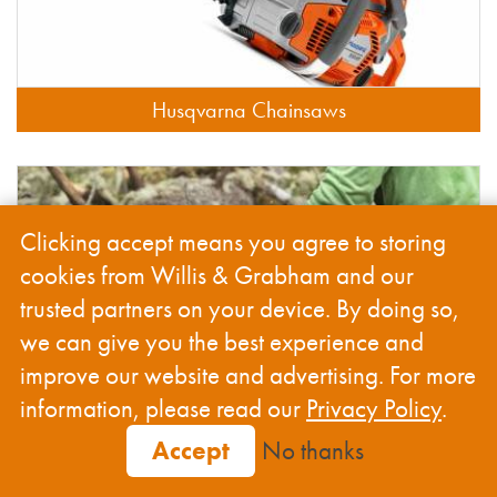
Husqvarna Chainsaws
Clicking accept means you agree to storing
cookies from Willis & Grabham and our
trusted partners on your device. By doing so,
we can give you the best experience and
improve our website and advertising. For more
information, please read our
Privacy Policy
.
Accept
No thanks
Husqvarna Chainsaw Tools & Accessories