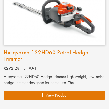
Husqvarna 122HD60 Petrol Hedge
Trimmer
£292.28
incl. VAT
Husqvarna 122HD60 Hedge Trimmer Lightweight, low-noise
hedge trimmer designed for home use. The...
View Product