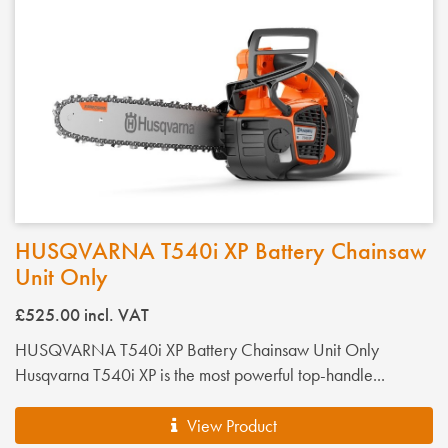
HUSQVARNA T540i XP Battery Chainsaw
Unit Only
£525.00
incl. VAT
HUSQVARNA T540i XP Battery Chainsaw Unit Only
Husqvarna T540i XP is the most powerful top-handle...
View Product