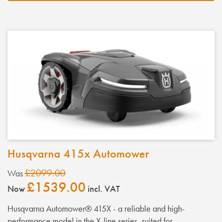
Husqvarna 415x Automower
£2099.00
Was
£1539.00
Now
incl. VAT
Husqvarna Automower® 415X - a reliable and high-
performance model in the X-line series, suited for...