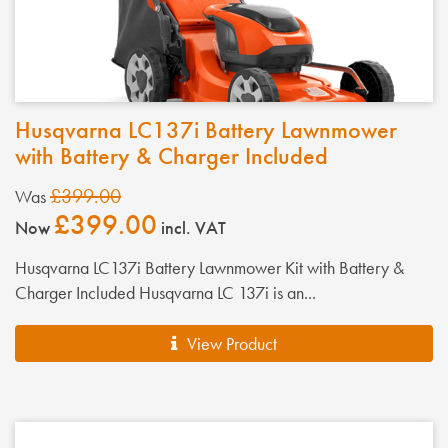
Husqvarna LC137i Battery Lawnmower
with Battery & Charger Included
£399.00
Was
£399.00
Now
incl. VAT
Husqvarna LC137i Battery Lawnmower Kit with Battery &
Charger Included Husqvarna LC 137i is an...
View Product