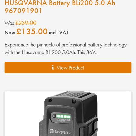
HUSQVARNA Battery BLi200 5.0 Ah
967091901
£239.00
Was
£135.00
Now
incl. VAT
Experience the pinnacle of professional battery technology
with the Husqvarna BLi200 5.0Ah. This 36V...
View Product