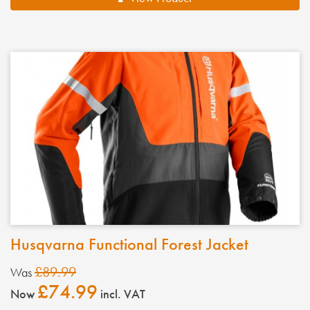
Husqvarna Functional Forest Jacket
£89.99
Was
£74.99
Now
incl. VAT