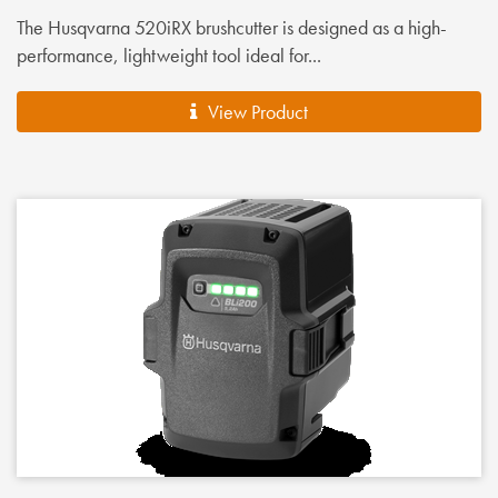
The Husqvarna 520iRX brushcutter is designed as a high-
performance, lightweight tool ideal for...
View Product