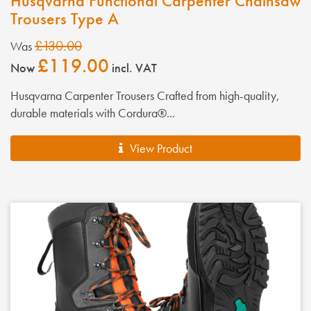
Husqvarna Functional Carpenter Chainsaw
Trousers Type A
£130.00
Was
£119.00
Now
incl. VAT
Husqvarna Carpenter Trousers Crafted from high-quality,
durable materials with Cordura®...
View Product