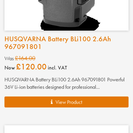
HUSQVARNA Battery BLi100 2.6Ah
967091801
£164.00
Was
£120.00
Now
incl. VAT
HUSQVARNA Battery BLi100 2.6Ah 967091801 Powerful
36V Li-ion batteries designed for professional...
View Product