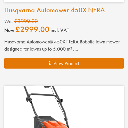
Husqvarna Automower 450X NERA
£3999.00
Was
£2999.00
Now
incl. VAT
Husqvarna Automower® 450X NERA Robotic lawn mower
designed for lawns up to 5,000 m² ,...
View Product