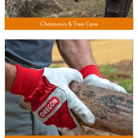
Chainsaws & Tree Care