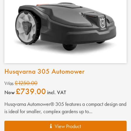
Husqvarna 305 Automower
£1250.00
Was
£739.00
Now
incl. VAT
Husqvarna Automower® 305 features a compact design and
is ideal for smaller, complex gardens up to...
View Product