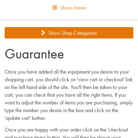
Show Menu
Show Shop Categories
Guarantee
Once you have added all the equipment you desire to your
shopping cart, you should click on 'view cart or checkout' link
on the left hand side of the site. You'll then be taken to your
cart, you can check that you have all the right items. If you
want to adjust the number of items you are purchasing, simply
type the number you desire in the box and click on the
'update cart' button.
Once you are happy with your order click on the 'checkout
and purchase items' button. You will then be shown your