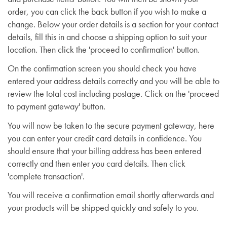
order, you can click the back button if you wish to make a
change. Below your order details is a section for your contact
details, fill this in and choose a shipping option to suit your
location. Then click the 'proceed to confirmation' button.
On the confirmation screen you should check you have
entered your address details correctly and you will be able to
review the total cost including postage. Click on the 'proceed
to payment gateway' button.
You will now be taken to the secure payment gateway, here
you can enter your credit card details in confidence. You
should ensure that your billing address has been entered
correctly and then enter you card details. Then click
'complete transaction'.
You will receive a confirmation email shortly afterwards and
your products will be shipped quickly and safely to you.