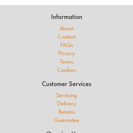
Information
About
Contact
FAQs
Privacy
Terms
Cookies
Customer Services
Servicing
Delivery
Returns
Guarantee