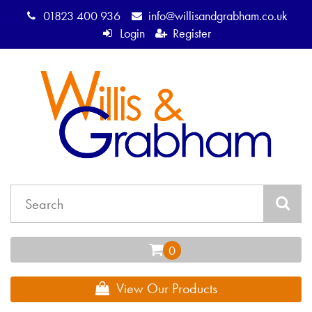
01823 400 936
info@willisandgrabham.co.uk
Login
Register
View Our Products