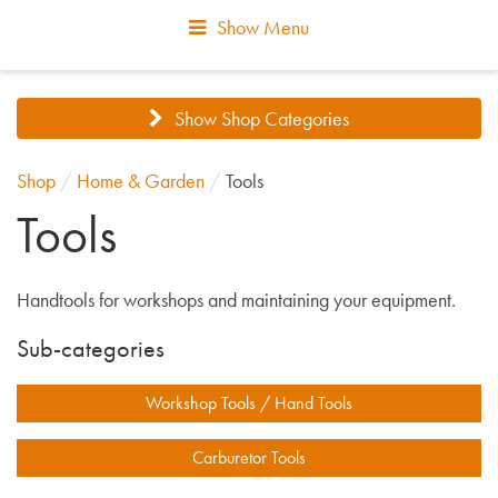
Show Menu
Show Shop Categories
Shop
/
Home & Garden
/
Tools
Tools
Handtools for workshops and maintaining your equipment.
Sub-categories
Workshop Tools / Hand Tools
Carburetor Tools