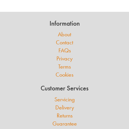
Information
About
Contact
FAQs
Privacy
Terms
Cookies
Customer Services
Servicing
Delivery
Returns
Guarantee