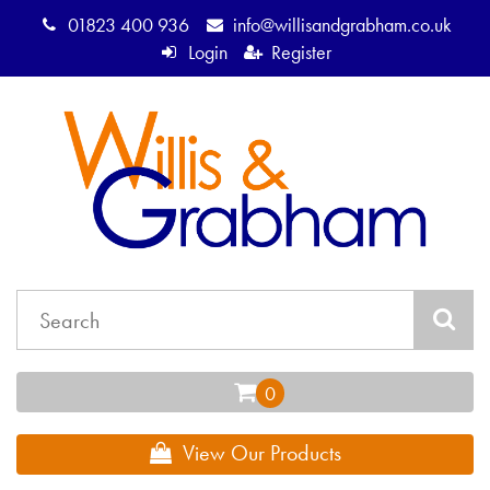
01823 400 936
info@willisandgrabham.co.uk
Login
Register
View Our Products