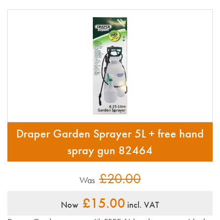
Draper Garden Sprayer 5L + free hand
spray gun 82464
£20.00
Was
£15.00
Now
incl. VAT