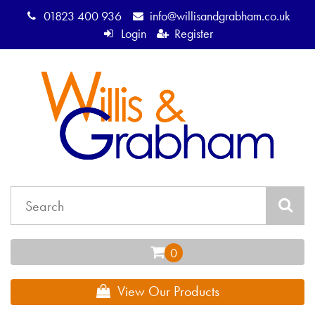
01823 400 936
info@willisandgrabham.co.uk
Login
Register
View Our Products