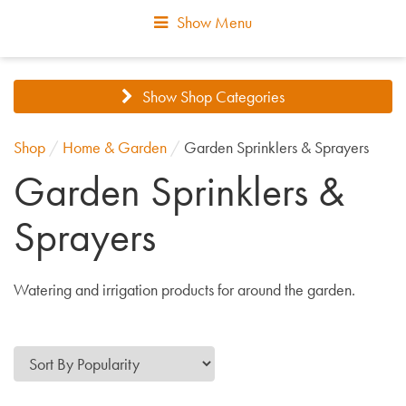
Show Menu
Show Shop Categories
Shop
/
Home & Garden
/
Garden Sprinklers & Sprayers
Garden Sprinklers &
Sprayers
Watering and irrigation products for around the garden.