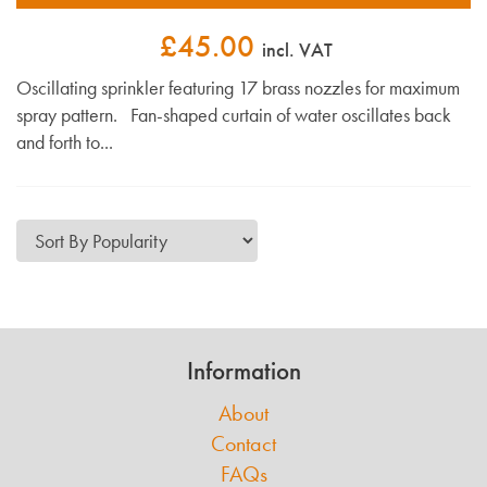
£45.00
incl. VAT
Oscillating sprinkler featuring 17 brass nozzles for maximum
spray pattern. Fan-shaped curtain of water oscillates back
and forth to...
Information
About
Contact
FAQs