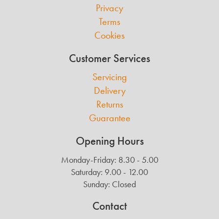
Privacy
Terms
Cookies
Customer Services
Servicing
Delivery
Returns
Guarantee
Opening Hours
Monday-Friday: 8.30 - 5.00
Saturday: 9.00 - 12.00
Sunday: Closed
Contact