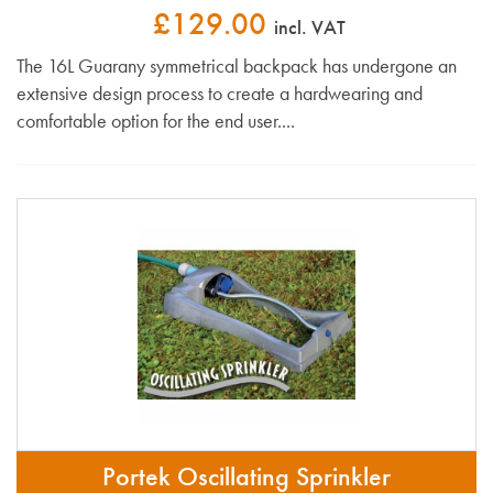
£129.00
incl. VAT
The 16L Guarany symmetrical backpack has undergone an
extensive design process to create a hardwearing and
comfortable option for the end user....
Portek Oscillating Sprinkler