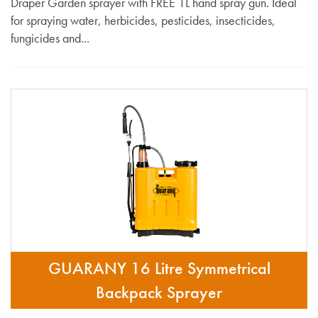
Draper Garden sprayer with FREE 1L hand spray gun. Ideal
for spraying water, herbicides, pesticides, insecticides,
fungicides and...
GUARANY 16 Litre Symmetrical
Backpack Sprayer