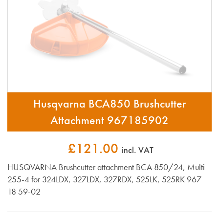
Husqvarna BCA850 Brushcutter
Attachment 967185902
£121.00
incl. VAT
HUSQVARNA Brushcutter attachment BCA 850/24, Multi
255-4 for 324LDX, 327LDX, 327RDX, 525LK, 525RK 967
18 59-02