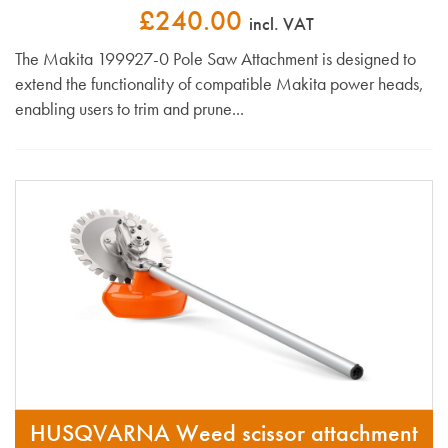
£240.00
incl. VAT
The Makita 199927-0 Pole Saw Attachment is designed to
extend the functionality of compatible Makita power heads,
enabling users to trim and prune...
HUSQVARNA Weed scissor attachment