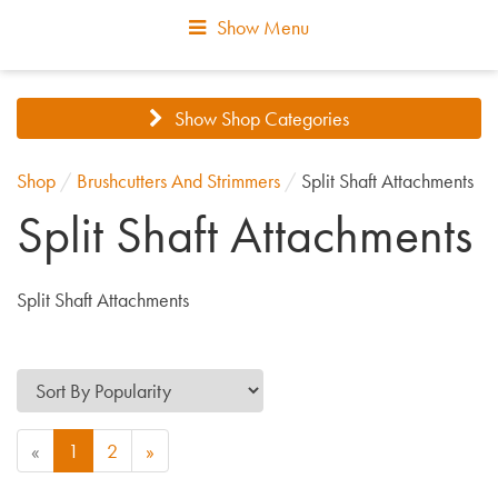
Show Menu
Show Shop Categories
Shop
/
Brushcutters And Strimmers
/
Split Shaft Attachments
Split Shaft Attachments
Split Shaft Attachments
«
1
2
»