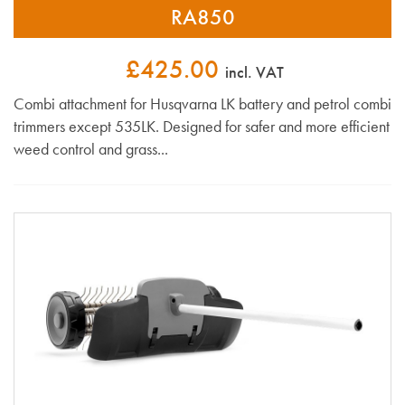
RA850
£425.00
incl. VAT
Combi attachment for Husqvarna LK battery and petrol combi
trimmers except 535LK. Designed for safer and more efficient
weed control and grass...