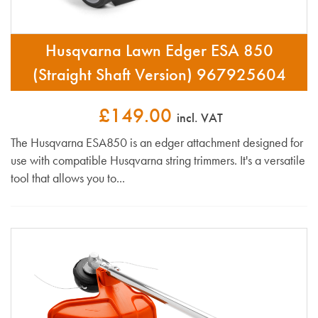
Husqvarna Lawn Edger ESA 850
(Straight Shaft Version) 967925604
£149.00
incl. VAT
The Husqvarna ESA850 is an edger attachment designed for
use with compatible Husqvarna string trimmers. It's a versatile
tool that allows you to...