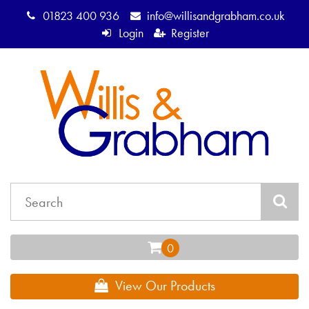
01823 400 936
info@willisandgrabham.co.uk
Login
Register
View Our Products