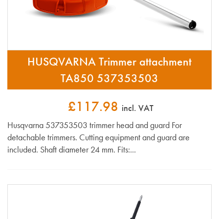
HUSQVARNA Trimmer attachment
TA850 537353503
£117.98
incl. VAT
Husqvarna 537353503 trimmer head and guard For
detachable trimmers. Cutting equipment and guard are
included. Shaft diameter 24 mm. Fits:...