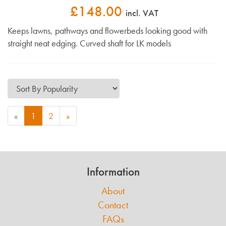
£148.00
incl. VAT
Keeps lawns, pathways and flowerbeds looking good with
straight neat edging. Curved shaft for LK models
«
1
2
»
Information
About
Contact
FAQs