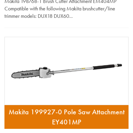
Makita 198768-1 Brush Cutter Attachment EM404MP
Compatible with the following Makita brushcutter/line
trimmer models: DUX18 DUX60...
Makita 199927-0 Pole Saw Attachment
EY401MP