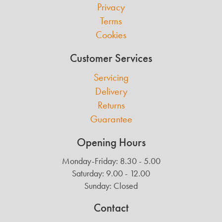
Privacy
Terms
Cookies
Customer Services
Servicing
Delivery
Returns
Guarantee
Opening Hours
Monday-Friday: 8.30 - 5.00
Saturday: 9.00 - 12.00
Sunday: Closed
Contact