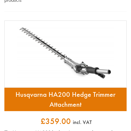
Husqvarna HA200 Hedge Trimmer
Attachment
£359.00
incl. VAT