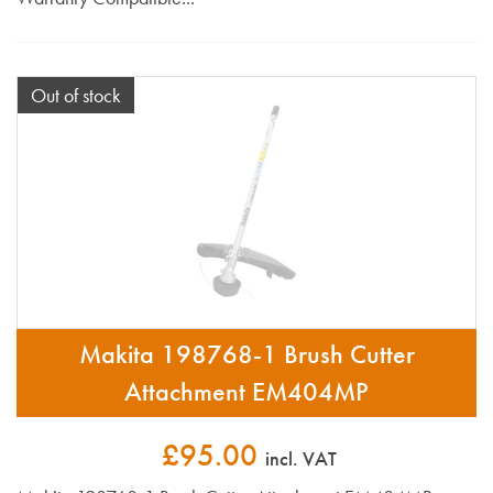
Out of stock
Makita 198768-1 Brush Cutter
Attachment EM404MP
£95.00
incl. VAT