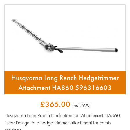
Husqvarna Long Reach Hedgetrimmer
Attachment HA860 596316603
£365.00
incl. VAT
Husqvarna Long Reach Hedgetrimmer Attachment HA860
New Design Pole hedge trimmer attachment for combi
products