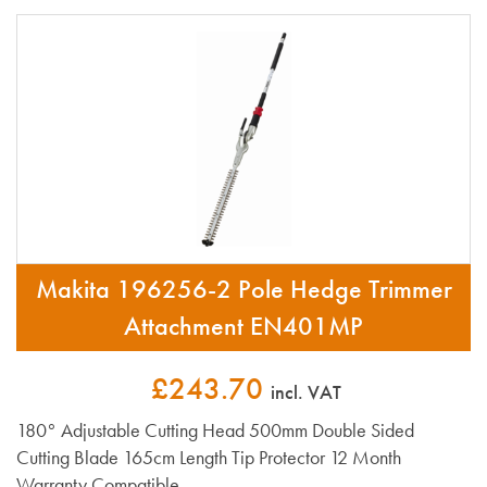
Makita 196256-2 Pole Hedge Trimmer
Attachment EN401MP
£243.70
incl. VAT
180° Adjustable Cutting Head 500mm Double Sided
Cutting Blade 165cm Length Tip Protector 12 Month
Warranty Compatible...