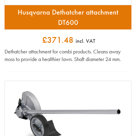
Husqvarna Dethatcher attachment
DT600
£371.48
incl. VAT
Dethatcher attachment for combi products. Cleans away
moss to provide a healthier lawn. Shaft diameter 24 mm.