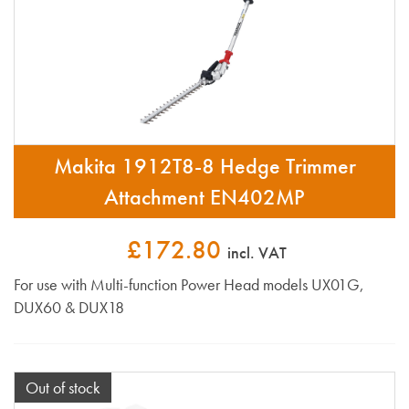
Makita 1912T8-8 Hedge Trimmer
Attachment EN402MP
£172.80
incl. VAT
For use with Multi-function Power Head models UX01G,
DUX60 & DUX18
Out of stock