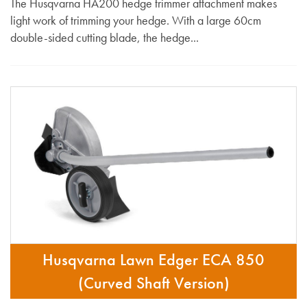
The Husqvarna HA200 hedge trimmer attachment makes
light work of trimming your hedge. With a large 60cm
double-sided cutting blade, the hedge...
Husqvarna Lawn Edger ECA 850
(Curved Shaft Version)