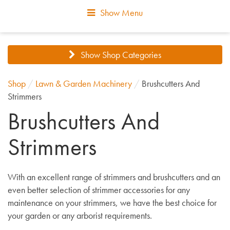
Show Menu
Show Shop Categories
Shop
/
Lawn & Garden Machinery
/
Brushcutters And
Strimmers
Brushcutters And
Strimmers
With an excellent range of strimmers and brushcutters and an
even better selection of strimmer accessories for any
maintenance on your strimmers, we have the best choice for
your garden or any arborist requirements.