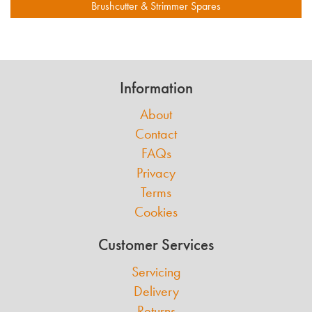
Brushcutter & Strimmer Spares
Information
About
Contact
FAQs
Privacy
Terms
Cookies
Customer Services
Servicing
Delivery
Returns