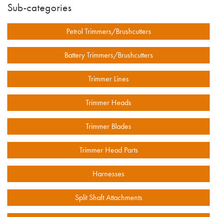
Sub-categories
Petrol Trimmers/Brushcutters
Battery Trimmers/Brushcutters
Trimmer Lines
Trimmer Heads
Trimmer Blades
Trimmer Head Parts
Harnesses
Split Shaft Attachments