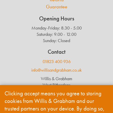
Guarantee
Opening Hours
Monday-Friday: 8.30 - 5.00
Saturday: 9.00 - 12.00
Sunday: Closed
Contact
01823 400 936
info@willisandgrabham.co.uk
Willis & Grabham
West Ritherdons
Langford Budville
Clicking accept means you agree to storing
Wellington
cookies from Willis & Grabham and our
TA21 0RL
trusted partners on your device. By doing so,