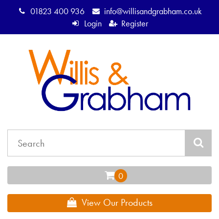
01823 400 936
info@willisandgrabham.co.uk
Login
Register
View Our Products