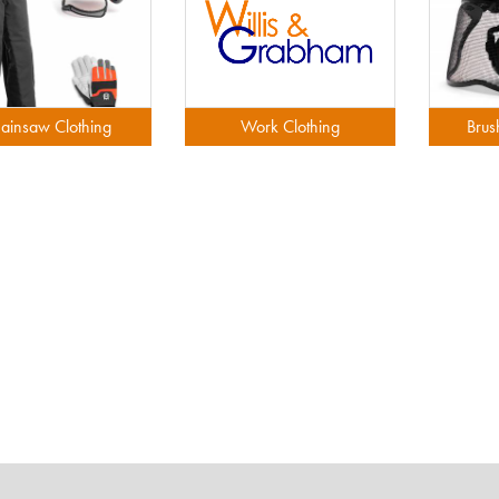
ainsaw Clothing
Work Clothing
Brus