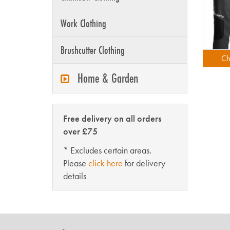
Work Clothing
Brushcutter Clothing
Ch
Home & Garden
Free delivery on all orders
over £75
* Excludes certain areas.
Please
click here
for delivery
details