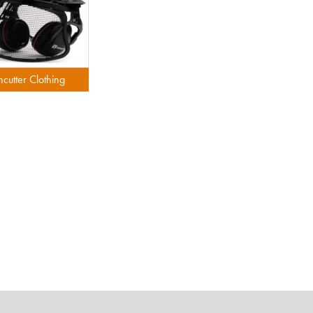
hcutter Clothing