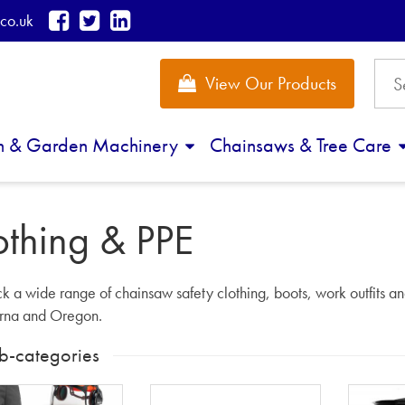
co.uk
View Our Products
n & Garden Machinery
Chainsaws & Tree Care
othing & PPE
k a wide range of chainsaw safety clothing, boots, work outfits an
rna and Oregon.
b-categories