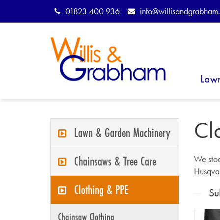
01823 400 936
info@willisandgrabham.
Law
Cl
Lawn & Garden Machinery
Chainsaws & Tree Care
We stoc
Husqva
Clothing & PPE
Su
Chainsaw Clothing