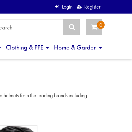
Login
Register
Clothing & PPE
Home & Garden
d helmets from the leading brands including