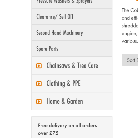
Pressure Washers & Sprayers
The Cob
Clearance/ Sell Off
and eff
shredde
Second Hand Machinery
engine, 
various.
Spare Parts
Chainsaws & Tree Care
Clothing & PPE
Home & Garden
Free delivery on all orders
over £75