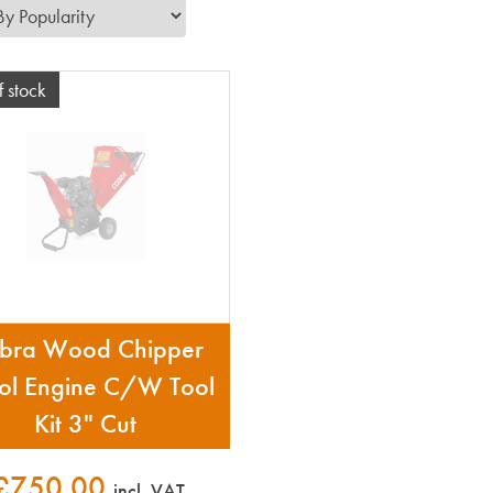
f stock
bra Wood Chipper
rol Engine C/W Tool
Kit 3" Cut
£750.00
incl. VAT