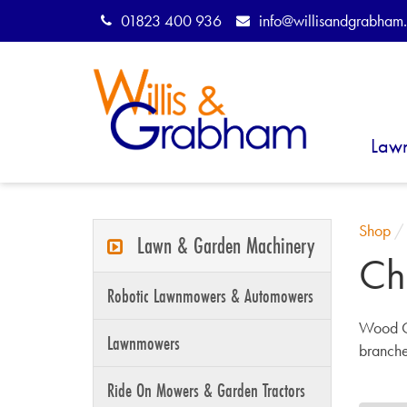
01823 400 936
info@willisandgrabham.
Law
Shop
Lawn & Garden Machinery
Ch
Robotic Lawnmowers & Automowers
Wood C
Lawnmowers
branche
Ride On Mowers & Garden Tractors