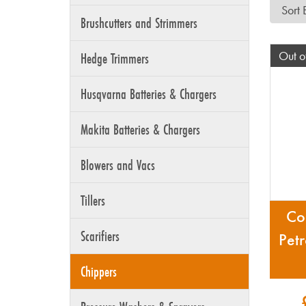
Brushcutters and Strimmers
Out o
Hedge Trimmers
Husqvarna Batteries & Chargers
Makita Batteries & Chargers
Blowers and Vacs
Tillers
Co
Scarifiers
Pet
Chippers