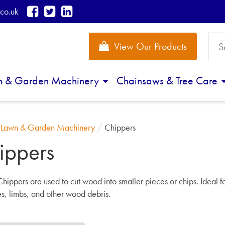
co.uk
View Our Products
n & Garden Machinery
Chainsaws & Tree Care
/
Lawn & Garden Machinery
/
Chippers
ippers
hippers are
used to cut wood into smaller pieces or chips. Ideal f
s, limbs, and other wood debris.