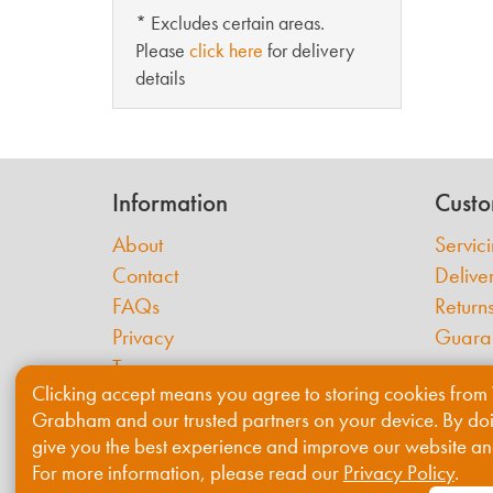
* Excludes certain areas.
Please
click here
for delivery
details
Information
Custo
About
Servic
Contact
Delive
FAQs
Return
Privacy
Guara
Terms
Clicking accept means you agree to storing cookies from 
Cookies
Grabham and our trusted partners on your device. By do
give you the best experience and improve our website an
For more information, please read our
Privacy Policy
.