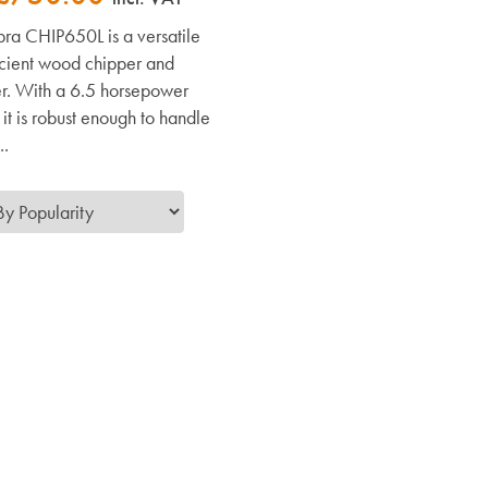
ra CHIP650L is a versatile
icient wood chipper and
r. With a 6.5 horsepower
it is robust enough to handle
..