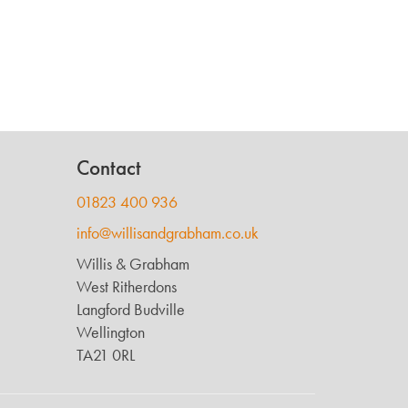
Contact
01823 400 936
info@willisandgrabham.co.uk
Willis & Grabham
West Ritherdons
Langford Budville
Wellington
TA21 0RL