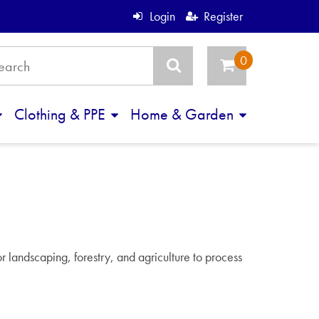
Login
Register
Clothing & PPE
Home & Garden
or landscaping, forestry, and agriculture to process