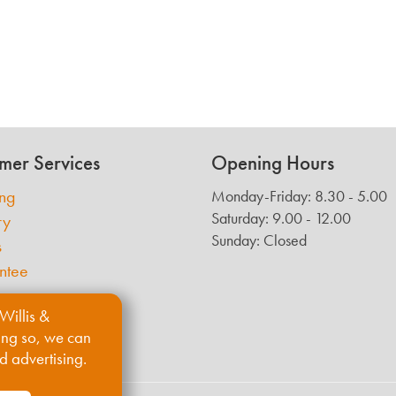
mer Services
Opening Hours
ing
Monday-Friday: 8.30 - 5.00
Saturday: 9.00 - 12.00
ry
Sunday: Closed
s
ntee
Willis &
ing so, we can
d advertising.