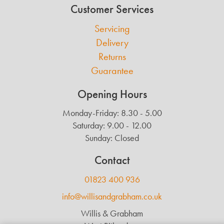
Customer Services
Servicing
Delivery
Returns
Guarantee
Opening Hours
Monday-Friday: 8.30 - 5.00
Saturday: 9.00 - 12.00
Sunday: Closed
Contact
01823 400 936
info@willisandgrabham.co.uk
Willis & Grabham