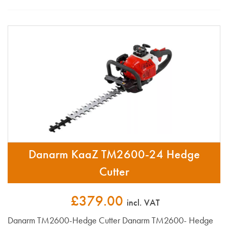
Danarm KaaZ TM2600-24 Hedge
Cutter
£379.00
incl. VAT
Danarm TM2600-Hedge Cutter Danarm TM2600- Hedge