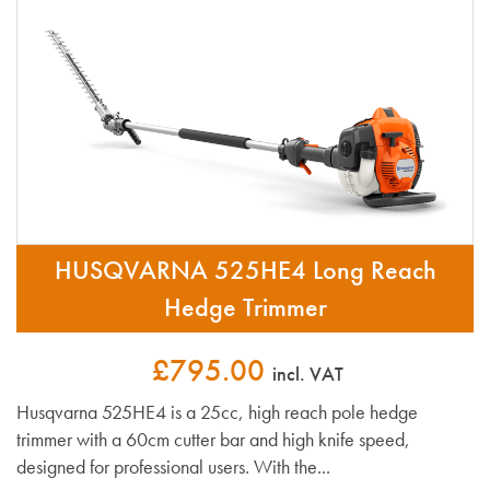
HUSQVARNA 525HE4 Long Reach
Hedge Trimmer
£795.00
incl. VAT
Husqvarna 525HE4 is a 25cc, high reach pole hedge
trimmer with a 60cm cutter bar and high knife speed,
designed for professional users. With the...