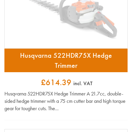
Husqvarna 522HDR75X Hedge
Trimmer
£614.39
incl. VAT
Husqvarna 522HDR75X Hedge Trimmer A 21.7cc, double-
sided hedge trimmer with a 75 cm cutter bar and high torque
gear for tougher cuts. The...