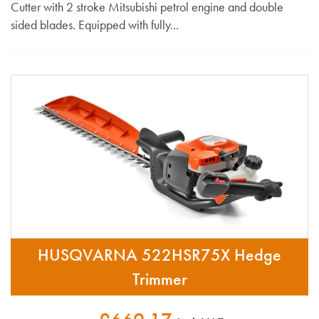
Cutter with 2 stroke Mitsubishi petrol engine and double
sided blades. Equipped with fully...
HUSQVARNA 522HSR75X Hedge
Trimmer