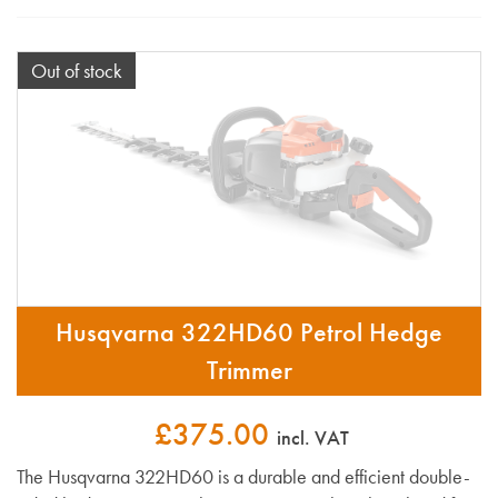
Out of stock
Husqvarna 322HD60 Petrol Hedge
Trimmer
£375.00
incl. VAT
The Husqvarna 322HD60 is a durable and efficient double-