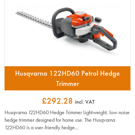
Husqvarna 122HD60 Petrol Hedge
Trimmer
£292.28
incl. VAT
Husqvarna 122HD60 Hedge Trimmer Lightweight, low-noise
hedge trimmer designed for home use. The Husqvarna
122HD60 is a user-friendly hedge...