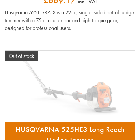
£669.17
incl. VAT
Husqvarna 522HSR75X is a 22cc, single-sided petrol hedge
trimmer with a 75 cm cutter bar and high-torque gear,
designed for professional users...
Out of stock
HUSQVARNA 525HE3 Long Reach
Hedge Trimmer