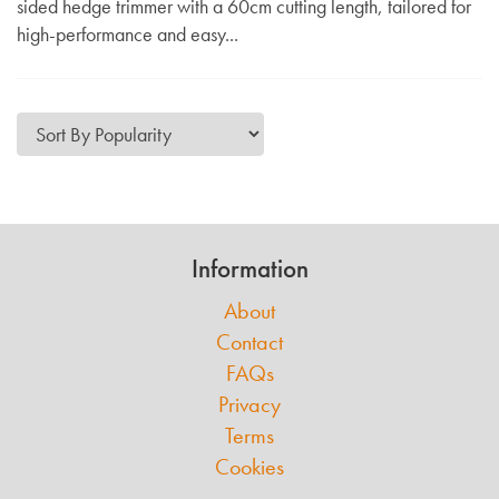
sided hedge trimmer with a 60cm cutting length, tailored for
high-performance and easy...
Information
About
Contact
FAQs
Privacy
Terms
Cookies