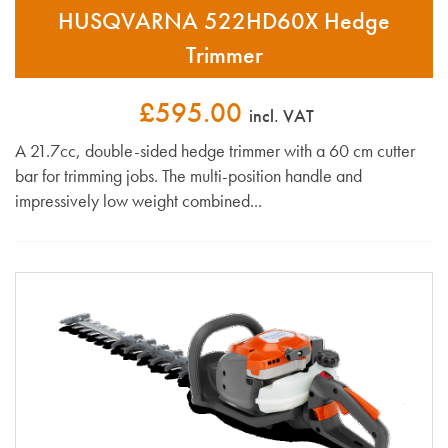
HUSQVARNA 522HD60X Hedge
Trimmer
£595.00
incl. VAT
A 21.7cc, double-sided hedge trimmer with a 60 cm cutter
bar for trimming jobs. The multi-position handle and
impressively low weight combined...