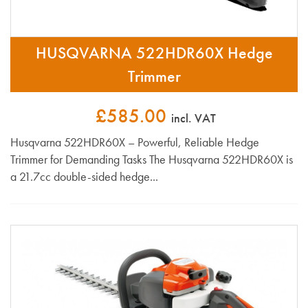
HUSQVARNA 522HDR60X Hedge
Trimmer
£585.00
incl. VAT
Husqvarna 522HDR60X – Powerful, Reliable Hedge
Trimmer for Demanding Tasks The Husqvarna 522HDR60X is
a 21.7cc double-sided hedge...