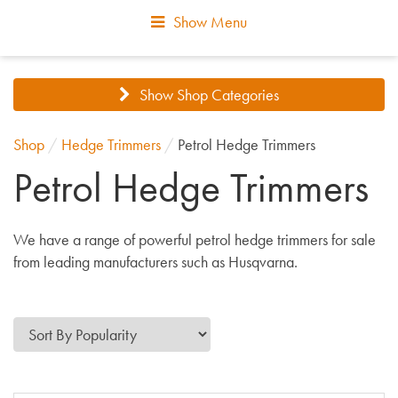
Show Menu
Show Shop Categories
Shop
/
Hedge Trimmers
/
Petrol Hedge Trimmers
Petrol Hedge Trimmers
We have a range of powerful petrol hedge trimmers for sale
from leading manufacturers such as Husqvarna.