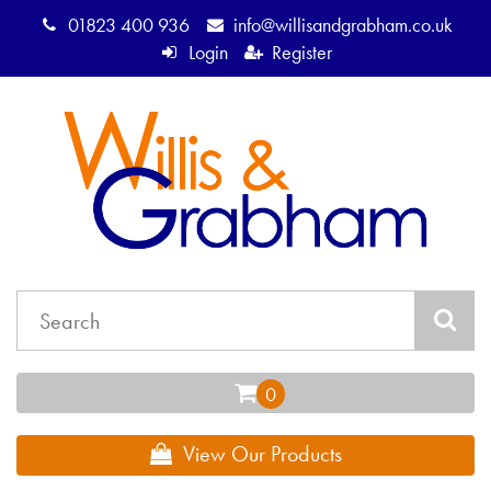
01823 400 936
info@willisandgrabham.co.uk
Login
Register
View Our Products