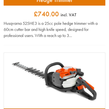
£740.00
incl. VAT
Husqvarna 525HE3 is a 25cc pole hedge trimmer with a
60cm cutter bar and high knife speed, designed for
professional users. With a reach up to 3...