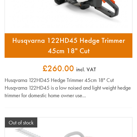
Husqvarna 122HD45 Hedge Trimmer
45cm 18" Cut
£260.00
incl. VAT
Husqvarna 122HD45 Hedge Trimmer 45cm 18" Cut
Husqvarna 122HD45 is a low noised and light weight hedge
trimmer for domestic home owner use...
Out of stock