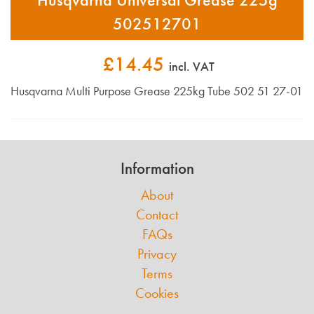
502512701
£14.45
incl. VAT
Husqvarna Multi Purpose Grease 225kg Tube 502 51 27-01
Information
About
Contact
FAQs
Privacy
Terms
Cookies