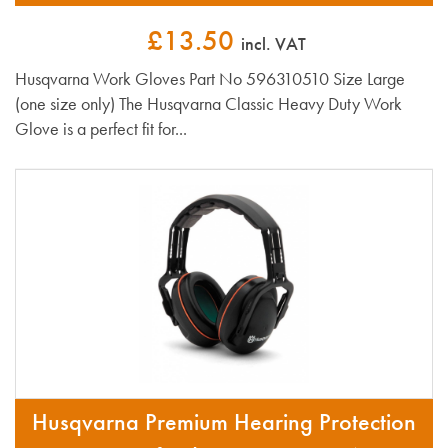
£13.50
incl. VAT
Husqvarna Work Gloves Part No 596310510 Size Large
(one size only) The Husqvarna Classic Heavy Duty Work
Glove is a perfect fit for...
Husqvarna Premium Hearing Protection