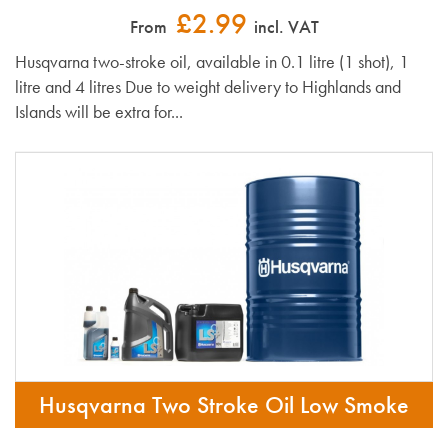
£2.99
From
incl. VAT
Husqvarna two-stroke oil, available in 0.1 litre (1 shot), 1
litre and 4 litres Due to weight delivery to Highlands and
Islands will be extra for...
Husqvarna Two Stroke Oil Low Smoke