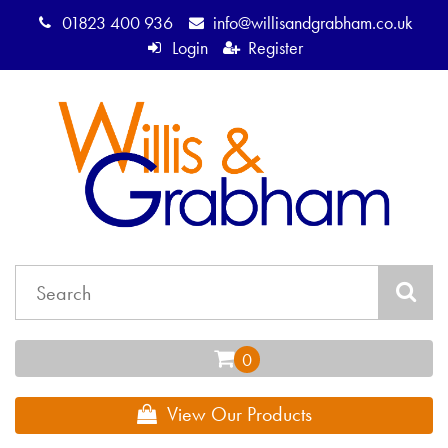
01823 400 936
info@willisandgrabham.co.uk
Login
Register
View Our Products