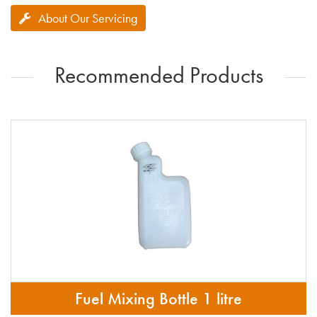
About Our Servicing
Recommended Products
Fuel Mixing Bottle 1 litre