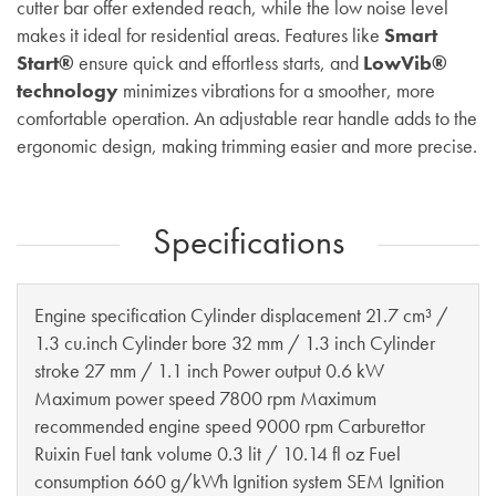
cutter bar offer extended reach, while the low noise level
makes it ideal for residential areas. Features like
Smart
Start®
ensure quick and effortless starts, and
LowVib®
technology
minimizes vibrations for a smoother, more
comfortable operation. An adjustable rear handle adds to the
ergonomic design, making trimming easier and more precise.
Specifications
Engine specification Cylinder displacement 21.7 cm³ /
1.3 cu.inch Cylinder bore 32 mm / 1.3 inch Cylinder
stroke 27 mm / 1.1 inch Power output 0.6 kW
Maximum power speed 7800 rpm Maximum
recommended engine speed 9000 rpm Carburettor
Ruixin Fuel tank volume 0.3 lit / 10.14 fl oz Fuel
consumption 660 g/kWh Ignition system SEM Ignition