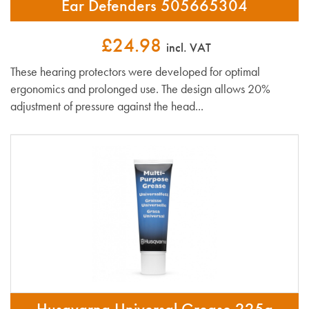
Ear Defenders 505665304
£24.98
incl. VAT
These hearing protectors were developed for optimal
ergonomics and prolonged use. The design allows 20%
adjustment of pressure against the head...
Husqvarna Universal Grease 225g