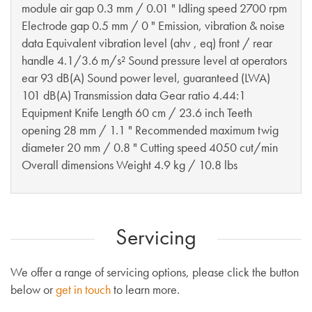
module air gap 0.3 mm / 0.01 " Idling speed 2700 rpm
Electrode gap 0.5 mm / 0 " Emission, vibration & noise
data Equivalent vibration level (ahv , eq) front / rear
handle 4.1/3.6 m/s² Sound pressure level at operators
ear 93 dB(A) Sound power level, guaranteed (LWA)
101 dB(A) Transmission data Gear ratio 4.44:1
Equipment Knife Length 60 cm / 23.6 inch Teeth
opening 28 mm / 1.1 " Recommended maximum twig
diameter 20 mm / 0.8 " Cutting speed 4050 cut/min
Overall dimensions Weight 4.9 kg / 10.8 lbs
Servicing
We offer a range of servicing options, please click the button
below or
get in touch
to learn more.