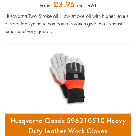
£3.95
From
incl. VAT
Husqvarna Two-Stroke oil - low smoke oil with higher levels
of selected synthetic components which give less exhaust
fumes and very good...
Husqvarna Classic 596310510 Heavy
Duty Leather Work Gloves