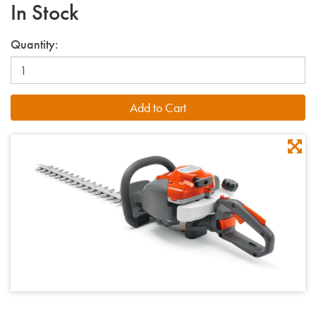
In Stock
Quantity: