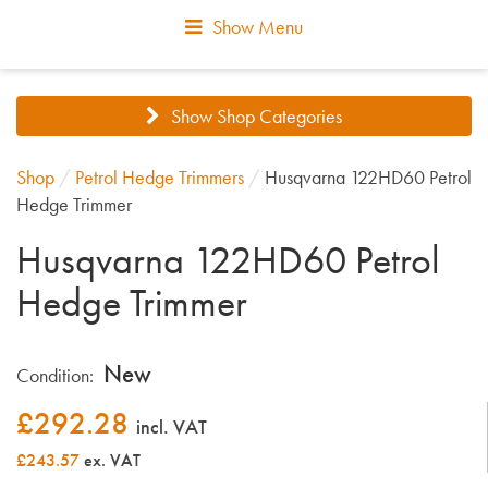
Show Menu
Show Shop Categories
Shop
/
Petrol Hedge Trimmers
/
Husqvarna 122HD60 Petrol
Hedge Trimmer
Husqvarna 122HD60 Petrol
Hedge Trimmer
New
Condition:
£
292.28
incl. VAT
£243.57
ex. VAT