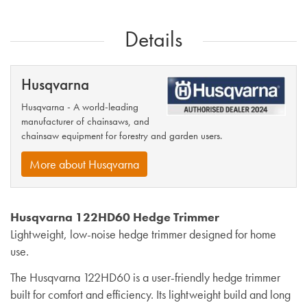
Details
Husqvarna
Husqvarna - A world-leading
manufacturer of chainsaws, and
chainsaw equipment for forestry and garden users.
More about Husqvarna
Husqvarna 122HD60 Hedge Trimmer
Lightweight, low-noise hedge trimmer designed for home
use.
The Husqvarna 122HD60 is a user-friendly hedge trimmer
built for comfort and efficiency. Its lightweight build and long