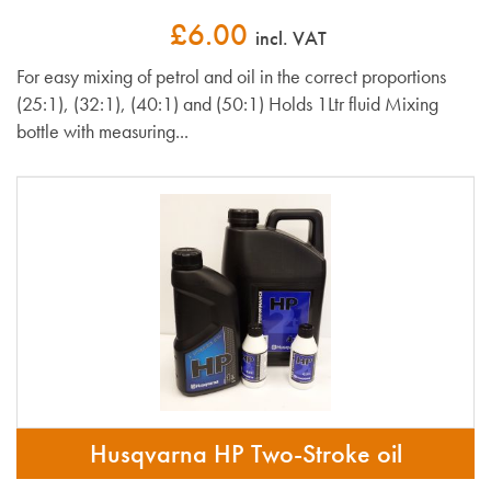
£6.00
incl. VAT
For easy mixing of petrol and oil in the correct proportions
(25:1), (32:1), (40:1) and (50:1) Holds 1Ltr fluid Mixing
bottle with measuring...
Husqvarna HP Two-Stroke oil