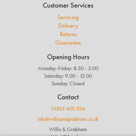
Customer Services
Servicing
Delivery
Returns
Guarantee
Opening Hours
Monday-Friday: 8.30 - 5.00
Saturday: 9.00 - 12.00
Sunday: Closed
Contact
01823 400 936
info@willisandgrabham.co.uk
Willis & Grabham