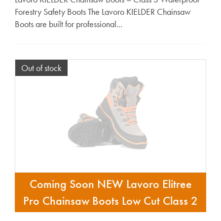
Forestry Safety Boots The Lavoro KIELDER Chainsaw
Boots are built for professional...
Out of stock
Coming Soon NEW Lavoro Elitree
Pro Chainsaw Boots Low Cut Class 2