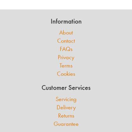
Information
About
Contact
FAQs
Privacy
Terms
Cookies
Customer Services
Servicing
Delivery
Returns
Guarantee