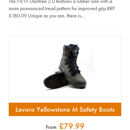
The NEW Daintree 2.0 features a rubber sole with a
more pronounced tread pattern for improved grip.RRP
£180.09 Unique as you are, there is...
Lavoro Yellowstone M Safety Boots
£79.99
From