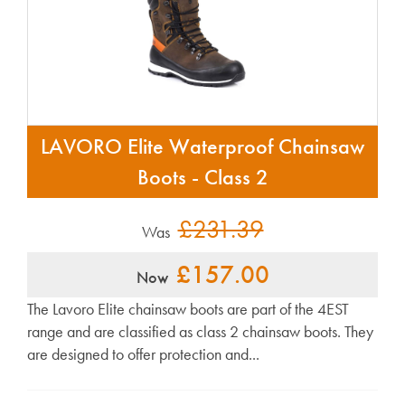
LAVORO Elite Waterproof Chainsaw
Boots - Class 2
£231.39
Was
£157.00
Now
The Lavoro Elite chainsaw boots are part of the 4EST
range and are classified as class 2 chainsaw boots. They
are designed to offer protection and...