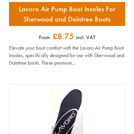
Lavoro Air Pump Boot Insoles For
Sherwood and Daintree Boots
£8.75
From
incl. VAT
Elevate your boot comfort with the Lavoro Air Pump Boot
Insoles, specifically designed for use with Sherwood and
Daintree boots. These premium...