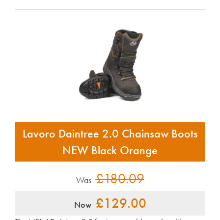
Lavoro Daintree 2.0 Chainsaw Boots
NEW Black Orange
£180.09
Was
£129.00
Now