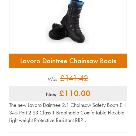
Lavoro Daintree Chainsaw Boots
£141.42
Was
£110.00
Now
The new Lavoro Daintree 2.1 Chainsaw Safety Boots EN
345 Part 2 S3 Class 1 Breathable Comfortable Flexible
Lightweight Protective Resistant RRP...