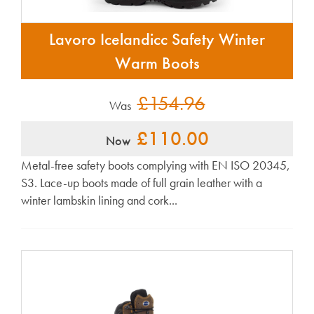
Lavoro Icelandicc Safety Winter
Warm Boots
£154.96
Was
£110.00
Now
Metal-free safety boots complying with EN ISO 20345,
S3. Lace-up boots made of full grain leather with a
winter lambskin lining and cork...