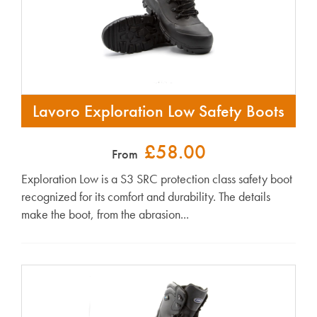
Lavoro Exploration Low Safety Boots
£58.00
From
Exploration Low is a S3 SRC protection class safety boot
recognized for its comfort and durability. The details
make the boot, from the abrasion...