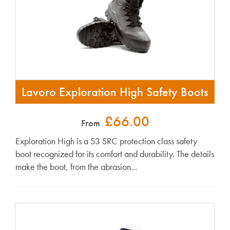
Lavoro Exploration High Safety Boots
£66.00
From
Exploration High is a S3 SRC protection class safety
boot recognized for its comfort and durability. The details
make the boot, from the abrasion...