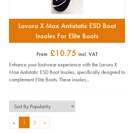
Lavoro X Max Antistatic ESD Boot
Insoles For Elite Boots
£10.75
From
incl. VAT
Enhance your footwear experience with the Lavoro X
Max Antistatic ESD Boot Insoles, specifically designed to
complement Elite Boots. These insoles...
«
1
2
»