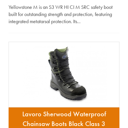
Yellowstone M is an S3 WR HI CI M SRC safety boot
built for outstanding strength and protection, featuring
integrated metatarsal protection. Its...
Lavoro Sherwood Waterproof
Chainsaw Boots Black Class 3