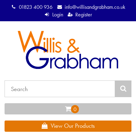
01823 400 936
info@willisandgrabham.co.uk
Login
Register
View Our Products