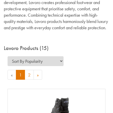
development, Lavoro creates professional footwear and
protective equipment that prioritise safety, comfort, and
performance. Combining technical expertise with high-
quality materials, Lavoro products harmoniously blend luxury
and prestige with everyday comfort and reliable protection.
Lavoro Products (15)
«
1
2
»