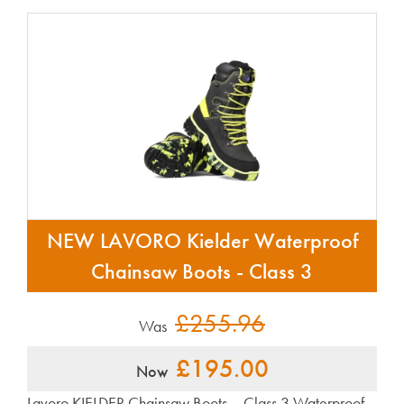
NEW LAVORO Kielder Waterproof
Chainsaw Boots - Class 3
£255.96
Was
£195.00
Now
Lavoro KIELDER Chainsaw Boots – Class 3 Waterproof