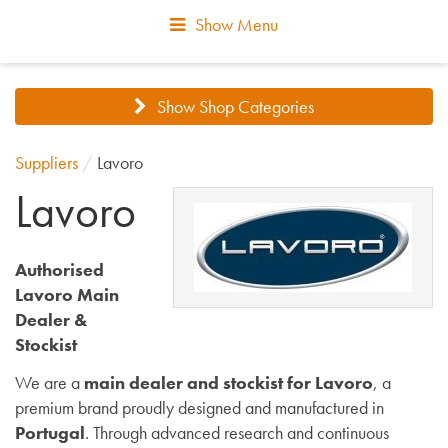
Show Menu
Show Shop Categories
Suppliers
/
Lavoro
Lavoro
Authorised
Lavoro Main
Dealer &
Stockist
We are a
main dealer and stockist for Lavoro
, a
premium brand proudly designed and manufactured in
Portugal
. Through advanced research and continuous