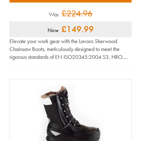
£224.96
Was
£149.99
Now
Elevate your work gear with the Lavoro Sherwood
Chainsaw Boots, meticulously designed to meet the
rigorous standards of EN ISO20345:2004 S3, HRO,...