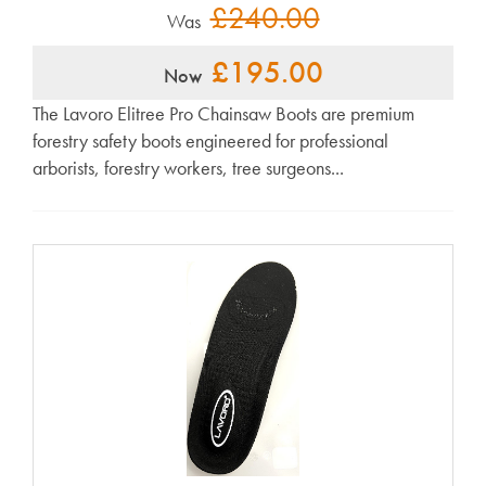
£240.00
Was
£195.00
Now
The Lavoro Elitree Pro Chainsaw Boots are premium
forestry safety boots engineered for professional
arborists, forestry workers, tree surgeons...