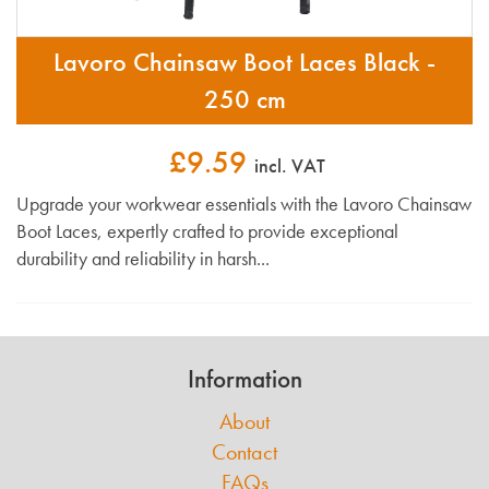
Lavoro Chainsaw Boot Laces Black -
250 cm
£9.59
incl. VAT
Upgrade your workwear essentials with the Lavoro Chainsaw
Boot Laces, expertly crafted to provide exceptional
durability and reliability in harsh...
Information
About
Contact
FAQs