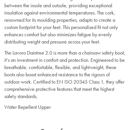
between the insole and outsole, providing exceptional
insulation against environmental temperatures. The cork,
renowned for its moulding properties, adapts to create a
custom footprint for your feet. This personalised fit not only
enhances comfort but also minimizes fatigue by evenly
distributing weight and pressure across your feet.
The Lavoro Daintree 2.0 is more than a chainsaw safety boot,
it’s an investment in comfort and protection. Engineered to be
breathable, comfortable, flexible, and lightweight, these
boots also boast enhanced resistance to the rigours of
outdoor work. Certified to EN ISO 20345 Class 1, they offer
comprehensive protective features that meet the highest
safety standards.
Water Repellent Upper