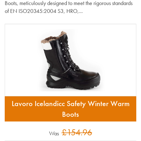
Boots, meticulously designed to meet the rigorous standards
of EN ISO20345:2004 S3, HRO,...
Lavoro Icelandicc Safety Winter Warm
Boots
£154.96
Was