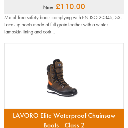
£110.00
Now
Metal-free safety boots complying with EN ISO 20345, S3.
Lace-up boots made of full grain leather with a winter
lambskin lining and cork...
LAVORO Elite Waterproof Chainsaw
Boots - Class 2