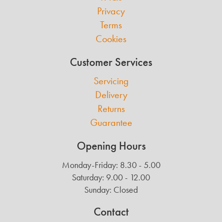
Privacy
Terms
Cookies
Customer Services
Servicing
Delivery
Returns
Guarantee
Opening Hours
Monday-Friday: 8.30 - 5.00
Saturday: 9.00 - 12.00
Sunday: Closed
Contact