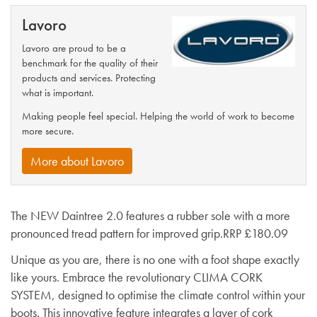
Lavoro
Lavoro are proud to be a
benchmark for the quality of their
products and services. Protecting
what is important.
Making people feel special. Helping the world of work to become
more secure.
More about Lavoro
The NEW Daintree 2.0 features a rubber sole with a more
pronounced tread pattern for improved grip.RRP £180.09
Unique as you are, there is no one with a foot shape exactly
like yours. Embrace the revolutionary CLIMA CORK
SYSTEM, designed to optimise the climate control within your
boots. This innovative feature integrates a layer of cork