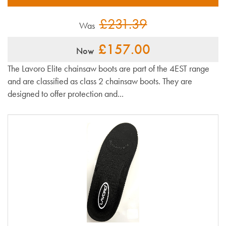
£231.39
Was
£157.00
Now
The Lavoro Elite chainsaw boots are part of the 4EST range
and are classified as class 2 chainsaw boots. They are
designed to offer protection and...