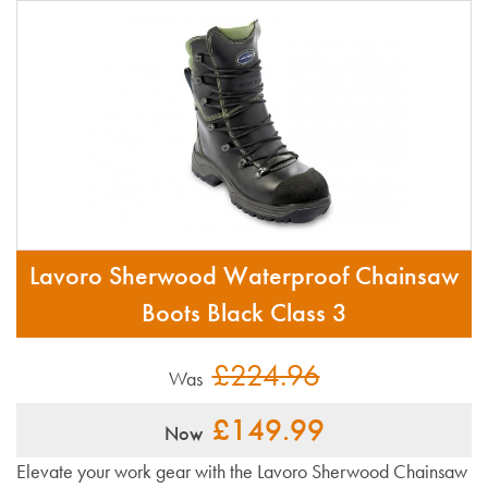
Lavoro Sherwood Waterproof Chainsaw
Boots Black Class 3
£224.96
Was
£149.99
Now
Elevate your work gear with the Lavoro Sherwood Chainsaw