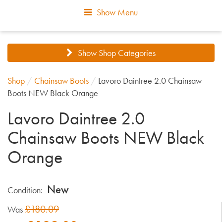
Show Menu
Show Shop Categories
Shop
/
Chainsaw Boots
/
Lavoro Daintree 2.0 Chainsaw
Boots NEW Black Orange
Lavoro Daintree 2.0
Chainsaw Boots NEW Black
Orange
New
Condition:
£180.09
Was