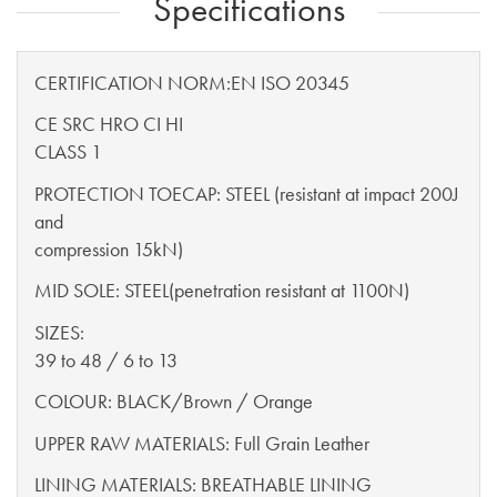
Specifications
CERTIFICATION NORM:EN ISO 20345
CE SRC HRO CI HI
CLASS 1
PROTECTION TOECAP: STEEL (resistant at impact 200J
and
compression 15kN)
MID SOLE: STEEL(penetration resistant at 1100N)
SIZES:
39 to 48 / 6 to 13
COLOUR: BLACK/Brown / Orange
UPPER RAW MATERIALS: Full Grain Leather
LINING MATERIALS: BREATHABLE LINING