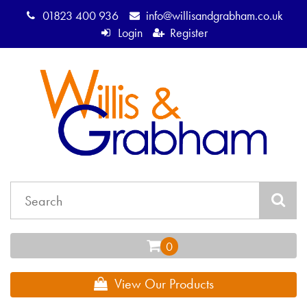
01823 400 936
info@willisandgrabham.co.uk
Login
Register
View Our Products