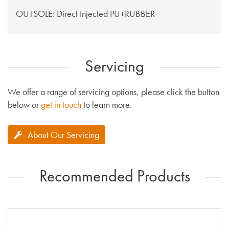
OUTSOLE: Direct Injected PU+RUBBER
Servicing
We offer a range of servicing options, please click the button
below or
get in touch
to learn more.
About Our Servicing
Recommended Products