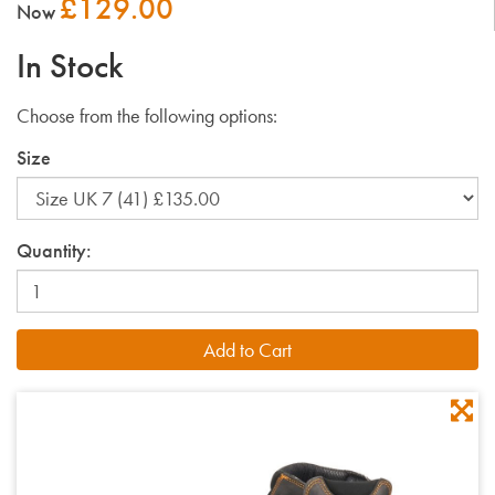
£129.00
Now
In Stock
Choose from the following options:
Size
Quantity: