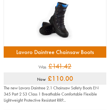
Lavoro Daintree Chainsaw Boots
£141.42
Was
£110.00
Now
The new Lavoro Daintree 2.1 Chainsaw Safety Boots EN
345 Part 2 S3 Class 1 Breathable Comfortable Flexible
Lightweight Protective Resistant RRP...