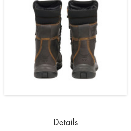
Details