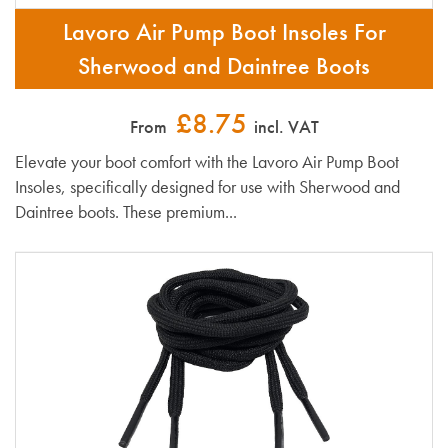
Lavoro Air Pump Boot Insoles For
Sherwood and Daintree Boots
£8.75
From
incl. VAT
Elevate your boot comfort with the Lavoro Air Pump Boot
Insoles, specifically designed for use with Sherwood and
Daintree boots. These premium...