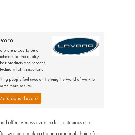
avoro
oro are proud to be a
chmark for the quality
their products and services.
tecting what is important.
ing people feel special. Helping the world of work to
come more secure.
More about Lavoro
and effectiveness even under continuous use.
fter washing, making them a practical choice for