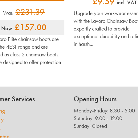
£9.59
incl. VAT
£231.39
Was
Upgrade your workwear essent
with the Lavoro Chainsaw Boot
£157.00
Now
expertly crafted to provide
exceptional durability and reli
oro Elite chainsaw boots are
in harsh...
 the 4EST range and are
ed as class 2 chainsaw boots.
e designed to offer protection
mer Services
Opening Hours
ing
Monday-Friday: 8.30 - 5.00
Saturday: 9.00 - 12.00
ry
Sunday: Closed
s
ntee