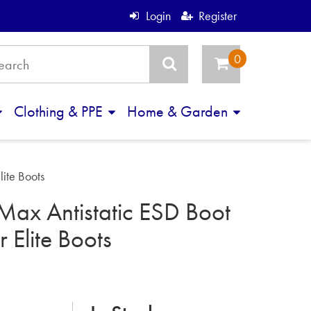
Login
Register
Clothing & PPE
Home & Garden
lite Boots
Max Antistatic ESD Boot
r Elite Boots