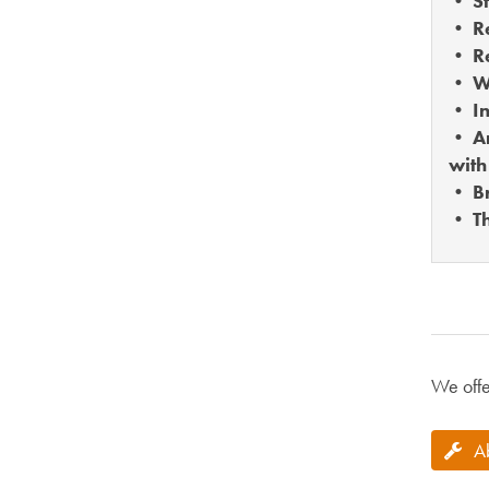
• St
• Re
• Re
• W
• In
• An
with
• B
• Th
We offe
A