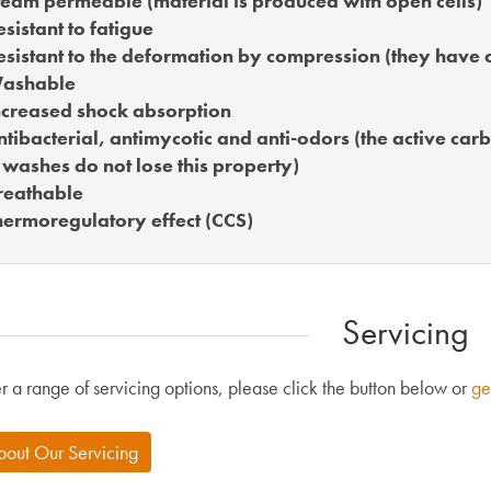
eam permeable (material is produced with open cells)
sistant to fatigue
sistant to the deformation by compression (they have 
ashable
creased shock absorption
tibacterial, antimycotic and anti-odors (the active car
 washes do not lose this property)
reathable
ermoregulatory effect (CCS)
Servicing
r a range of servicing options, please click the button below or
ge
bout Our Servicing