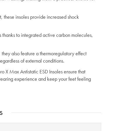
, these insoles provide increased shock
s thanks to integrated active carbon molecules,
 they also feature a thermoregulatory effect
egardless of external conditions.
ro X Max Antistatic ESD Insoles ensure that
earing experience and keep your feet feeling
s