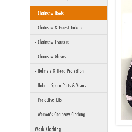
- Chainsaw Boots
- Chainsaw & Forest Jackets
- Chainsaw Trousers
- Chainsaw Gloves
- Helmets & Head Protection
- Helmet Spare Parts & Visors
- Protective Kits
- Women's Chainsaw Clothing
Work Clothing