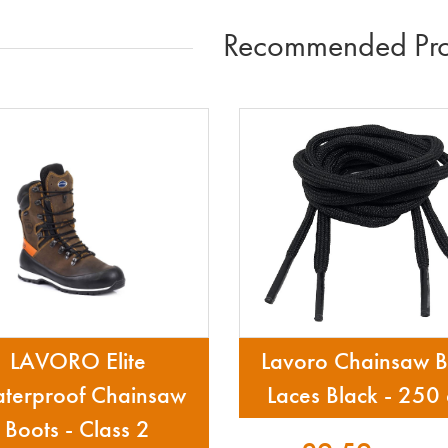
Recommended Pro
LAVORO Elite
Lavoro Chainsaw B
terproof Chainsaw
Laces Black - 250
Boots - Class 2