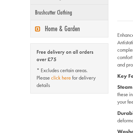
Brushcutter Clothing
Home & Garden
Enhance
Antistat
complem
Free delivery on all orders
comfort
over £75
and pro
* Excludes certain areas.
Key Fe
Please
click here
for delivery
details
Steam
these i
your fe
Durabi
deforma
Washa