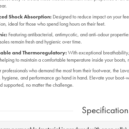
ear.
ced Shock Absorption
:
Designed to reduce impact on your feet
on, ideal for those who spend long hours on their feet.
nic
:
Featuring antibacterial, antimycotic, and anti-odour propertie
nsoles remain fresh and hygienic over time.
able and Thermoregulatory:
With exceptional breathability,
helping to maintain a comfortable temperature inside your boots, r
or professionals who demand the most from their footwear, the Lavo
, hygiene, and performance go hand in hand. Elevate your boot-w
nd supported, no matter the challenge.
Specification