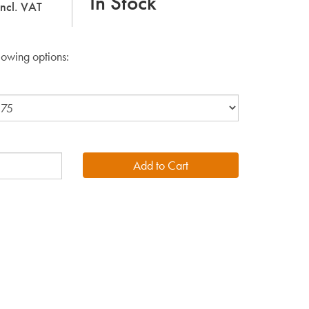
In Stock
incl. VAT
lowing options: