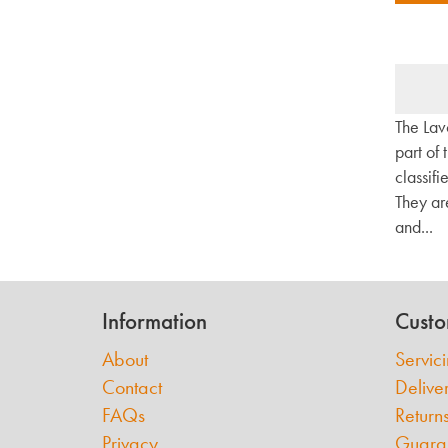
The Lav
part of
classifi
They ar
and...
Information
Custo
About
Servic
Contact
Delive
FAQs
Return
Privacy
Guara