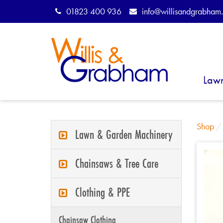
01823 400 936
info@willisandgrabham.
Law
Shop
Lawn & Garden Machinery
Chainsaws & Tree Care
Clothing & PPE
Chainsaw Clothing