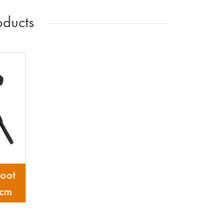
ducts
oot
 cm