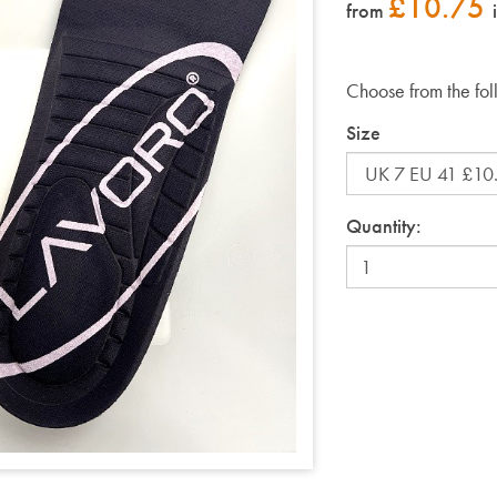
£
10.75
from
Choose from the fol
Size
Quantity: