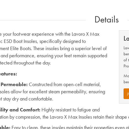
Details
 your footwear experience with the Lavoro X Max
L
ic ESD Boot Insoles, specifically designed to
ent Elite Boots. These insoles bring a superior level of
Lav
ben
 and performance, ensuring your feet remain supported
of 
tected throughout the day.
Pro
atures:
Mak
be
 Permeable
:
Constructed from open-cell material,
nsoles allow for excellent steam permeability, ensuring
et stay dry and comfortable.
lity and Comfort
:
Highly resistant to fatigue and
tion by compression, the Lavoro X Max Insoles retain their shape 
ble
:
Easy to clean, these insoles maintain their properties even a