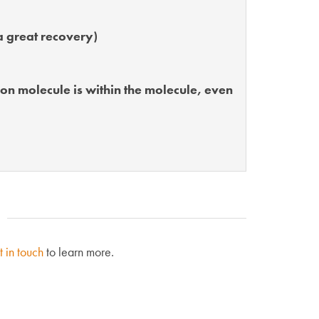
a great recovery)
bon molecule is within the molecule, even
t in touch
to learn more.