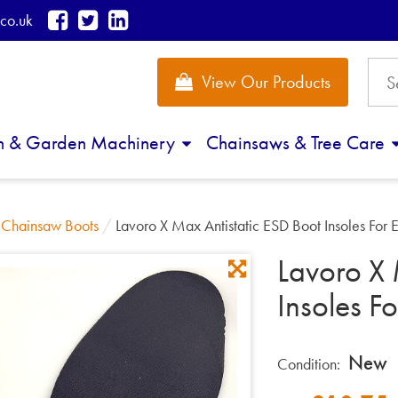
co.uk
View Our Products
n & Garden Machinery
Chainsaws & Tree Care
/
Chainsaw Boots
/
Lavoro X Max Antistatic ESD Boot Insoles For E
Lavoro X 
Insoles Fo
New
Condition: