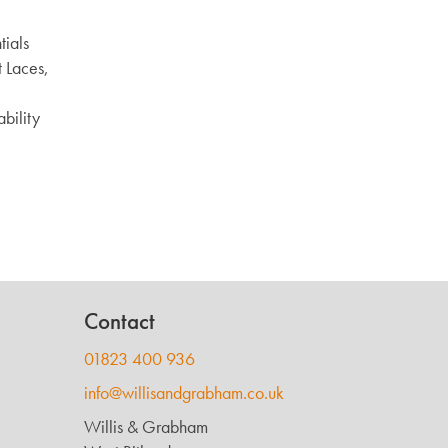
ials
 Laces,
ability
Contact
01823 400 936
info@willisandgrabham.co.uk
Willis & Grabham