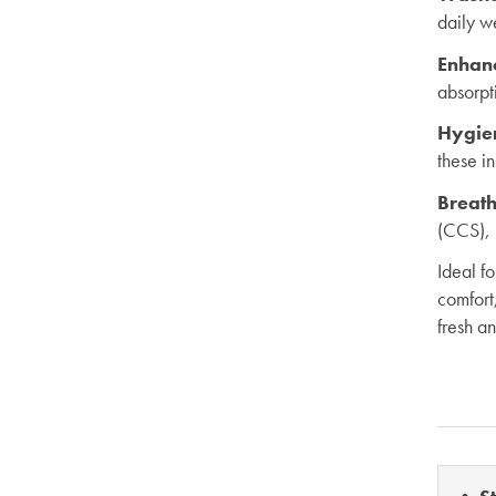
daily w
Enhan
absorpti
Hygie
these i
Breath
(CCS), 
Ideal f
comfort
fresh a