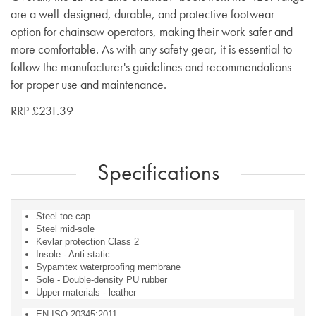
are a well-designed, durable, and protective footwear
option for chainsaw operators, making their work safer and
more comfortable. As with any safety gear, it is essential to
follow the manufacturer's guidelines and recommendations
for proper use and maintenance.
RRP £231.39
Specifications
Steel toe cap
Steel mid-sole
Kevlar protection Class 2
Insole - Anti-static
Sypamtex waterproofing membrane
Sole - Double-density PU rubber
Upper materials - leather
EN ISO 20345:2011