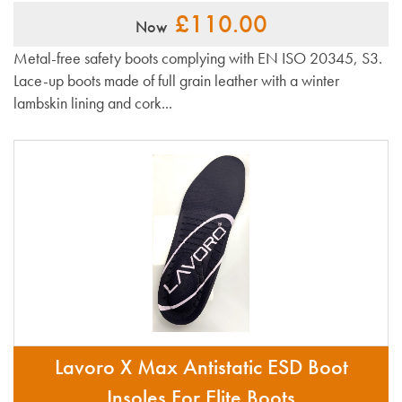
£110.00
Now
Metal-free safety boots complying with EN ISO 20345, S3.
Lace-up boots made of full grain leather with a winter
lambskin lining and cork...
Lavoro X Max Antistatic ESD Boot
Insoles For Elite Boots