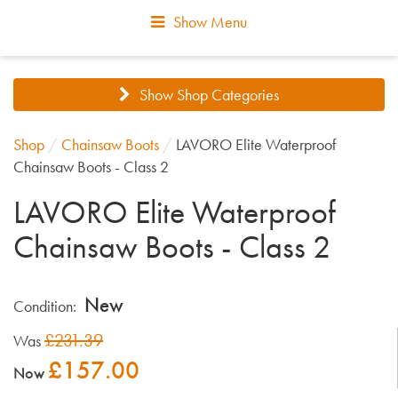
Show Menu
Show Shop Categories
Shop
/
Chainsaw Boots
/
LAVORO Elite Waterproof
Chainsaw Boots - Class 2
LAVORO Elite Waterproof
Chainsaw Boots - Class 2
New
Condition:
£231.39
Was
£157.00
Now