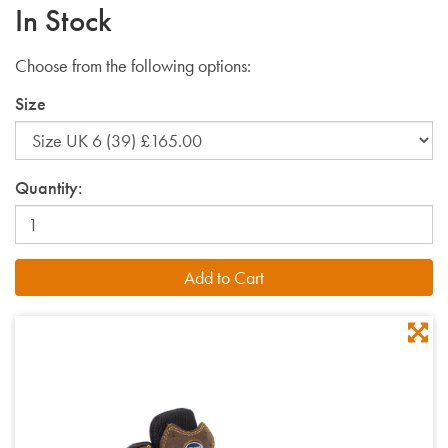
In Stock
Choose from the following options:
Size
Quantity: