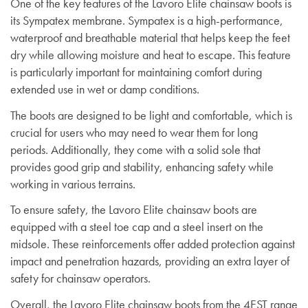
One of the key features of the Lavoro Elite chainsaw boots is
its Sympatex membrane. Sympatex is a high-performance,
waterproof and breathable material that helps keep the feet
dry while allowing moisture and heat to escape. This feature
is particularly important for maintaining comfort during
extended use in wet or damp conditions.
The boots are designed to be light and comfortable, which is
crucial for users who may need to wear them for long
periods. Additionally, they come with a solid sole that
provides good grip and stability, enhancing safety while
working in various terrains.
To ensure safety, the Lavoro Elite chainsaw boots are
equipped with a steel toe cap and a steel insert on the
midsole. These reinforcements offer added protection against
impact and penetration hazards, providing an extra layer of
safety for chainsaw operators.
Overall, the Lavoro Elite chainsaw boots from the 4EST range