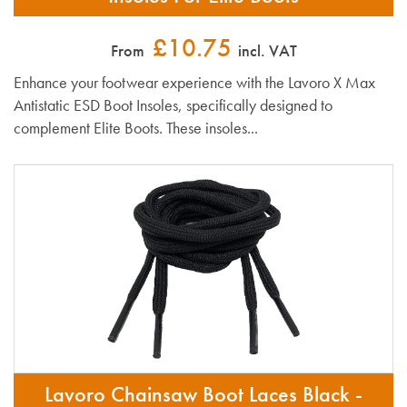
£10.75
From
incl. VAT
Enhance your footwear experience with the Lavoro X Max
Antistatic ESD Boot Insoles, specifically designed to
complement Elite Boots. These insoles...
Lavoro Chainsaw Boot Laces Black -