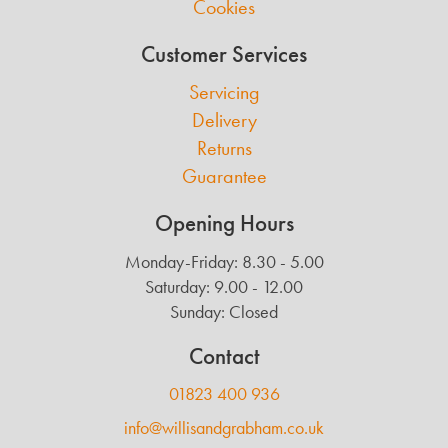
Cookies
Customer Services
Servicing
Delivery
Returns
Guarantee
Opening Hours
Monday-Friday: 8.30 - 5.00
Saturday: 9.00 - 12.00
Sunday: Closed
Contact
01823 400 936
info@willisandgrabham.co.uk