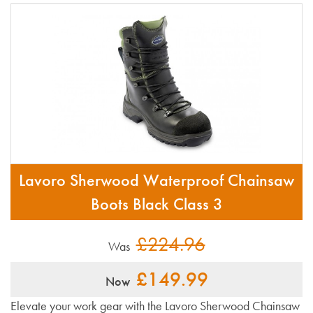
Lavoro Sherwood Waterproof Chainsaw
Boots Black Class 3
£224.96
Was
£149.99
Now
Elevate your work gear with the Lavoro Sherwood Chainsaw