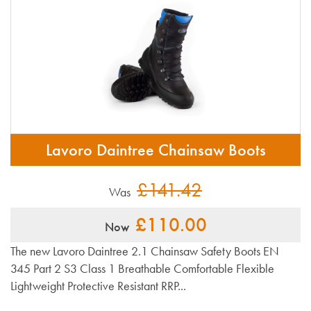
Lavoro Daintree Chainsaw Boots
£141.42
Was
£110.00
Now
The new Lavoro Daintree 2.1 Chainsaw Safety Boots EN
345 Part 2 S3 Class 1 Breathable Comfortable Flexible
Lightweight Protective Resistant RRP...