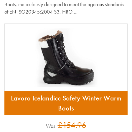
Boots, meticulously designed to meet the rigorous standards
of EN ISO20345:2004 S3, HRO,...
Lavoro Icelandicc Safety Winter Warm
Boots
£154.96
Was