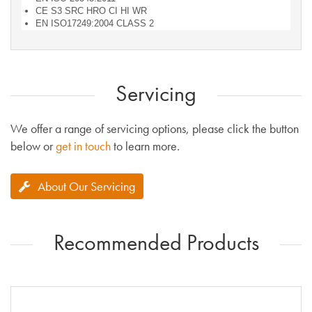
CE S3 SRC HRO CI HI WR
EN ISO17249:2004 CLASS 2
Servicing
We offer a range of servicing options, please click the button
below or
get in touch
to learn more.
About Our Servicing
Recommended Products