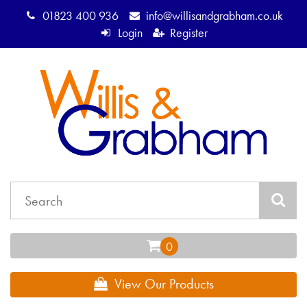
01823 400 936
info@willisandgrabham.co.uk
Login
Register
View Our Products