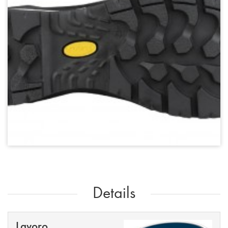
Details
Lavoro