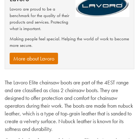
Lavoro are proud to be a
benchmark for the quality of their
products and services. Protecting
what is important.
Making people feel special. Helping the world of work to become
more secure.
More about Lavoro
The Lavoro Elite chainsaw boots are part of the 4EST range
and are classified as class 2 chainsaw boots. They are
designed to offer protection and comfort for chainsaw
operators during their work. The boots are made from nubuck
leather, which is a type of top-grain leather that is sanded to
create a velvety surface. Nubuck leather is known for its
softness and durability.