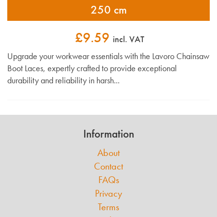
250 cm
£9.59
incl. VAT
Upgrade your workwear essentials with the Lavoro Chainsaw
Boot Laces, expertly crafted to provide exceptional
durability and reliability in harsh...
Information
About
Contact
FAQs
Privacy
Terms