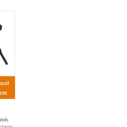
oot
 cm
ials
 Laces,