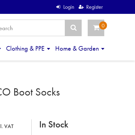
Login
Register
Clothing & PPE
Home & Garden
CO Boot Socks
In Stock
cl. VAT