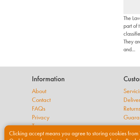
The Lav
part of
classifi
They ar
and...
Information
Custo
About
Servic
Contact
Delive
FAQs
Return
Privacy
Guara
Terms
Clicking accept means you agree to storing cookies from 
Cookies