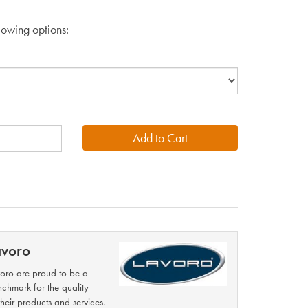
lowing options:
avoro
oro are proud to be a
chmark for the quality
their products and services.