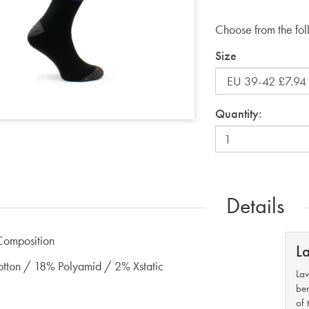
Choose from the fol
Size
Quantity:
Details
Composition
L
ton / 18% Polyamid / 2% Xstatic
Lav
ben
of 