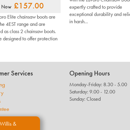
£157.00
Now
expertly crafted to provide
exceptional durability and reli
oro Elite chainsaw boots are
in harsh...
 the 4EST range and are
ed as class 2 chainsaw boots.
e designed to offer protection
mer Services
Opening Hours
ing
Monday-Friday: 8.30 - 5.00
Saturday: 9.00 - 12.00
ry
Sunday: Closed
s
ntee
Willis &