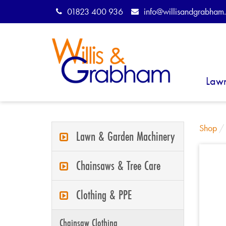
01823 400 936
info@willisandgrabham.
Law
Shop
Lawn & Garden Machinery
Chainsaws & Tree Care
Clothing & PPE
Chainsaw Clothing