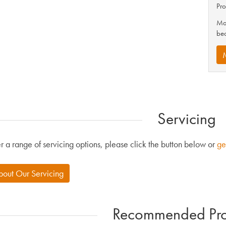
Pro
Mak
be
Servicing
r a range of servicing options, please click the button below or
ge
bout Our Servicing
Recommended Pro