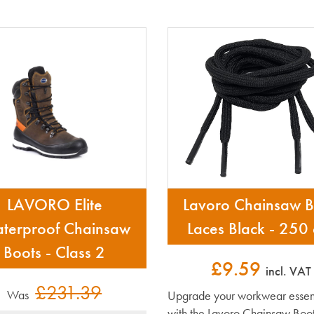
LAVORO Elite
Lavoro Chainsaw B
terproof Chainsaw
Laces Black - 250
Boots - Class 2
£9.59
incl. VAT
£231.39
Was
Upgrade your workwear essent
with the Lavoro Chainsaw Boot