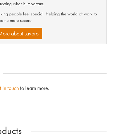
tecting what is important.
ing people feel special. Helping the world of work to
come more secure.
More about Lavoro
t in touch
to learn more.
ducts