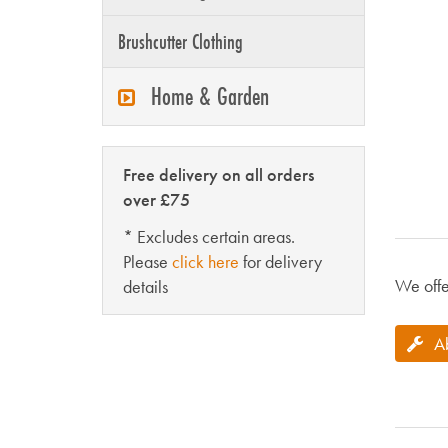
Brushcutter Clothing
Home & Garden
Free delivery on all orders
over £75
* Excludes certain areas.
Please
click here
for delivery
We offe
details
A