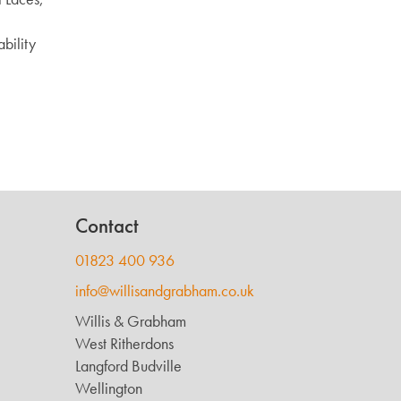
ability
Contact
01823 400 936
info@willisandgrabham.co.uk
Willis & Grabham
West Ritherdons
Langford Budville
Wellington