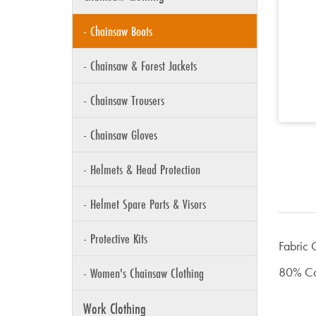
- Chainsaw Boots
- Chainsaw & Forest Jackets
- Chainsaw Trousers
- Chainsaw Gloves
- Helmets & Head Protection
- Helmet Spare Parts & Visors
- Protective Kits
Fabric 
- Women's Chainsaw Clothing
80% Cot
Work Clothing