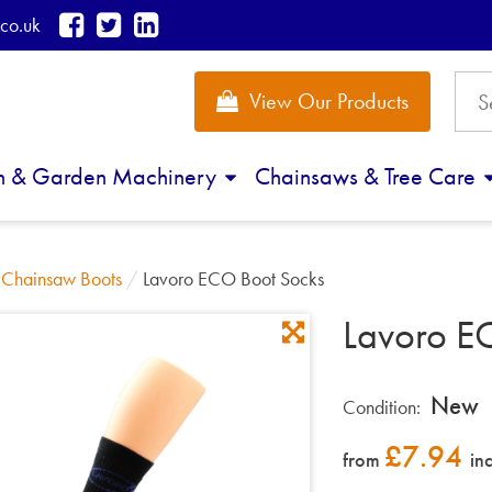
co.uk
View Our Products
n & Garden Machinery
Chainsaws & Tree Care
/
Chainsaw Boots
/
Lavoro ECO Boot Socks
Lavoro E
New
Condition:
£
7.94
from
in