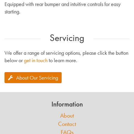
Equipped with rear bumper and intuitive controls for easy
starting.
Servicing
We offer a range of servicing options, please click the button
below or
get in touch
to learn more.
About Our Servicing
Information
About
Contact
FAQs