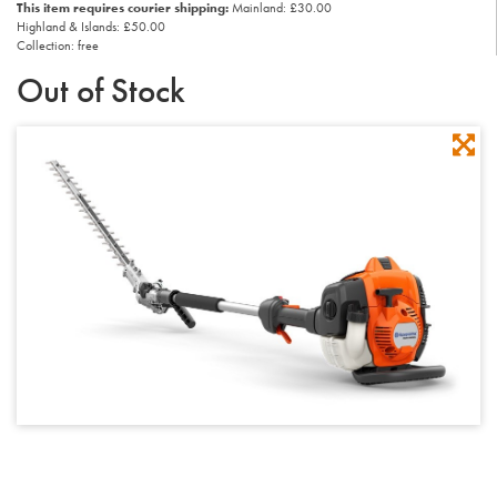
This item requires courier shipping:
Mainland: £30.00
Highland & Islands: £50.00
Collection: free
Out of Stock