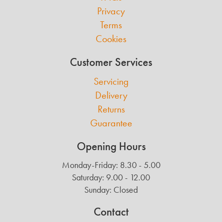
Privacy
Terms
Cookies
Customer Services
Servicing
Delivery
Returns
Guarantee
Opening Hours
Monday-Friday: 8.30 - 5.00
Saturday: 9.00 - 12.00
Sunday: Closed
Contact