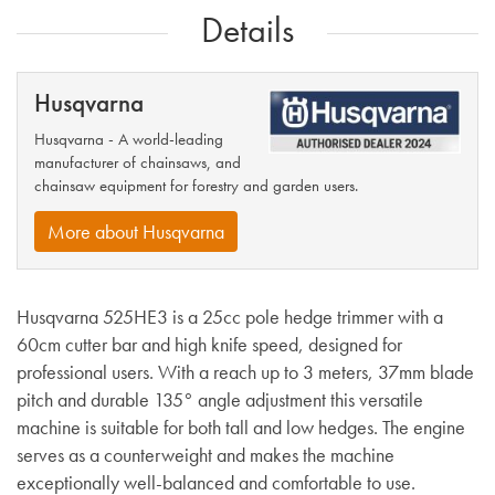
Details
Husqvarna
Husqvarna - A world-leading
manufacturer of chainsaws, and
chainsaw equipment for forestry and garden users.
More about Husqvarna
Husqvarna 525HE3 is a 25cc pole hedge trimmer with a
60cm cutter bar and high knife speed, designed for
professional users. With a reach up to 3 meters, 37mm blade
pitch and durable 135° angle adjustment this versatile
machine is suitable for both tall and low hedges. The engine
serves as a counterweight and makes the machine
exceptionally well-balanced and comfortable to use.