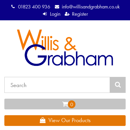
01823 400 936
info@willisandgrabham.co.uk
Login
Register
View Our Products