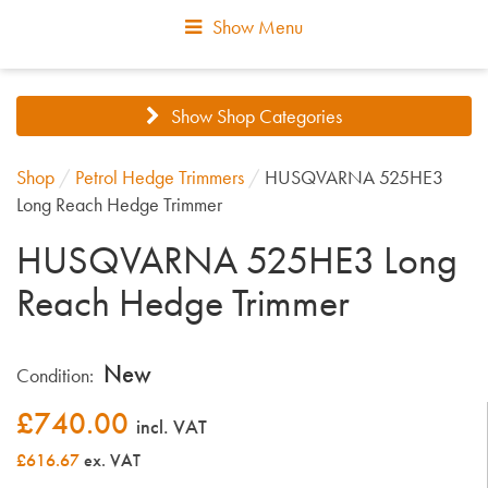
Show Menu
Show Shop Categories
Shop
/
Petrol Hedge Trimmers
/
HUSQVARNA 525HE3
Long Reach Hedge Trimmer
HUSQVARNA 525HE3 Long
Reach Hedge Trimmer
New
Condition:
£
740.00
incl. VAT
£616.67
ex. VAT