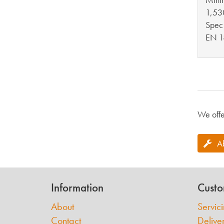
1,53
Spec
EN 1
We offe
A
Information
Custo
About
Servic
Contact
Delive