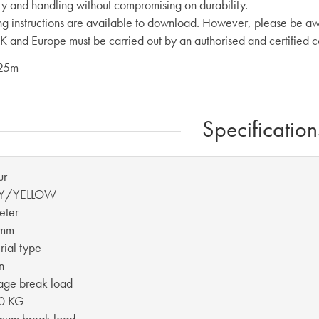
ity and handling without compromising on durability.
ng instructions are available to download. However, please be aw
UK and Europe must be carried out by an authorised and certified 
 25m
Specification
ur
Y/YELLOW
eter
 mm
ial type
n
age break load
0 KG
mum break load