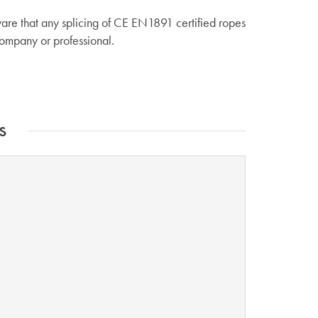
are that any splicing of CE EN1891 certified ropes
company or professional.
s