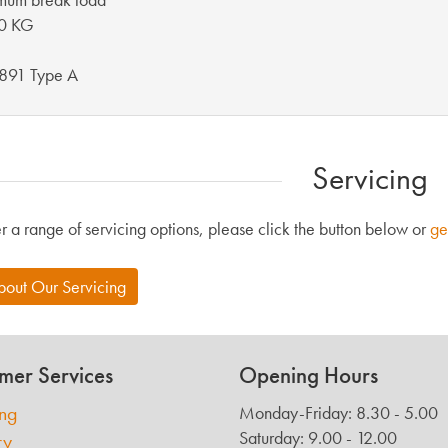
0 KG
891 Type A
Servicing
r a range of servicing options, please click the button below or
ge
bout Our Servicing
mer Services
Opening Hours
ing
Monday-Friday: 8.30 - 5.00
Saturday: 9.00 - 12.00
ry