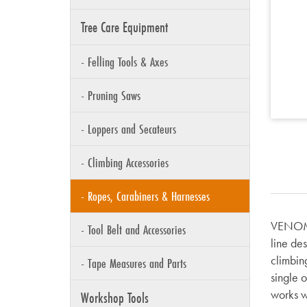
Tree Care Equipment
- Felling Tools & Axes
- Pruning Saws
- Loppers and Secateurs
- Climbing Accessories
- Ropes, Carabiners & Harnesses
VENOM i
- Tool Belt and Accessories
line de
climbin
- Tape Measures and Parts
single 
works w
Workshop Tools