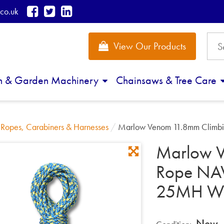
co.uk
View Our Products
n & Garden Machinery
Chainsaws & Tree Care
/
Ropes, Carabiners & Harnesses
/
Marlow Venom 11.8mm Clim
Marlow V
Rope NAV
25MH W
New