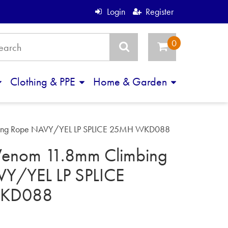
Login
Register
Clothing & PPE
Home & Garden
bing Rope NAVY/YEL LP SPLICE 25MH WKD088
enom 11.8mm Climbing
Y/YEL LP SPLICE
KD088