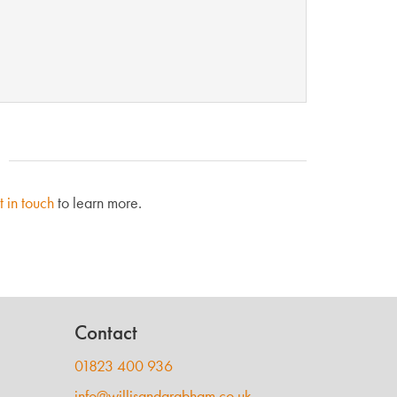
t in touch
to learn more.
Contact
01823 400 936
info@willisandgrabham.co.uk