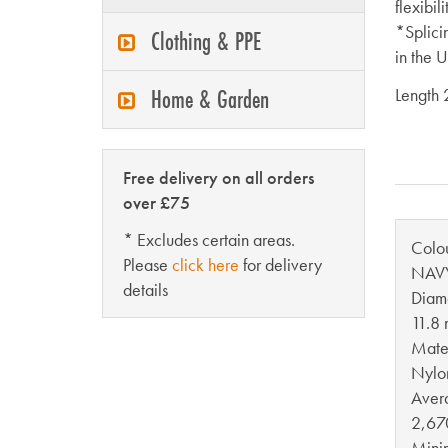
flexibil
*Splici
Clothing & PPE
in the 
Home & Garden
Length
Free delivery on all orders
over £75
* Excludes certain areas.
Colo
Please
click here
for delivery
NAV
details
Diam
11.8
Mater
Nylo
Aver
2,67
Mini