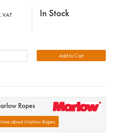
In Stock
l. VAT
arlow Ropes
More about Marlow Ropes