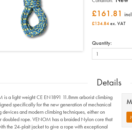
Condition:
£
161.81
inc
£134.84
ex. VAT
Quantity:
Details
s a light weight CE EN1891 11.8mm arborist climbing
M
signed specifically for the new generation of mechanical
g devices and modern climbing techniques, either on
or doubled rope. VENOM has a braided Nylon core that
ith the 24-plait jacket to give a rope with exceptional