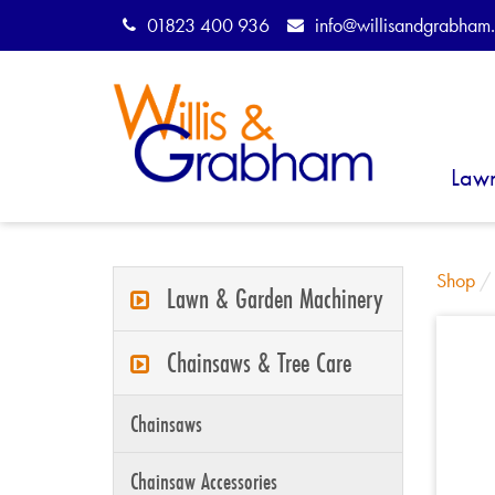
01823 400 936
info@willisandgrabham.
Law
Shop
Lawn & Garden Machinery
Chainsaws & Tree Care
Chainsaws
Chainsaw Accessories