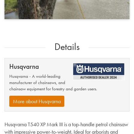
Details
Husqvarna
Husqvarna - A world-leading
manufacturer of chainsaws, and
chainsaw equipment for forestry and garden users.
More about Husqvarna
Husqvarna T540 XP Mark III is a top-handle petrol chainsaw
with impressive power-to-weight. Ideal for arborists and