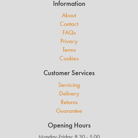
Information
About
Contact
FAQs
Privacy
Terms
Cookies
Customer Services
Servicing
Delivery
Returns
Guarantee
Opening Hours
Monday-Friday: 8.30 - 5.00