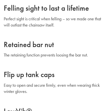
Felling sight to last a lifetime
Perfect sight is critical when felling – so we made one that
will outlast the chainsaw itself.
Retained bar nut
The retaining function prevents loosing the bar nut.
Flip up tank caps
Easy to open and secure firmly, even when wearing thick
winter gloves.