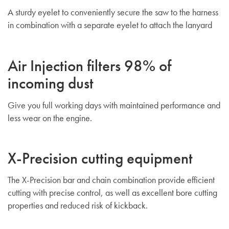
A sturdy eyelet to conveniently secure the saw to the harness
in combination with a separate eyelet to attach the lanyard
Air Injection filters 98% of
incoming dust
Give you full working days with maintained performance and
less wear on the engine.
X-Precision cutting equipment
The X-Precision bar and chain combination provide efficient
cutting with precise control, as well as excellent bore cutting
properties and reduced risk of kickback.