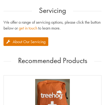
Servicing
We offer a range of servicing options, please click the button
below or
get in touch
to learn more.
About Our Servicing
Recommended Products