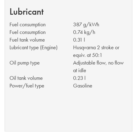
Lubricant
Fuel consumption
387 g/kWh
Fuel consumption
0.74 kg/h
Fuel tank volume
0.31 l
Lubricant type (Engine)
Husqvarna 2 stroke or
equiv. at 50:1
Oil pump type
Adjustable flow, no flow
at idle
Oil tank volume
0.23 l
Power/fuel type
Gasoline