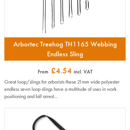
Arbortec Treehog TH1165 Webbing
Endless Sling
£4.54
From
incl. VAT
Great loop/slings for arborists these 21mm wide polyester
endless sewn loop slings have a multitude of uses in work
positioning and fall arrest...