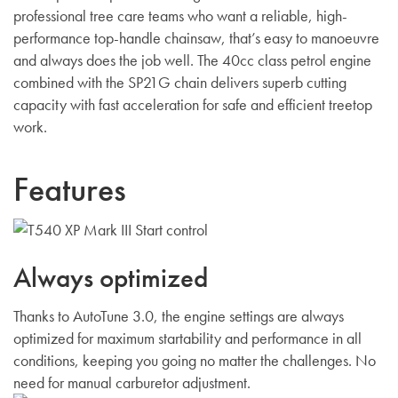
professional tree care teams who want a reliable, high-
performance top-handle chainsaw, that’s easy to manoeuvre
and always does the job well. The 40cc class petrol engine
combined with the SP21G chain delivers superb cutting
capacity with fast acceleration for safe and efficient treetop
work.
Features
Always optimized
Thanks to AutoTune 3.0, the engine settings are always
optimized for maximum startability and performance in all
conditions, keeping you going no matter the challenges. No
need for manual carburetor adjustment.