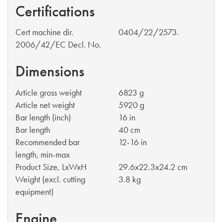
Certifications
Cert machine dir.
0404/22/2573.
2006/42/EC Decl. No.
Dimensions
Article gross weight
6823 g
Article net weight
5920 g
Bar length (inch)
16 in
Bar length
40 cm
Recommended bar
12-16 in
length, min-max
Product Size, LxWxH
29.6x22.3x24.2 cm
Weight (excl. cutting
3.8 kg
equipment)
Engine