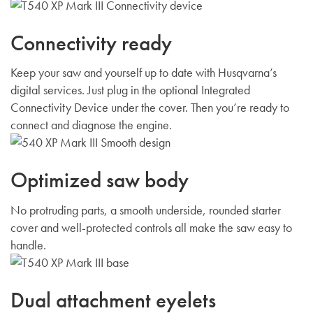
Connectivity ready
Keep your saw and yourself up to date with Husqvarna’s
digital services. Just plug in the optional Integrated
Connectivity Device under the cover. Then you’re ready to
connect and diagnose the engine.
Optimized saw body
No protruding parts, a smooth underside, rounded starter
cover and well-protected controls all make the saw easy to
handle.
Dual attachment eyelets