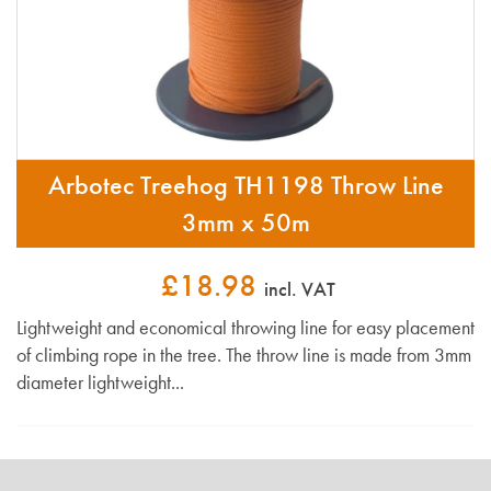
Arbotec Treehog TH1198 Throw Line
3mm x 50m
£18.98
incl. VAT
Lightweight and economical throwing line for easy placement
of climbing rope in the tree. The throw line is made from 3mm
diameter lightweight...