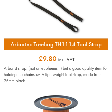
Arbortec Treehog TH1114 Tool Strop
£9.80
incl. VAT
Arborist strop! (not an euphemism) but a good quality item for
holding the chainsaw. A lightweight tool strop, made from
25mm black...