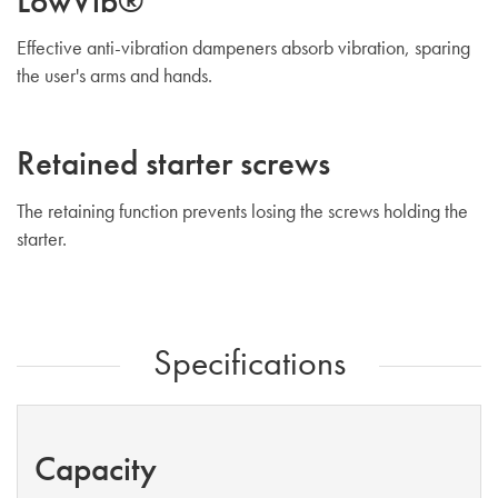
LowVib®
Effective anti-vibration dampeners absorb vibration, sparing
the user's arms and hands.
Retained starter screws
The retaining function prevents losing the screws holding the
starter.
Specifications
Capacity