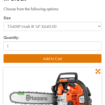
Choose from the following options:
Size
Quantity: