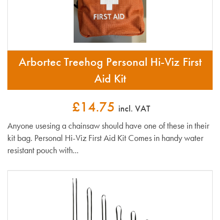
Arbortec Treehog Personal Hi-Viz First
Aid Kit
£14.75
incl. VAT
Anyone usesing a chainsaw should have one of these in their
kit bag. Personal Hi-Viz First Aid Kit Comes in handy water
resistant pouch with...