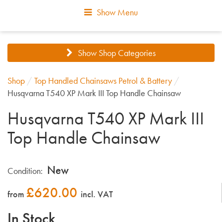
Show Menu
Show Shop Categories
Shop
/
Top Handled Chainsaws Petrol & Battery
/
Husqvarna T540 XP Mark III Top Handle Chainsaw
Husqvarna T540 XP Mark III
Top Handle Chainsaw
New
Condition:
£
620.00
from
incl. VAT
In Stock