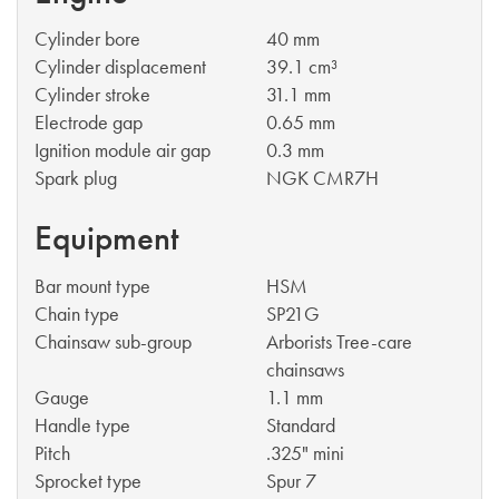
Cylinder bore
40 mm
Cylinder displacement
39.1 cm³
Cylinder stroke
31.1 mm
Electrode gap
0.65 mm
Ignition module air gap
0.3 mm
Spark plug
NGK CMR7H
Equipment
Bar mount type
HSM
Chain type
SP21G
Chainsaw sub-group
Arborists Tree-care
chainsaws
Gauge
1.1 mm
Handle type
Standard
Pitch
.325" mini
Sprocket type
Spur 7