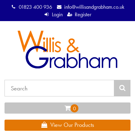
01823 400 936
info@willisandgrabham.co.uk
Login
Register
View Our Products