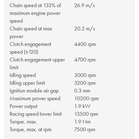
Chain speed at 133% of
26.9 m/s
maximum engine power
speed
Chain speed at max
20.2 m/s
power
Clutch engagement
4400 rpm
speed (±120)
Clutch engagement upper
4700 rpm
limit
Idling speed
3000 rpm
Idling upper limit
3200 rpm
Ignition module air gap
0.3 mm
Maximum power speed
10200 rpm
Power output
1.9 kW
Racing speed lower limit
13500 rpm
Torque, max.
1.9 Nm
Torque, max. at rpm
7500 rpm