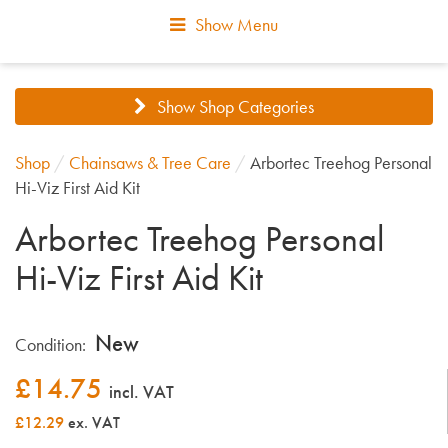
Show Menu
Show Shop Categories
Shop
/
Chainsaws & Tree Care
/
Arbortec Treehog Personal
Hi-Viz First Aid Kit
Arbortec Treehog Personal
Hi-Viz First Aid Kit
New
Condition:
£
14.75
incl. VAT
£12.29
ex. VAT