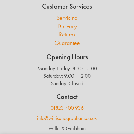
Customer Services
Servicing
Delivery
Returns
Guarantee
Opening Hours
Monday-Friday: 8.30 - 5.00
Saturday: 9.00 - 12.00
Sunday: Closed
Contact
01823 400 936
info@willisandgrabham.co.uk
Willis & Grabham