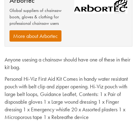
Arbortec
Global suppliers of chainsaw
boots, gloves & clothing for
professional chainsaw users
More about Arbortec
Anyone usesing a chainsaw should have one of these in their
kit bag.
Personal Hi-Viz First Aid Kit Comes in handy water resistant
pouch with belt clip and zipper opening. Hi-Viz pouch with
large belt loops, Guidance Leaflet, Contents: 1 x Pair of
disposable gloves 1 x Large wound dressing 1 x Finger
dressing 1 x Emergency whistle 20 x Assorted plasters 1 x
Microporous tape 1 x Rebreathe device