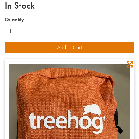
In Stock
Quantity: