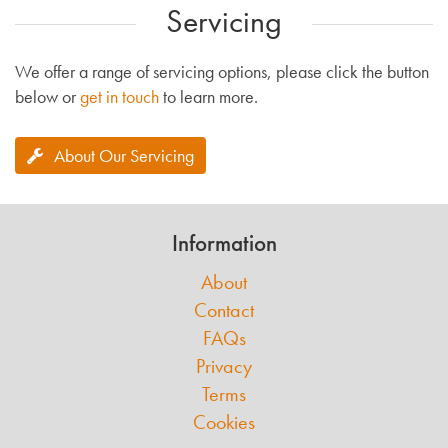
Servicing
We offer a range of servicing options, please click the button
below or
get in touch
to learn more.
About Our Servicing
Information
About
Contact
FAQs
Privacy
Terms
Cookies