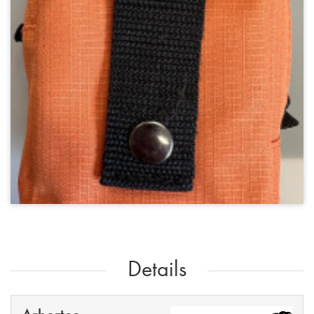
Details