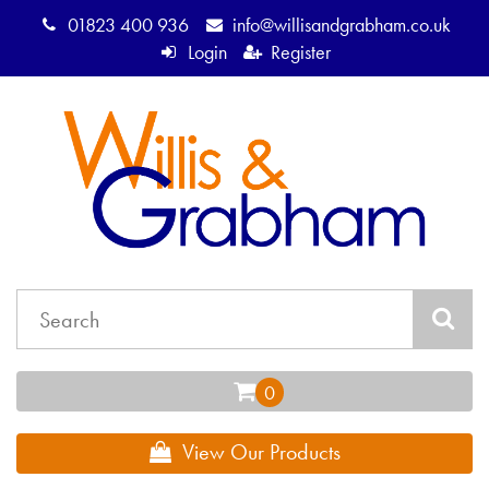
01823 400 936
info@willisandgrabham.co.uk
Login
Register
View Our Products