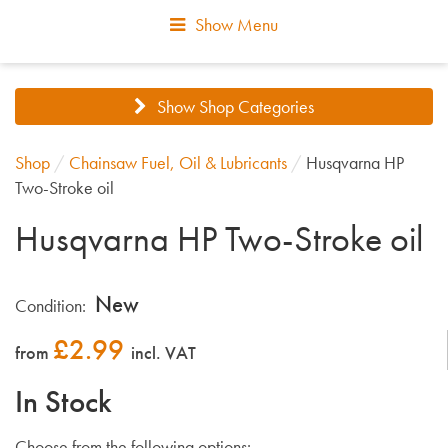
Show Menu
Show Shop Categories
Shop
/
Chainsaw Fuel, Oil & Lubricants
/
Husqvarna HP
Two-Stroke oil
Husqvarna HP Two-Stroke oil
New
Condition:
£
2.99
from
incl. VAT
In Stock
Choose from the following options: