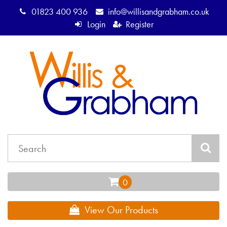
01823 400 936
info@willisandgrabham.co.uk
Login
Register
View Our Products