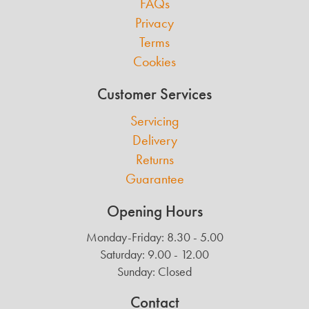
FAQs
Privacy
Terms
Cookies
Customer Services
Servicing
Delivery
Returns
Guarantee
Opening Hours
Monday-Friday: 8.30 - 5.00
Saturday: 9.00 - 12.00
Sunday: Closed
Contact