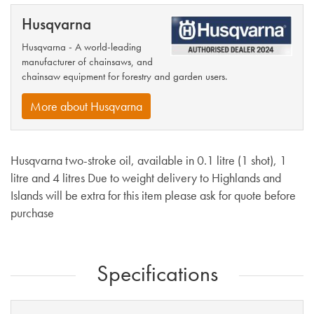
Husqvarna
Husqvarna - A world-leading
manufacturer of chainsaws, and
chainsaw equipment for forestry and garden users.
More about Husqvarna
Husqvarna two-stroke oil, available in 0.1 litre (1 shot), 1
litre and 4 litres Due to weight delivery to Highlands and
Islands will be extra for this item please ask for quote before
purchase
Specifications