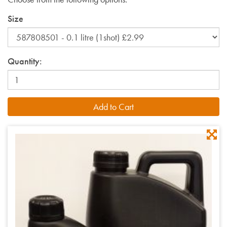
Size
Quantity: