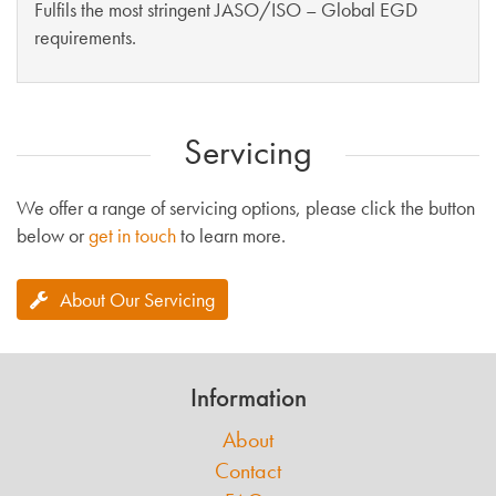
Fulfils the most stringent JASO/ISO – Global EGD
requirements.
Servicing
We offer a range of servicing options, please click the button
below or
get in touch
to learn more.
About Our Servicing
Information
About
Contact