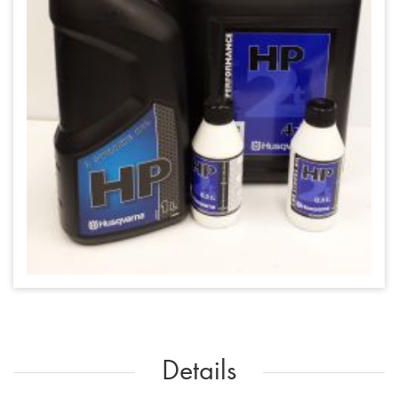
Details