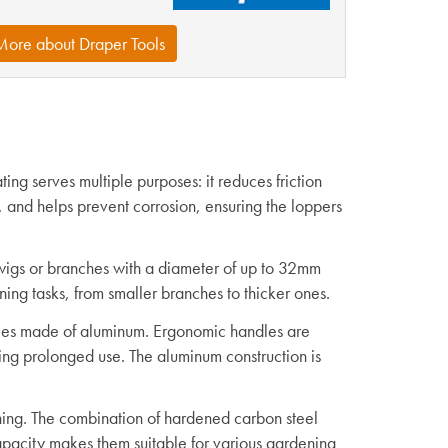
More about Draper Tools
ing serves multiple purposes: it reduces friction
s, and helps prevent corrosion, ensuring the loppers
wigs or branches with a diameter of up to 32mm
uning tasks, from smaller branches to thicker ones.
dles made of aluminum. Ergonomic handles are
ing prolonged use. The aluminum construction is
ning. The combination of hardened carbon steel
apacity makes them suitable for various gardening