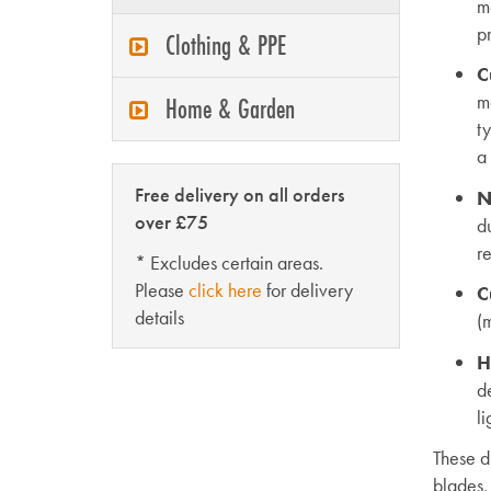
m
pr
Clothing & PPE
C
m
Home & Garden
ty
a 
Free delivery on all orders
N
over £75
du
r
* Excludes certain areas.
Please
click here
for delivery
C
details
(m
H
d
l
These d
blades,