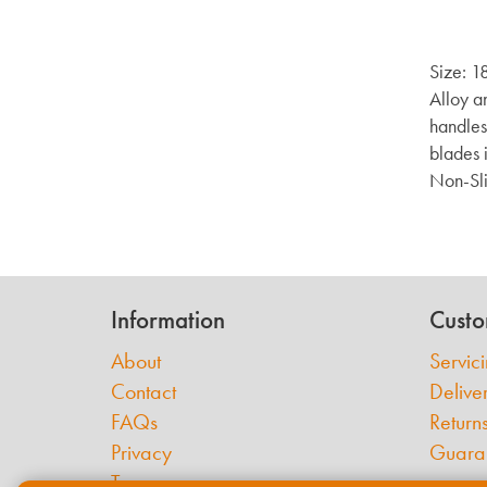
Size: 1
Alloy a
handles
blades 
Non-Sli
Information
Custo
About
Servic
Contact
Delive
FAQs
Return
Privacy
Guara
Terms