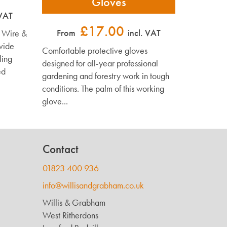
Gloves
 VAT
£17.00
From
incl. VAT
d Wire &
vide
Comfortable protective gloves
ling
designed for all-year professional
ed
gardening and forestry work in tough
conditions. The palm of this working
glove...
Contact
01823 400 936
info@willisandgrabham.co.uk
Willis & Grabham
West Ritherdons