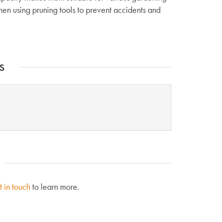
en using pruning tools to prevent accidents and
s
t in touch
to learn more.