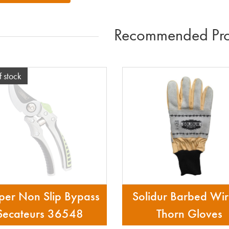
Recommended Pro
f stock
per Non Slip Bypass
Solidur Barbed Wi
Secateurs 36548
Thorn Gloves