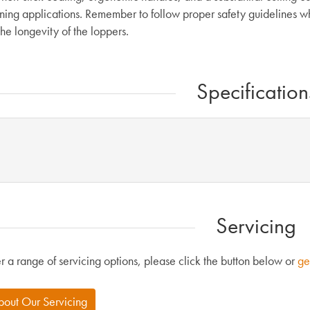
ning applications. Remember to follow proper safety guidelines wh
he longevity of the loppers.
Specification
Servicing
r a range of servicing options, please click the button below or
ge
bout Our Servicing