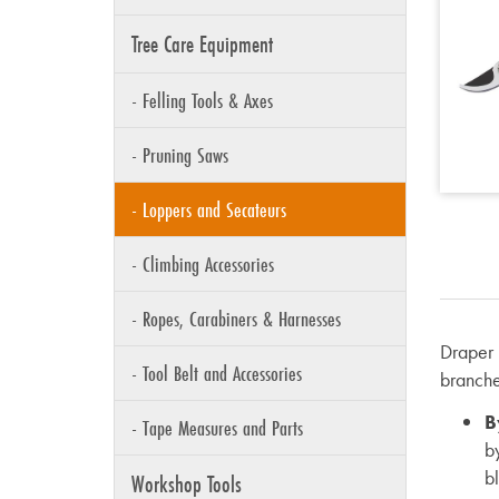
Tree Care Equipment
- Felling Tools & Axes
- Pruning Saws
- Loppers and Secateurs
- Climbing Accessories
- Ropes, Carabiners & Harnesses
Draper 
- Tool Belt and Accessories
branche
B
- Tape Measures and Parts
b
b
Workshop Tools