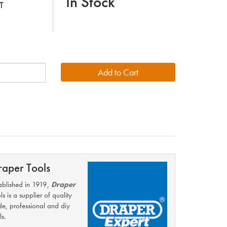
In Stock
T
raper Tools
ablished in 1919,
Draper
ls is a supplier of quality
de, professional and diy
ls.