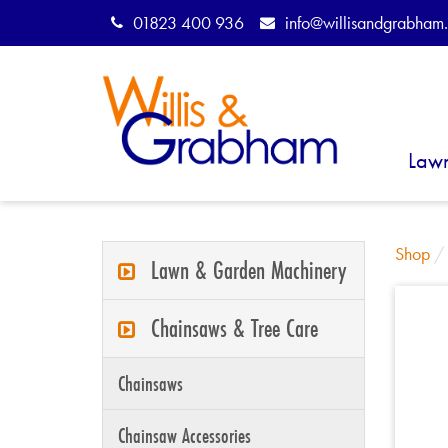
01823 400 936
info@willisandgrabham.
Law
Shop
Lawn & Garden Machinery
Chainsaws & Tree Care
Chainsaws
Chainsaw Accessories