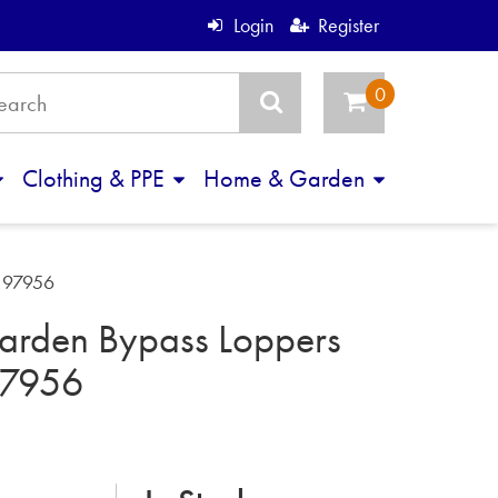
Login
Register
Clothing & PPE
Home & Garden
m 97956
arden Bypass Loppers
7956