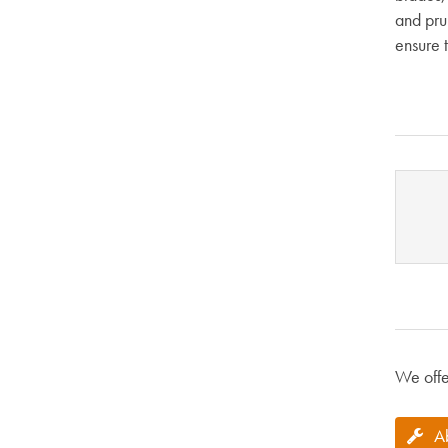
and pru
ensure t
We offe
A