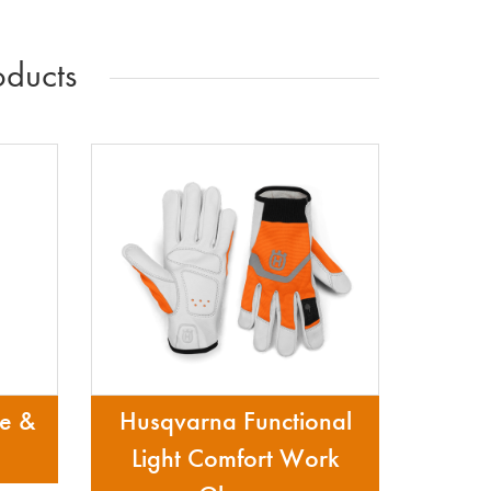
ducts
re &
Husqvarna Functional
Light Comfort Work