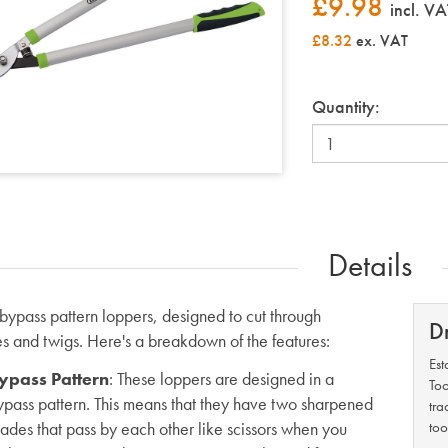
£
9.98
incl. VA
£8.32
ex. VAT
Quantity:
Details
bypass pattern loppers, designed to cut through
D
s and twigs. Here's a breakdown of the features:
Est
ypass Pattern
: These loppers are designed in a
Too
ypass pattern. This means that they have two sharpened
tra
lades that pass by each other like scissors when you
too