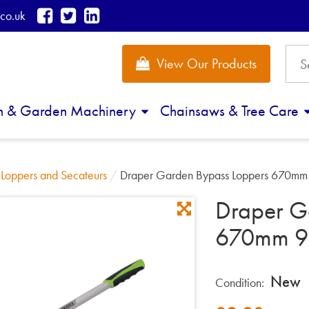
co.uk
View Our Products
n & Garden Machinery
Chainsaws & Tree Care
/
Loppers and Secateurs
/
Draper Garden Bypass Loppers 670m
Draper G
670mm 9
New
Condition: