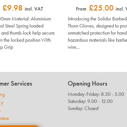
£9.98
£25.00
incl. VAT
From
incl.
80mm Material: Aluminium
Introducing the Solidur Barbe
nd Steel Spring loaded
Thorn Gloves, designed to pro
 and thumb-lock help secure
unmatched protection for hand
in the locked position With
hazardous materials like barb
p Grip
wire...
mer Services
Opening Hours
ing
Monday-Friday: 8.30 - 5.00
Saturday: 9.00 - 12.00
ry
Sunday: Closed
s
ntee