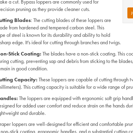
ake a cut. Bypass loppers are commonly used for
ecision pruning as they provide cleaner cuts.
utting Blades
: The cutting blades of these loppers are
ade from hardened and tempered carbon steel. This
pe of steel is known for its durability and ability to hold
sharp edge. It's ideal for cutting through branches and twigs.
on-Stick Coating:
The blades have a non-stick coating. This coat
ring cutting, preventing sap and debris from sticking to the blade
emain in good condition.
utting Capacity:
These loppers are capable of cutting through t
illimeters). This cutting capacity is suitable for a wide range of pr
andles:
The loppers are equipped with ergonomic soft grip han
esigned for added user comfort and reduce strain on the hands dur
ightweight and durable.
raper loppers are well-designed for efficient and comfortable pru
 non-stick coating, ergonomic handles, and a substantial cutting c