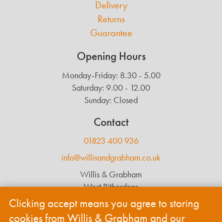
Delivery
Returns
Guarantee
Opening Hours
Monday-Friday: 8.30 - 5.00
Saturday: 9.00 - 12.00
Sunday: Closed
Contact
01823 400 936
info@willisandgrabham.co.uk
Willis & Grabham
West Ritherdons
Langford Budville
Clicking accept means you agree to storing
Wellington
cookies from Willis & Grabham and our