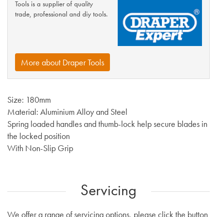
Tools is a supplier of quality
trade, professional and diy tools.
More about Draper Tools
Size: 180mm
Material: Aluminium Alloy and Steel
Spring loaded handles and thumb-lock help secure blades in
the locked position
With Non-Slip Grip
Servicing
We offer a range of servicing options, please click the button