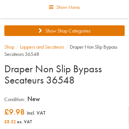
Show Menu
Show Shop Categories
Shop
/
Loppers and Secateurs
/
Draper Non Slip Bypass
Secateurs 36548
Draper Non Slip Bypass
Secateurs 36548
New
Condition:
£
9.98
incl. VAT
£8.32
ex. VAT