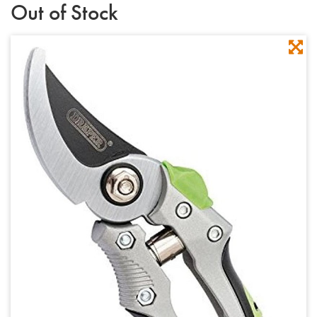
Out of Stock