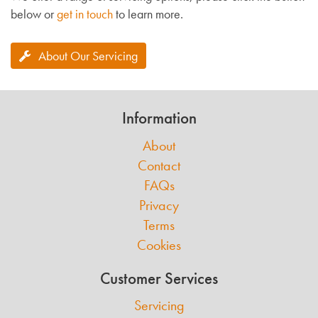
below or
get in touch
to learn more.
About Our Servicing
Information
About
Contact
FAQs
Privacy
Terms
Cookies
Customer Services
Servicing