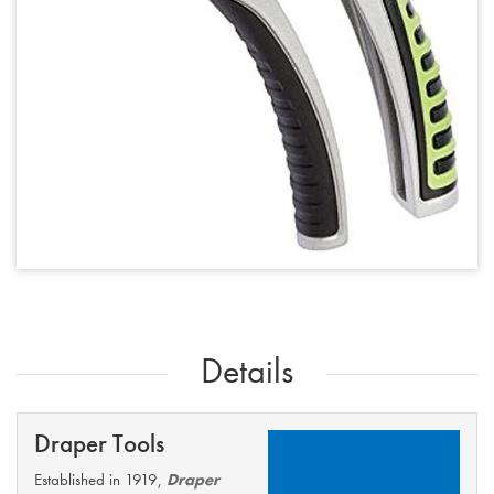
Details
Draper Tools
Established in 1919,
Draper