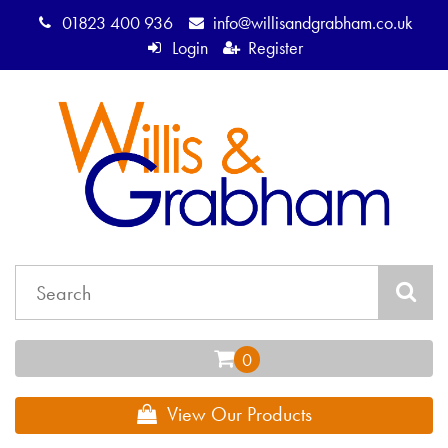
01823 400 936
info@willisandgrabham.co.uk
Login
Register
View Our Products