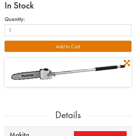
In Stock
Quantity:
Details
Makita