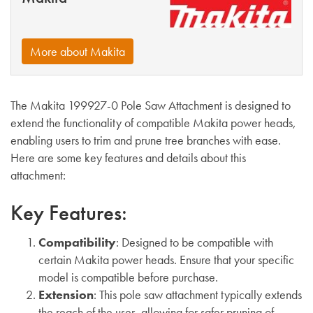
More about Makita
The Makita 199927-0 Pole Saw Attachment is designed to
extend the functionality of compatible Makita power heads,
enabling users to trim and prune tree branches with ease.
Here are some key features and details about this
attachment:
Key Features:
Compatibility
: Designed to be compatible with
certain Makita power heads. Ensure that your specific
model is compatible before purchase.
Extension
: This pole saw attachment typically extends
the reach of the user, allowing for safer pruning of