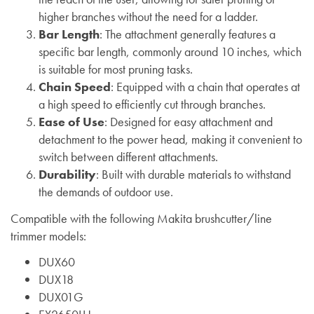
higher branches without the need for a ladder.
Bar Length
: The attachment generally features a
specific bar length, commonly around 10 inches, which
is suitable for most pruning tasks.
Chain Speed
: Equipped with a chain that operates at
a high speed to efficiently cut through branches.
Ease of Use
: Designed for easy attachment and
detachment to the power head, making it convenient to
switch between different attachments.
Durability
: Built with durable materials to withstand
the demands of outdoor use.
Compatible with the following Makita brushcutter/line
trimmer models:
DUX60
DUX18
DUX01G