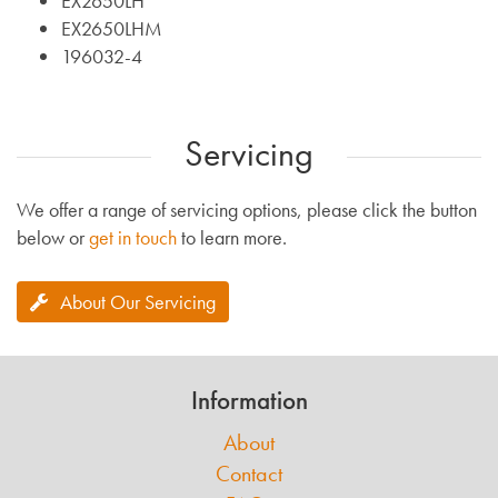
EX2650LH
EX2650LHM
196032-4
Servicing
We offer a range of servicing options, please click the button
below or
get in touch
to learn more.
About Our Servicing
Information
About
Contact