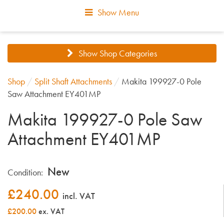
Show Menu
Show Shop Categories
Shop
/
Split Shaft Attachments
/
Makita 199927-0 Pole
Saw Attachment EY401MP
Makita 199927-0 Pole Saw
Attachment EY401MP
New
Condition:
£
240.00
incl. VAT
£200.00
ex. VAT