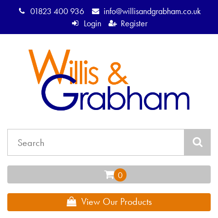
01823 400 936
info@willisandgrabham.co.uk
Login
Register
View Our Products