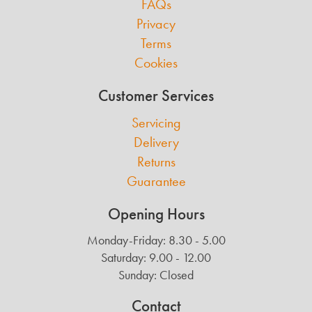
FAQs
Privacy
Terms
Cookies
Customer Services
Servicing
Delivery
Returns
Guarantee
Opening Hours
Monday-Friday: 8.30 - 5.00
Saturday: 9.00 - 12.00
Sunday: Closed
Contact