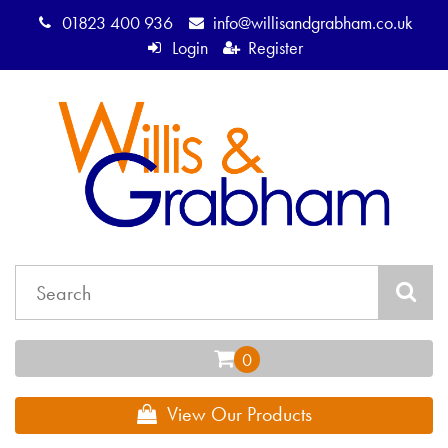
01823 400 936
info@willisandgrabham.co.uk
Login
Register
View Our Products