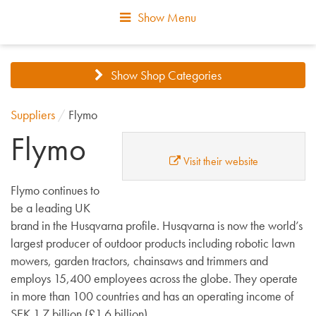
Show Menu
Show Shop Categories
Suppliers
/
Flymo
Flymo
Visit their website
Flymo continues to
be a leading UK
brand in the Husqvarna profile. Husqvarna is now the world’s
largest producer of outdoor products including robotic lawn
mowers, garden tractors, chainsaws and trimmers and
employs 15,400 employees across the globe. They operate
in more than 100 countries and has an operating income of
SEK 1.7 billion (£1.6 billion).