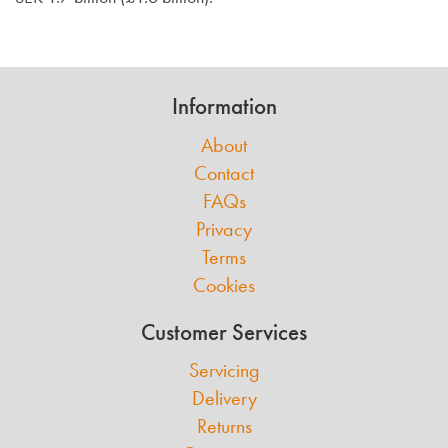
Information
About
Contact
FAQs
Privacy
Terms
Cookies
Customer Services
Servicing
Delivery
Returns