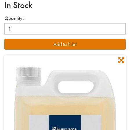
In Stock
Quantity: