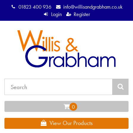
01823 400 936
info@willisandgrabham.co.uk
Login
Register
View Our Products