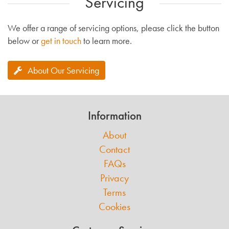
Servicing
We offer a range of servicing options, please click the button
below or
get in touch
to learn more.
About Our Servicing
Information
About
Contact
FAQs
Privacy
Terms
Cookies