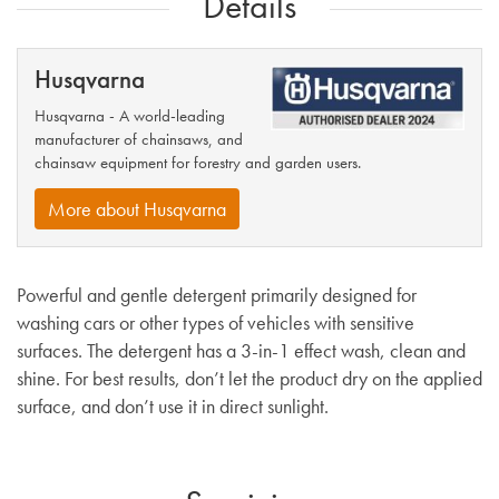
Details
Husqvarna
Husqvarna - A world-leading
manufacturer of chainsaws, and
chainsaw equipment for forestry and garden users.
More about Husqvarna
Powerful and gentle detergent primarily designed for
washing cars or other types of vehicles with sensitive
surfaces. The detergent has a 3-in-1 effect wash, clean and
shine. For best results, don’t let the product dry on the applied
surface, and don’t use it in direct sunlight.