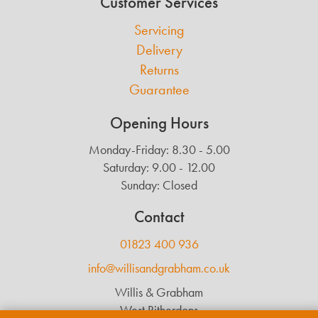
Customer Services
Servicing
Delivery
Returns
Guarantee
Opening Hours
Monday-Friday: 8.30 - 5.00
Saturday: 9.00 - 12.00
Sunday: Closed
Contact
01823 400 936
info@willisandgrabham.co.uk
Willis & Grabham
West Ritherdons