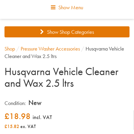
Show Menu
Show Shop Categories
Shop
/
Pressure Washer Accessories
/
Husqvarna Vehicle
Cleaner and Wax 2.5 ltrs
Husqvarna Vehicle Cleaner
and Wax 2.5 ltrs
New
Condition:
£
18.98
incl. VAT
£15.82
ex. VAT