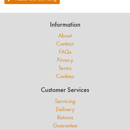
Information
About
Contact
FAQs
Privacy
Terms
Cookies
Customer Services
Servicing
Delivery
Returns
Guarantee