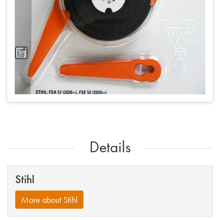
Details
Stihl
More about Stihl