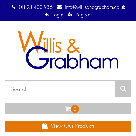
01823 400 936
info@willisandgrabham.co.uk
Login
Register
View Our Products