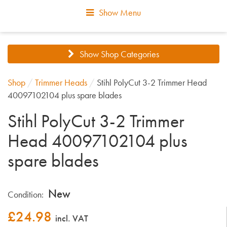
Show Menu
Show Shop Categories
Shop
/
Trimmer Heads
/
Stihl PolyCut 3-2 Trimmer Head
40097102104 plus spare blades
Stihl PolyCut 3-2 Trimmer
Head 40097102104 plus
spare blades
New
Condition:
£
24.98
incl. VAT