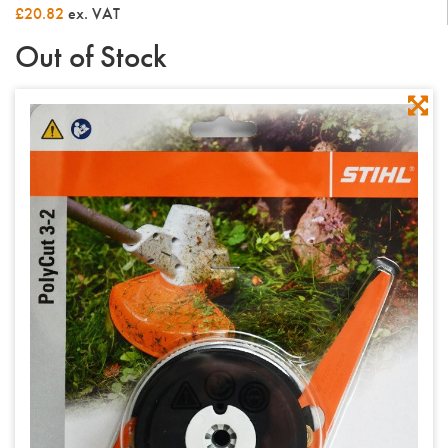
£20.82
ex. VAT
Out of Stock