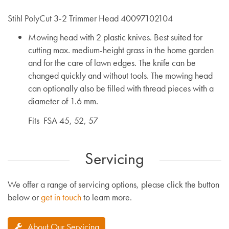
Stihl PolyCut 3-2 Trimmer Head 40097102104
Mowing head with 2 plastic knives. Best suited for
cutting max. medium-height grass in the home garden
and for the care of lawn edges. The knife can be
changed quickly and without tools. The mowing head
can optionally also be filled with thread pieces with a
diameter of 1.6 mm.
Fits FSA 45, 52, 57
Servicing
We offer a range of servicing options, please click the button
below or
get in touch
to learn more.
About Our Servicing