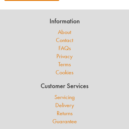
Information
About
Contact
FAQs
Privacy
Terms
Cookies
Customer Services
Servicing
Delivery
Returns
Guarantee