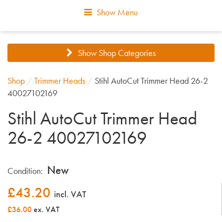
Show Menu
Show Shop Categories
Shop
/
Trimmer Heads
/
Stihl AutoCut Trimmer Head 26-2
40027102169
Stihl AutoCut Trimmer Head
26-2 40027102169
New
Condition:
£
43.20
incl. VAT
£36.00
ex. VAT