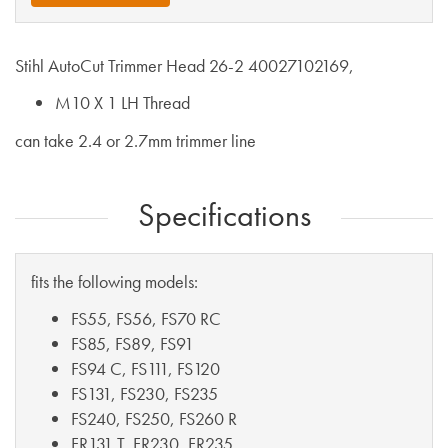
Stihl AutoCut Trimmer Head 26-2 40027102169,
M10 X 1 LH Thread
can take 2.4 or 2.7mm trimmer line
Specifications
fits the following models:
FS55, FS56, FS70 RC
FS85, FS89, FS91
FS94 C, FS111, FS120
FS131, FS230, FS235
FS240, FS250, FS260 R
FR131 T, FR230, FR235