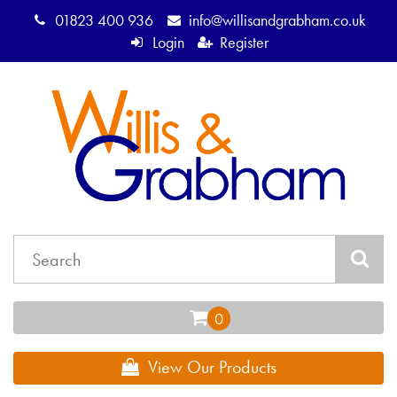
01823 400 936
info@willisandgrabham.co.uk
Login
Register
View Our Products