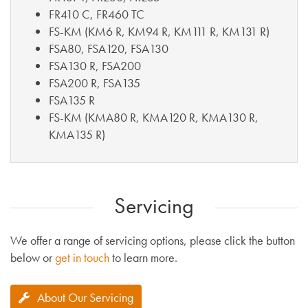
FR410 C, FR460 TC
FS-KM (KM6 R, KM94 R, KM111 R, KM131 R)
FSA80, FSA120, FSA130
FSA130 R, FSA200
FSA200 R, FSA135
FSA135 R
FS-KM (KMA80 R, KMA120 R, KMA130 R,
KMA135 R)
Servicing
We offer a range of servicing options, please click the button
below or
get in touch
to learn more.
About Our Servicing