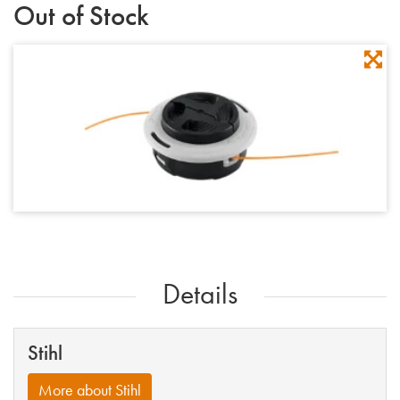
Out of Stock
Details
Stihl
More about Stihl