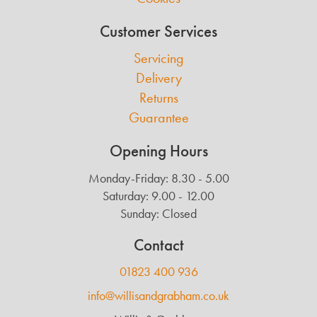
Customer Services
Servicing
Delivery
Returns
Guarantee
Opening Hours
Monday-Friday: 8.30 - 5.00
Saturday: 9.00 - 12.00
Sunday: Closed
Contact
01823 400 936
info@willisandgrabham.co.uk