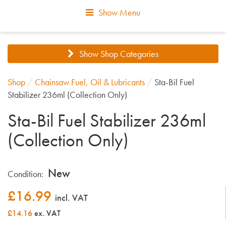
Show Menu
Show Shop Categories
Shop
/
Chainsaw Fuel, Oil & Lubricants
/
Sta-Bil Fuel
Stabilizer 236ml (Collection Only)
Sta-Bil Fuel Stabilizer 236ml
(Collection Only)
New
Condition:
£
16.99
incl. VAT
£14.16
ex. VAT