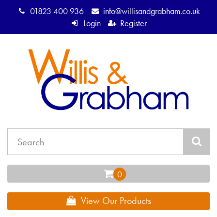
01823 400 936
info@willisandgrabham.co.uk
Login
Register
View Our Products