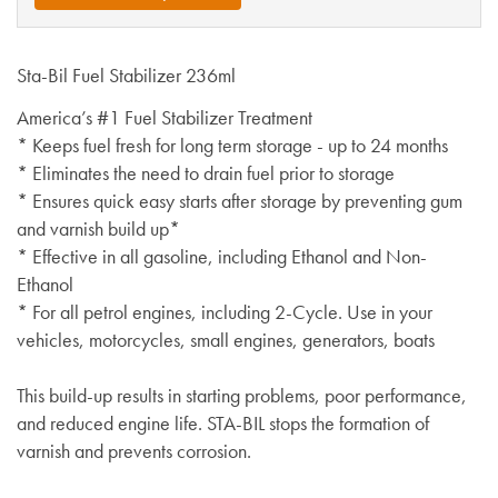
Sta-Bil Fuel Stabilizer 236ml
America’s #1 Fuel Stabilizer Treatment
* Keeps fuel fresh for long term storage - up to 24 months
* Eliminates the need to drain fuel prior to storage
* Ensures quick easy starts after storage by preventing gum
and varnish build up*
* Effective in all gasoline, including Ethanol and Non-
Ethanol
* For all petrol engines, including 2-Cycle. Use in your
vehicles, motorcycles, small engines, generators, boats
This build-up results in starting problems, poor performance,
and reduced engine life. STA-BIL stops the formation of
varnish and prevents corrosion.