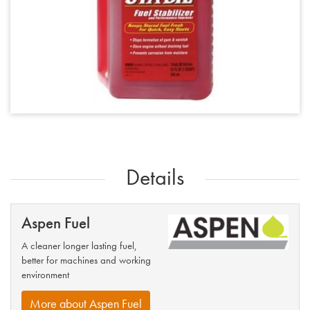
Details
Aspen Fuel
A cleaner longer lasting fuel,
better for machines and working
environment
More about Aspen Fuel