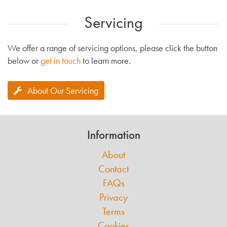
Servicing
We offer a range of servicing options, please click the button
below or
get in touch
to learn more.
About Our Servicing
Information
About
Contact
FAQs
Privacy
Terms
Cookies