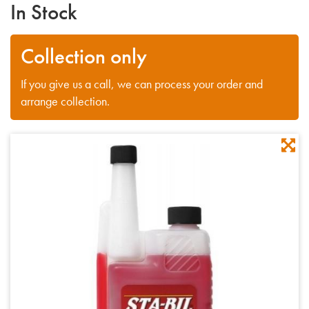
In Stock
Collection only
If you give us a call, we can process your order and
arrange collection.