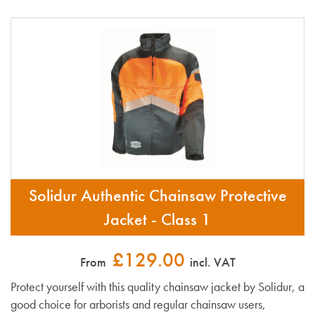
Solidur Authentic Chainsaw Protective
Jacket - Class 1
£129.00
From
incl. VAT
Protect yourself with this quality chainsaw jacket by Solidur, a
good choice for arborists and regular chainsaw users,