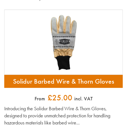
Solidur Barbed Wire & Thorn Gloves
£25.00
From
incl. VAT
Introducing the Solidur Barbed Wire & Thorn Gloves,
designed to provide unmatched protection for handling
hazardous materials like barbed wire...