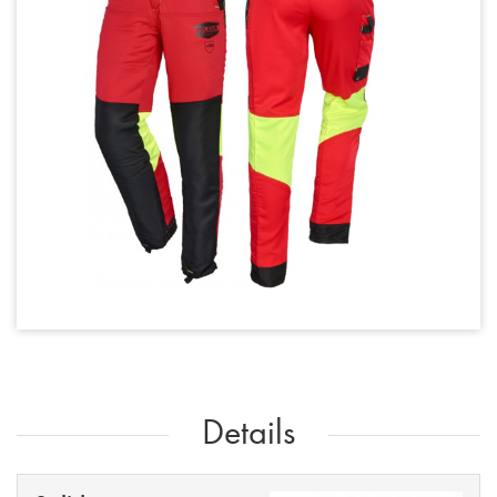
Details