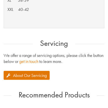
XL 38-39
XXL 40-42
Servicing
We offer a range of servicing options, please click the button
below or
get in touch
to learn more.
About Our Servicing
Recommended Products