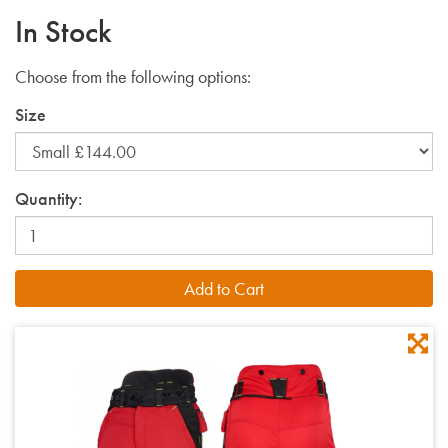
In Stock
Choose from the following options:
Size
Quantity: