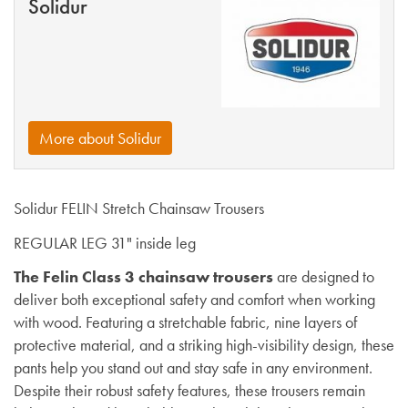
Solidur
More about Solidur
Solidur FELIN Stretch Chainsaw Trousers
REGULAR LEG 31" inside leg
The Felin Class 3 chainsaw trousers
are designed to
deliver both exceptional safety and comfort when working
with wood. Featuring a stretchable fabric, nine layers of
protective material, and a striking high-visibility design, these
pants help you stand out and stay safe in any environment.
Despite their robust safety features, these trousers remain