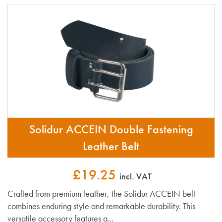
Solidur ACCEIN Double Fastening
Leather Belt
£19.25
incl. VAT
Crafted from premium leather, the Solidur ACCEIN belt
combines enduring style and remarkable durability. This
versatile accessory features a...