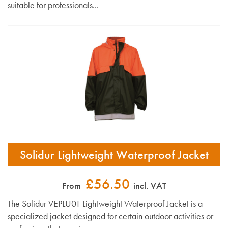
suitable for professionals...
Solidur Lightweight Waterproof Jacket
£56.50
From
incl. VAT
The Solidur VEPLU01 Lightweight Waterproof Jacket is a
specialized jacket designed for certain outdoor activities or