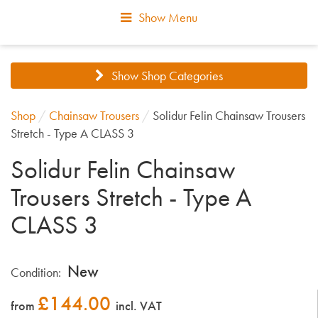
Show Menu
Show Shop Categories
Shop
/
Chainsaw Trousers
/
Solidur Felin Chainsaw Trousers
Stretch - Type A CLASS 3
Solidur Felin Chainsaw
Trousers Stretch - Type A
CLASS 3
New
Condition:
£
144.00
from
incl. VAT