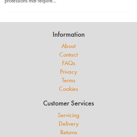
professions that require...
Information
About
Contact
FAQs
Privacy
Terms
Cookies
Customer Services
Servicing
Delivery
Returns