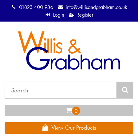
01823 400 936
info@willisandgrabham.co.uk
Login
Register
View Our Products