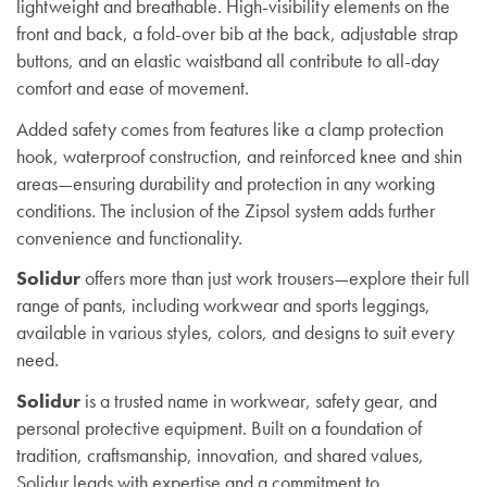
lightweight and breathable. High-visibility elements on the
front and back, a fold-over bib at the back, adjustable strap
buttons, and an elastic waistband all contribute to all-day
comfort and ease of movement.
Added safety comes from features like a clamp protection
hook, waterproof construction, and reinforced knee and shin
areas—ensuring durability and protection in any working
conditions. The inclusion of the Zipsol system adds further
convenience and functionality.
Solidur
offers more than just work trousers—explore their full
range of pants, including workwear and sports leggings,
available in various styles, colors, and designs to suit every
need.
Solidur
is a trusted name in workwear, safety gear, and
personal protective equipment. Built on a foundation of
tradition, craftsmanship, innovation, and shared values,
Solidur leads with expertise and a commitment to