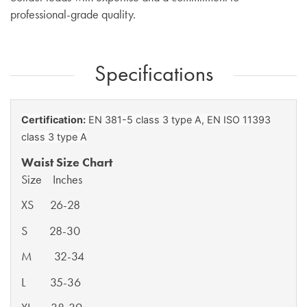
professional-grade quality.
Specifications
Certification:
EN 381-5 class 3 type A,
EN ISO 11393
class 3 type A
Waist Size Chart
Size Inches
XS 26-28
S 28-30
M 32-34
L 35-36