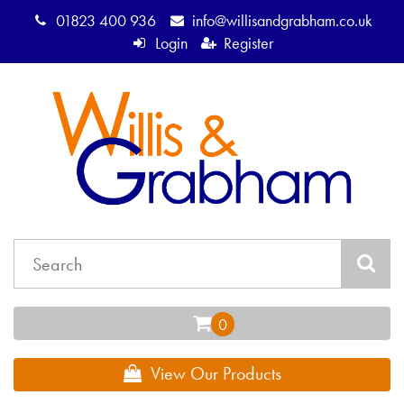
01823 400 936
info@willisandgrabham.co.uk
Login
Register
View Our Products