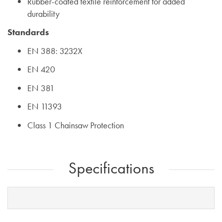
Rubber-coated textile reinforcement for added
durability
Standards
EN 388: 3232X
EN 420
EN 381
EN 11393
Class 1 Chainsaw Protection
Specifications