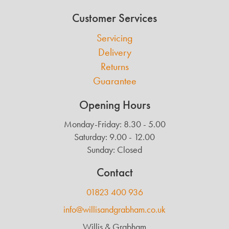
Customer Services
Servicing
Delivery
Returns
Guarantee
Opening Hours
Monday-Friday: 8.30 - 5.00
Saturday: 9.00 - 12.00
Sunday: Closed
Contact
01823 400 936
info@willisandgrabham.co.uk
Willis & Grabham