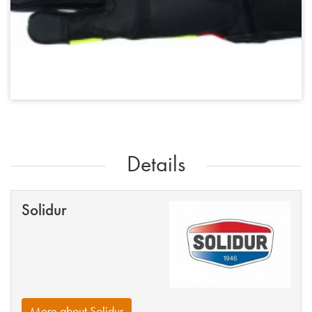
Details
Solidur
More about Solidur