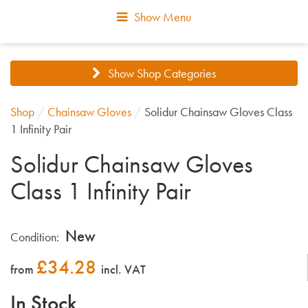
Show Menu
Show Shop Categories
Shop
/
Chainsaw Gloves
/
Solidur Chainsaw Gloves Class
1 Infinity Pair
Solidur Chainsaw Gloves
Class 1 Infinity Pair
New
Condition:
£
34.28
from
incl. VAT
In Stock