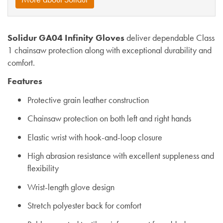
Solidur GA04 Infinity Gloves
deliver dependable Class
1 chainsaw protection along with exceptional durability and
comfort.
Features
Protective grain leather construction
Chainsaw protection on both left and right hands
Elastic wrist with hook-and-loop closure
High abrasion resistance with excellent suppleness and
flexibility
Wrist-length glove design
Stretch polyester back for comfort