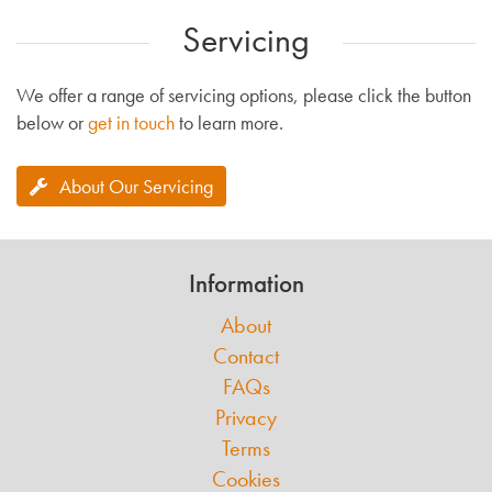
Servicing
We offer a range of servicing options, please click the button
below or
get in touch
to learn more.
About Our Servicing
Information
About
Contact
FAQs
Privacy
Terms
Cookies