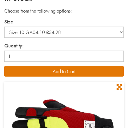
Choose from the following options:
Size
Quantity: