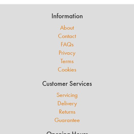
Information
About
Contact
FAQs
Privacy
Terms
Cookies
Customer Services
Servicing
Delivery
Returns
Guarantee