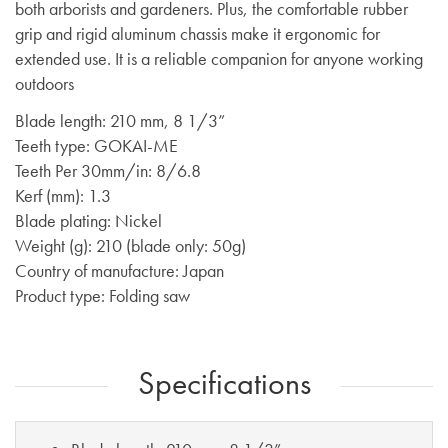
both arborists and gardeners. Plus, the comfortable rubber
grip and rigid aluminum chassis make it ergonomic for
extended use. It is a reliable companion for anyone working
outdoors
Blade length: 210 mm, 8 1/3”
Teeth type: GOKAI-ME
Teeth Per 30mm/in: 8/6.8
Kerf (mm): 1.3
Blade plating: Nickel
Weight (g): 210 (blade only: 50g)
Country of manufacture: Japan
Product type: Folding saw
Specifications