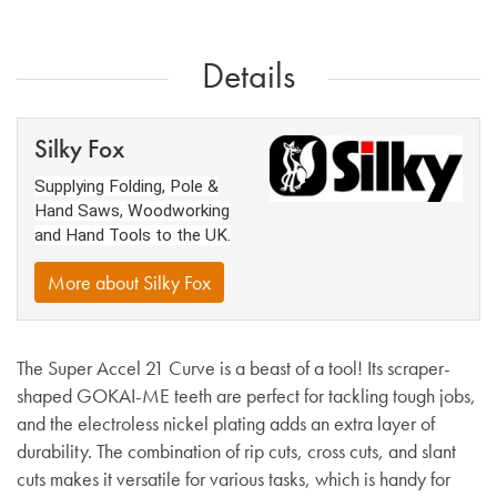
Details
Silky Fox
Supplying Folding, Pole &
Hand Saws, Woodworking
and Hand Tools to the UK.
More about Silky Fox
The Super Accel 21 Curve is a beast of a tool! Its scraper-
shaped GOKAI-ME teeth are perfect for tackling tough jobs,
and the electroless nickel plating adds an extra layer of
durability. The combination of rip cuts, cross cuts, and slant
cuts makes it versatile for various tasks, which is handy for