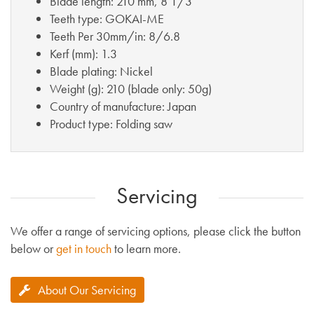
Blade length: 210 mm, 8 1/3”
Teeth type: GOKAI-ME
Teeth Per 30mm/in: 8/6.8
Kerf (mm): 1.3
Blade plating: Nickel
Weight (g): 210 (blade only: 50g)
Country of manufacture: Japan
Product type: Folding saw
Servicing
We offer a range of servicing options, please click the button
below or
get in touch
to learn more.
About Our Servicing