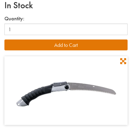
In Stock
Quantity: