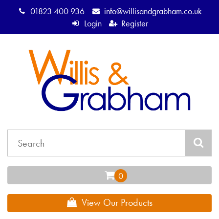
01823 400 936
info@willisandgrabham.co.uk
Login
Register
View Our Products