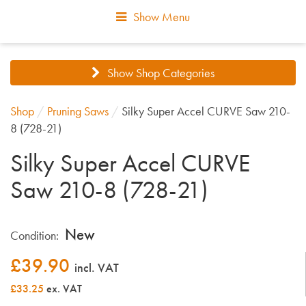
Show Menu
Show Shop Categories
Shop
/
Pruning Saws
/
Silky Super Accel CURVE Saw 210-
8 (728-21)
Silky Super Accel CURVE
Saw 210-8 (728-21)
New
Condition:
£
39.90
incl. VAT
£33.25
ex. VAT