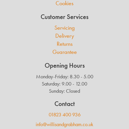
Cookies
Customer Services
Servicing
Delivery
Returns
Guarantee
Opening Hours
Monday-Friday: 8.30 - 5.00
Saturday: 9.00 - 12.00
Sunday: Closed
Contact
01823 400 936
info@willisandgrabham.co.uk