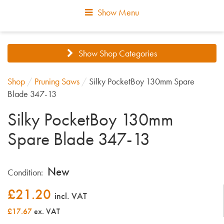
Show Menu
Show Shop Categories
Shop
/
Pruning Saws
/
Silky PocketBoy 130mm Spare
Blade 347-13
Silky PocketBoy 130mm
Spare Blade 347-13
New
Condition:
£
21.20
incl. VAT
£17.67
ex. VAT