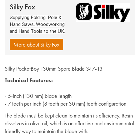
Silky Fox
Supplying Folding, Pole &
Hand Saws, Woodworking
and Hand Tools to the UK.
More about Silky Fox
Silky PocketBoy 130mm Spare Blade 347-13
Technical Features:
- 5-inch (130 mm) blade length
- 7 teeth per inch (8 teeth per 30 mm) teeth configuration
The blade must be kept clean to maintain its efficiency. Resin
dissolves in olive oil, which is an effective and environmental
friendly way to maintain the blade with.