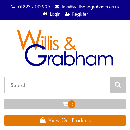
01823 400 936
info@willisandgrabham.co.uk
Login
Register
View Our Products