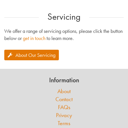
Servicing
We offer a range of servicing options, please click the button
below or
get in touch
to learn more.
About Our Servicing
Information
About
Contact
FAQs
Privacy
Terms