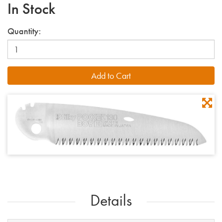
In Stock
Quantity:
Details