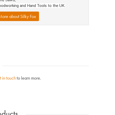
odworking and Hand Tools to the UK.
ore about Silky Fox
t in touch
to learn more.
ducts