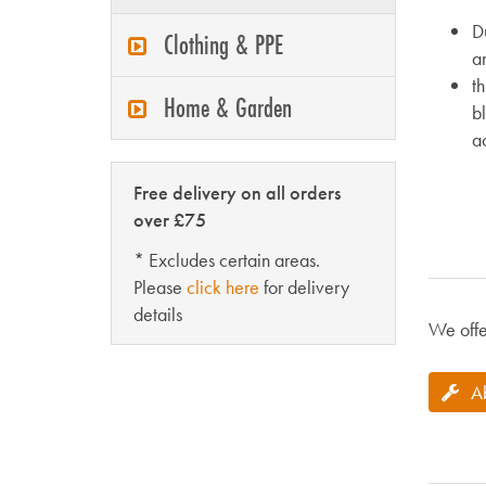
Du
Clothing & PPE
an
th
Home & Garden
b
ac
Free delivery on all orders
over £75
* Excludes certain areas.
Please
click here
for delivery
details
We offe
A