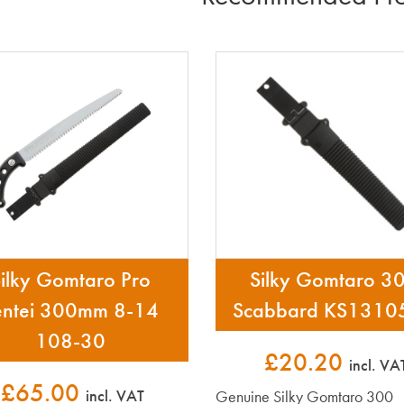
ilky Gomtaro Pro
Silky Gomtaro 3
entei 300mm 8-14
Scabbard KS1310
108-30
£20.20
incl. VA
£65.00
incl. VAT
Genuine Silky Gomtaro 300