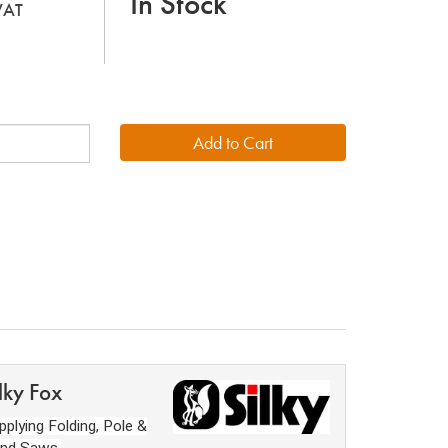
In Stock
 VAT
lky Fox
pplying Folding, Pole &
nd Saws,