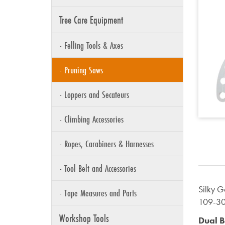
Tree Care Equipment
- Felling Tools & Axes
- Pruning Saws
- Loppers and Secateurs
- Climbing Accessories
- Ropes, Carabiners & Harnesses
- Tool Belt and Accessories
Silky 
- Tape Measures and Parts
109-3
Workshop Tools
Dual B