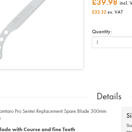
£
39.98
incl.
£33.32
ex. VAT
Quantity:
Details
Gomtaro Pro Sentei Replacement Spare Blade 300mm
Si
0
Su
lade with Course and fine Teeth
Ha