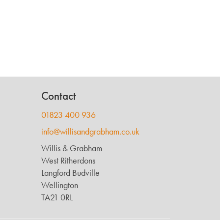
Contact
01823 400 936
info@willisandgrabham.co.uk
Willis & Grabham
West Ritherdons
Langford Budville
Wellington
TA21 0RL