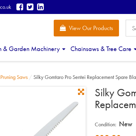
co.uk
View Our Products
n & Garden Machinery
Chainsaws & Tree Care
/
Pruning Saws
/
Silky Gomtaro Pro Sentei Replacement Spare B
Silky Gom
Replacem
New
Condition: