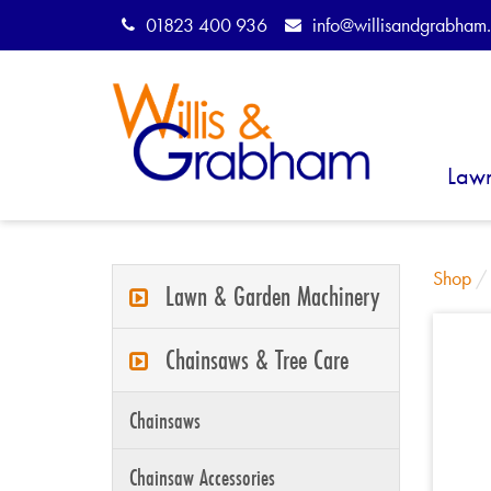
01823 400 936
info@willisandgrabham.
Law
Shop
Lawn & Garden Machinery
Chainsaws & Tree Care
Chainsaws
Chainsaw Accessories