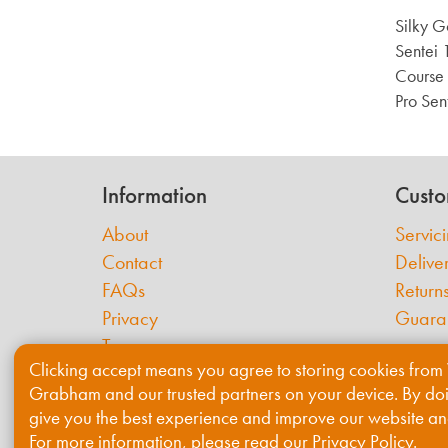
Silky 
Sentei 
Course 
Pro Sent
Information
Custo
About
Servic
Contact
Delive
FAQs
Return
Privacy
Guara
Terms
Clicking accept means you agree to storing cookies from 
Cookies
Grabham and our trusted partners on your device. By do
give you the best experience and improve our website an
For more information, please read our
Privacy Policy
.