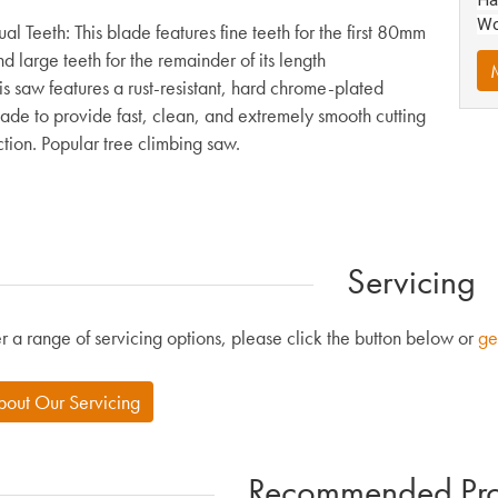
Wo
al Teeth: This blade features fine teeth for the first 80mm
d large teeth for the remainder of its length
M
is saw features a rust-resistant, hard chrome-plated
lade to provide fast, clean, and extremely smooth cutting
tion. Popular tree climbing saw.
Servicing
r a range of servicing options, please click the button below or
ge
bout Our Servicing
Recommended Pro