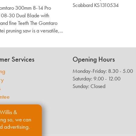
Scabbard KS1310534
Gomtaro 300mm 8-14 Pro
108-30 Dual Blade with
and fine Teeth The Gomtaro
ei pruning saw is a versatile,...
mer Services
Opening Hours
ing
Monday-Friday: 8.30 - 5.00
Saturday: 9.00 - 12.00
ry
Sunday: Closed
s
ntee
Willis &
ing so, we can
d advertising.