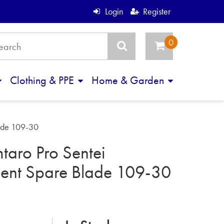
Login
Register
Clothing & PPE
Home & Garden
lade 109-30
taro Pro Sentei
ent Spare Blade 109-30