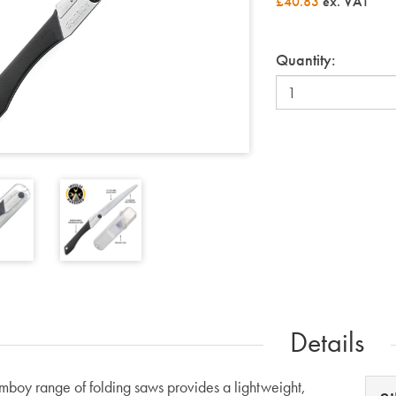
£40.83
ex. VAT
Quantity:
Details
boy range of folding saws provides a lightweight,