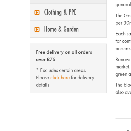
general
Clothing & PPE
The Gom
per 30m
Home & Garden
Each sa
for com
ensures
Free delivery on all orders
over £75
Renowne
market.
* Excludes certain areas.
green an
Please
click here
for delivery
details
The bla
also av