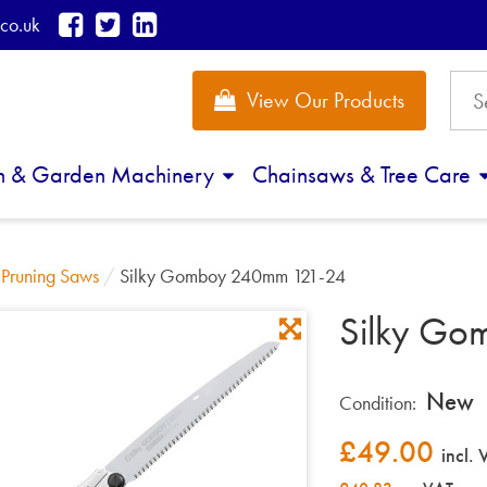
co.uk
View Our Products
n & Garden Machinery
Chainsaws & Tree Care
/
Pruning Saws
/
Silky Gomboy 240mm 121-24
Silky Go
New
Condition:
£
49.00
incl.