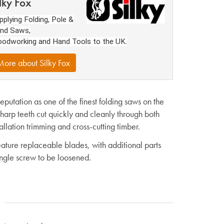
lky Fox
pplying Folding, Pole &
nd Saws,
odworking and Hand Tools to the UK.
ore about Silky Fox
utation as one of the finest folding saws on the
arp teeth cut quickly and cleanly through both
llation trimming and cross-cutting timber.
ture replaceable blades, with additional parts
ingle screw to be loosened.