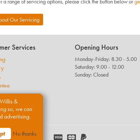
r a range of servicing options, please click the button below or
ge
bout Our Servicing
mer Services
Opening Hours
ing
Monday-Friday: 8.30 - 5.00
Saturday: 9.00 - 12.00
ry
Sunday: Closed
s
ntee
Willis &
ing so, we can
d advertising.
pt
No thanks