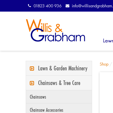
01823 400 936
info@willisandgrabham.
Law
Shop
Lawn & Garden Machinery
Chainsaws & Tree Care
Chainsaws
Chainsaw Accessories