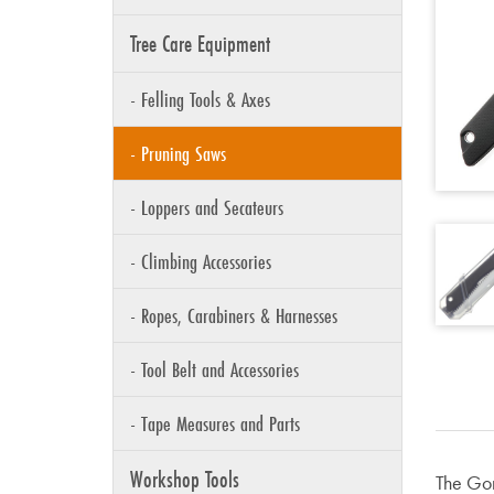
Tree Care Equipment
- Felling Tools & Axes
- Pruning Saws
- Loppers and Secateurs
- Climbing Accessories
- Ropes, Carabiners & Harnesses
- Tool Belt and Accessories
- Tape Measures and Parts
Workshop Tools
The Gom