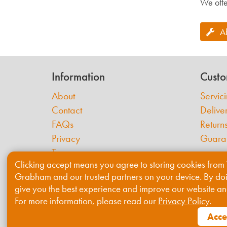
We offe
A
Information
Custo
About
Servic
Contact
Delive
FAQs
Return
Privacy
Guara
Terms
Clicking accept means you agree to storing cookies from 
Cookies
Grabham and our trusted partners on your device. By do
give you the best experience and improve our website an
For more information, please read our
Privacy Policy
.
Acce
© 2026 Willis & Grabham