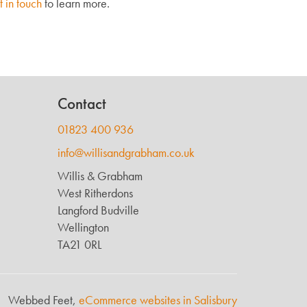
t in touch
to learn more.
Contact
01823 400 936
info@willisandgrabham.co.uk
Willis & Grabham
West Ritherdons
Langford Budville
Wellington
TA21 0RL
Webbed Feet,
eCommerce websites in Salisbury