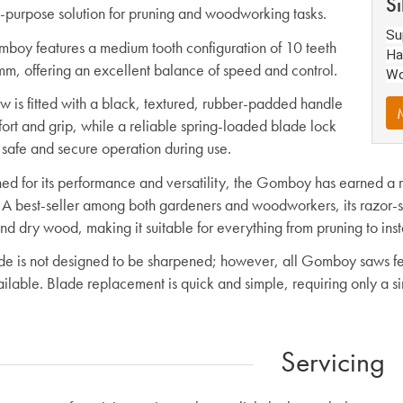
Si
-purpose solution for pruning and woodworking tasks.
Su
boy features a medium tooth configuration of 10 teeth
Ha
m, offering an excellent balance of speed and control.
Wo
w is fitted with a black, textured, rubber-padded handle
M
fort and grip, while a reliable spring-loaded blade lock
 safe and secure operation during use.
d for its performance and versatility, the Gomboy has earned a rep
 A best-seller among both gardeners and woodworkers, its razor-sh
d dry wood, making it suitable for everything from pruning to insta
de is not designed to be sharpened; however, all Gomboy saws fea
ailable. Blade replacement is quick and simple, requiring only a s
Servicing