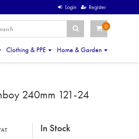
Login
Register
Clothing & PPE
Home & Garden
mboy 240mm 121-24
In Stock
 VAT