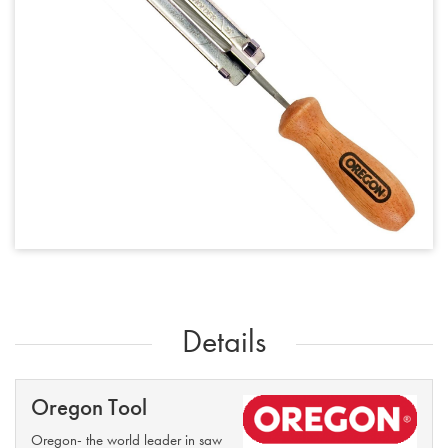
Details
Oregon Tool
Oregon- the world leader in saw