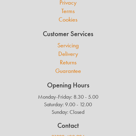
Privacy
Terms
Cookies
Customer Services
Servicing
Delivery
Returns
Guarantee
Opening Hours
Monday-Friday: 8.30 - 5.00
Saturday: 9.00 - 12.00
Sunday: Closed
Contact