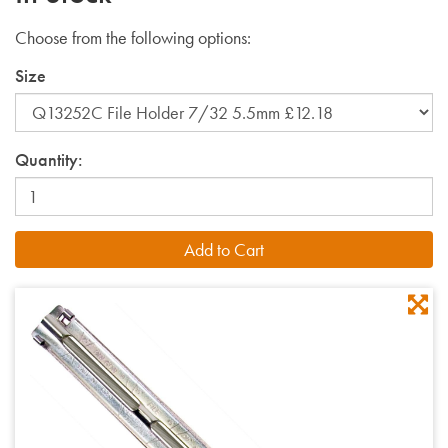
Choose from the following options:
Size
Quantity: