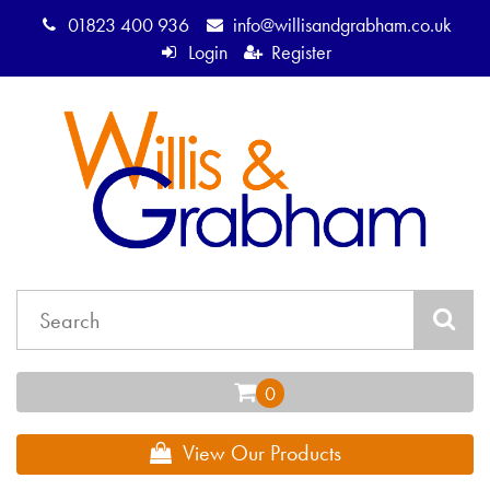
01823 400 936
info@willisandgrabham.co.uk
Login
Register
View Our Products