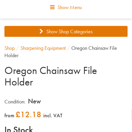
Show Menu
Show Shop Categories
Shop
/
Sharpening Equipment
/
Oregon Chainsaw File
Holder
Oregon Chainsaw File
Holder
New
Condition:
£
12.18
from
incl. VAT
In Stock