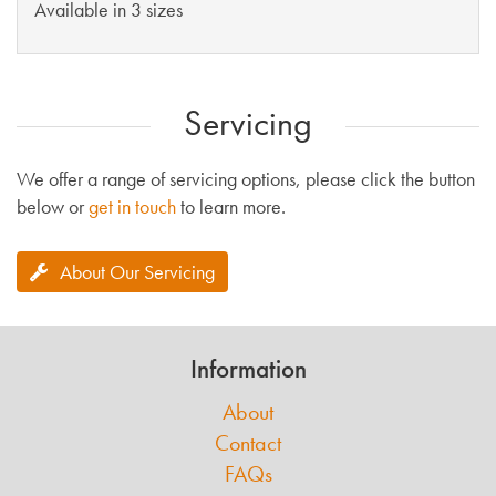
Available in 3 sizes
Servicing
We offer a range of servicing options, please click the button
below or
get in touch
to learn more.
About Our Servicing
Information
About
Contact
FAQs