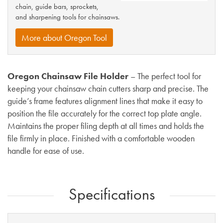
chain, guide bars, sprockets,
and sharpening tools for chainsaws.
More about Oregon Tool
Oregon Chainsaw File Holder
– The perfect tool for
keeping your chainsaw chain cutters sharp and precise. The
guide’s frame features alignment lines that make it easy to
position the file accurately for the correct top plate angle.
Maintains the proper filing depth at all times and holds the
file firmly in place. Finished with a comfortable wooden
handle for ease of use.
Specifications