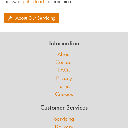
below or
get in touch
to learn more.
About Our Servicing
Information
About
Contact
FAQs
Privacy
Terms
Cookies
Customer Services
Servicing
Delivery