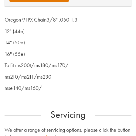
Oregon 91PX Chain3/8" .050 1.3
12" (44e)
14" (50e)
16" (55e)
To fit ms200t/ms180/ms170/
ms210/ms211/ms230
mse140/ms160/
Servicing
We offer a range of servicing options, please click the button