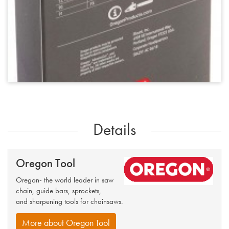
Details
Oregon Tool
Oregon- the world leader in saw
chain, guide bars, sprockets,
and sharpening tools for chainsaws.
More about Oregon Tool