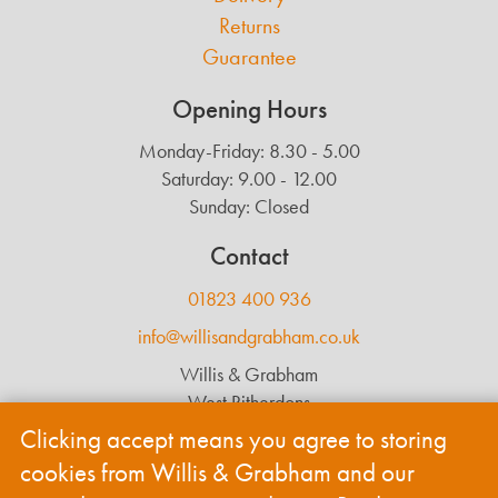
Returns
Guarantee
Opening Hours
Monday-Friday: 8.30 - 5.00
Saturday: 9.00 - 12.00
Sunday: Closed
Contact
01823 400 936
info@willisandgrabham.co.uk
Willis & Grabham
West Ritherdons
Langford Budville
Clicking accept means you agree to storing
Wellington
cookies from Willis & Grabham and our
TA21 0RL