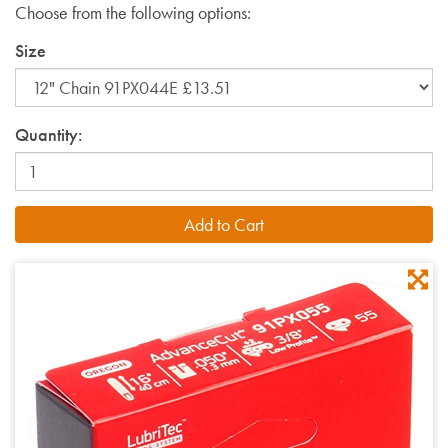
Choose from the following options:
Size
Quantity: