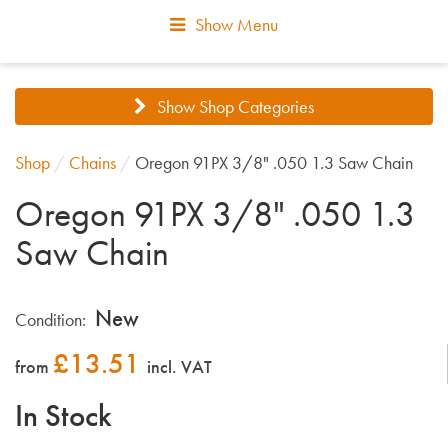
Show Menu
Show Shop Categories
Shop
/
Chains
/
Oregon 91PX 3/8" .050 1.3 Saw Chain
Oregon 91PX 3/8" .050 1.3
Saw Chain
New
Condition:
£
13.51
from
incl. VAT
In Stock