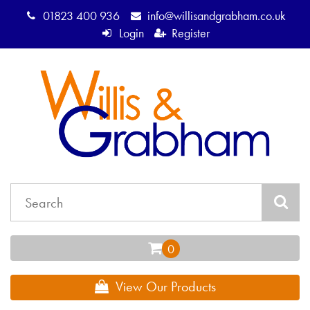
01823 400 936
info@willisandgrabham.co.uk
Login
Register
View Our Products