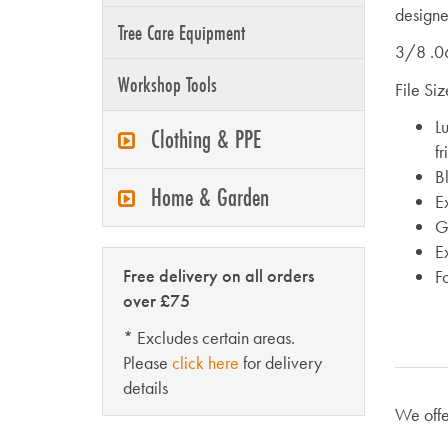
designe
Tree Care Equipment
3/8 .0
Workshop Tools
File Si
L
Clothing & PPE
fr
Bl
Home & Garden
E
Go
E
Free delivery on all orders
F
over £75
* Excludes certain areas.
Please
click here
for delivery
details
We offe