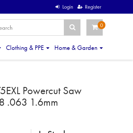
Login
Register
Clothing & PPE
Home & Garden
5EXL Powercut Saw
8 .063 1.6mm