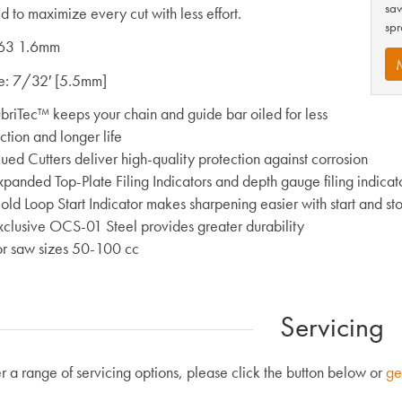
saw
d to maximize every cut with less effort.
spr
63 1.6mm
ze: 7/32′ [5.5mm]
ubriTec™ keeps your chain and guide bar oiled for less
iction and longer life
ued Cutters deliver high-quality protection against corrosion
xpanded Top-Plate Filing Indicators and depth gauge filing indica
ld Loop Start Indicator makes sharpening easier with start and sto
xclusive OCS-01 Steel provides greater durability
or saw sizes 50-100 cc
Servicing
r a range of servicing options, please click the button below or
ge