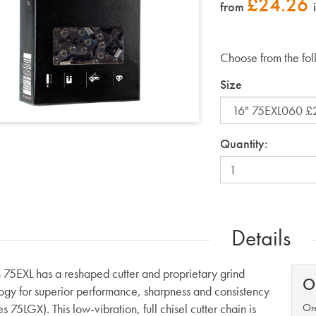
£
24.26
from
Choose from the fol
Size
Quantity:
Details
75EXL has a reshaped cutter and proprietary grind
O
ogy for superior performance, sharpness and consistency
s 75LGX). This low-vibration, full chisel cutter chain is
Ore