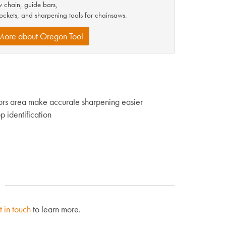
 chain, guide bars,
ockets, and sharpening tools for chainsaws.
More about Oregon Tool
tors area make accurate sharpening easier
p identification
t in touch
to learn more.