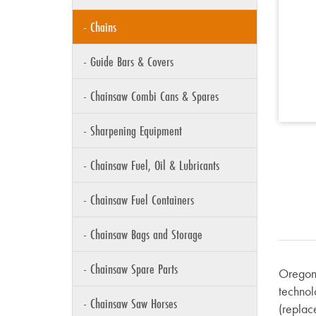
- Chains
- Guide Bars & Covers
- Chainsaw Combi Cans & Spares
- Sharpening Equipment
- Chainsaw Fuel, Oil & Lubricants
- Chainsaw Fuel Containers
- Chainsaw Bags and Storage
- Chainsaw Spare Parts
Oregon 
technol
- Chainsaw Saw Horses
(replace