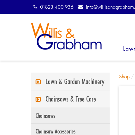
01823 400 936
info@willisandgrabham.
Law
Shop
Lawn & Garden Machinery
Chainsaws & Tree Care
Chainsaws
Chainsaw Accessories