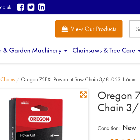
co.uk
View Our Products
n & Garden Machinery
Chainsaws & Tree Care
/
Chains
/
Oregon 75EXL Powercut Saw Chain 3/8 .063 1.6mm
Oregon 7
Chain 3/
New
Condition: