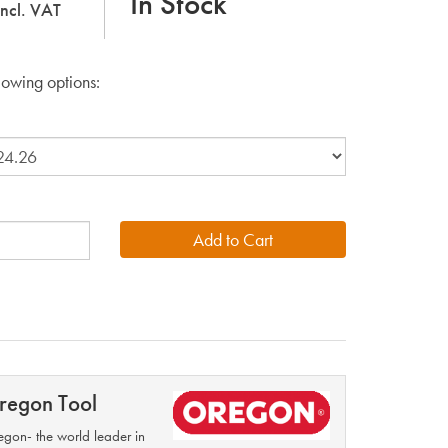
In Stock
incl. VAT
lowing options:
regon Tool
gon- the world leader in