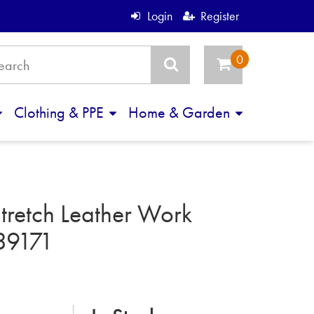
Login
Register
Clothing & PPE
Home & Garden
tretch Leather Work
39171