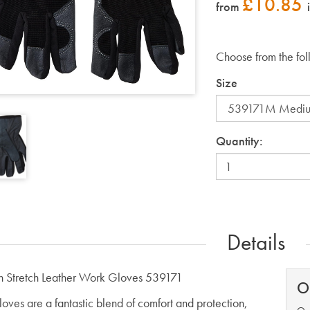
£
10.85
from
Choose from the fol
Size
Quantity:
Details
 Stretch Leather Work Gloves 539171
O
loves are a fantastic blend of comfort and protection,