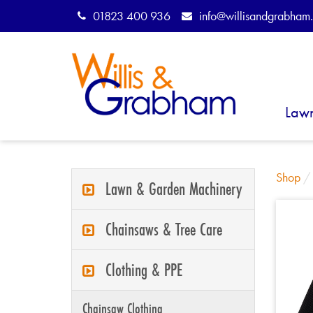
01823 400 936
info@willisandgrabham.
Law
Shop
Lawn & Garden Machinery
Chainsaws & Tree Care
Clothing & PPE
Chainsaw Clothing