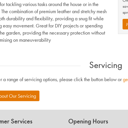
Ore
for tackling various tasks around the house or in the
saw
 The combination of premium leather and stretchy mesh
spr
oth durability and flexibility, providing a snug fit while
g easy movement. Great for DIY projects or spending
 the garden, providing the necessary protection without
ising on maneuverability
Servicing
r a range of servicing options, please click the button below or
ge
bout Our Servicing
mer Services
Opening Hours