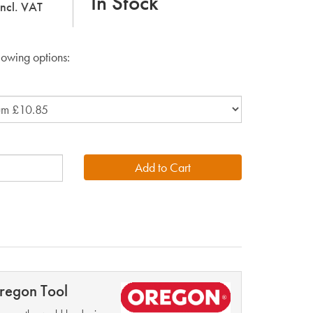
In Stock
incl. VAT
lowing options:
regon Tool