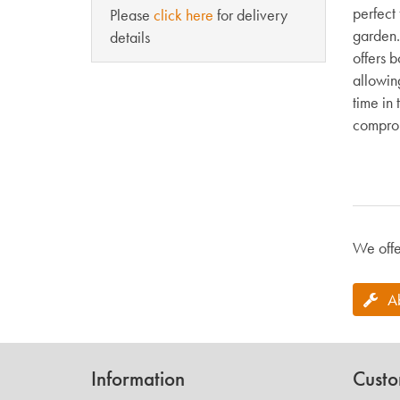
perfect 
Please
click here
for delivery
garden.
details
offers b
allowin
time in
comprom
We offe
A
Information
Custo