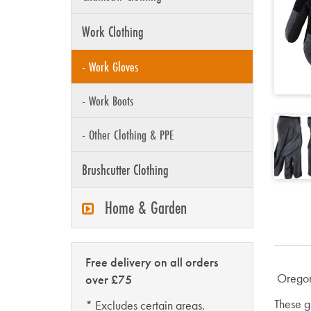
Work Clothing
- Work Gloves
- Work Boots
- Other Clothing & PPE
Brushcutter Clothing
Home & Garden
Free delivery on all orders
Oregon
over £75
These g
* Excludes certain areas.