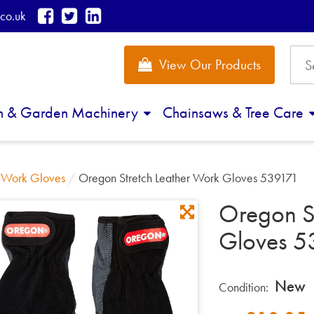
co.uk
View Our Products
n & Garden Machinery
Chainsaws & Tree Care
/
Work Gloves
/
Oregon Stretch Leather Work Gloves 539171
Oregon S
Gloves 5
New
Condition: