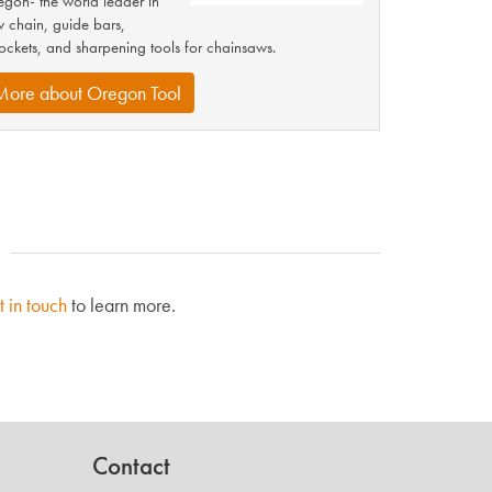
gon- the world leader in
 chain, guide bars,
ockets, and sharpening tools for chainsaws.
More about Oregon Tool
t in touch
to learn more.
Contact