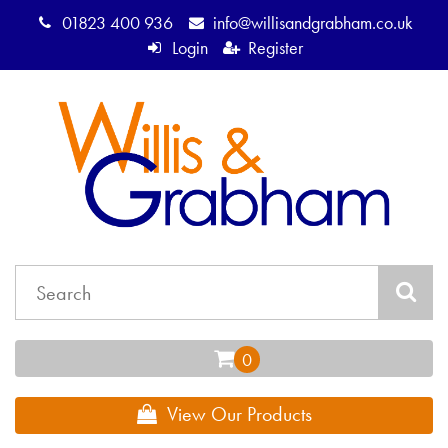
01823 400 936
info@willisandgrabham.co.uk
Login
Register
View Our Products