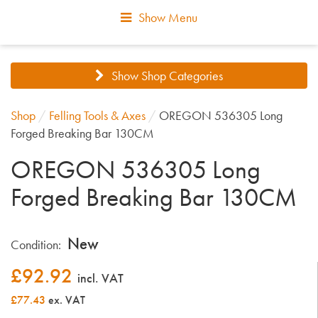
Show Menu
Show Shop Categories
Shop
/
Felling Tools & Axes
/
OREGON 536305 Long
Forged Breaking Bar 130CM
OREGON 536305 Long
Forged Breaking Bar 130CM
New
Condition:
£
92.92
incl. VAT
£77.43
ex. VAT