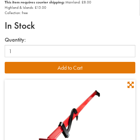
This item requires courier shipping:
Mainland: £8.00
Highland & Islands: £15.00
Collection: free
In Stock
Quantity: