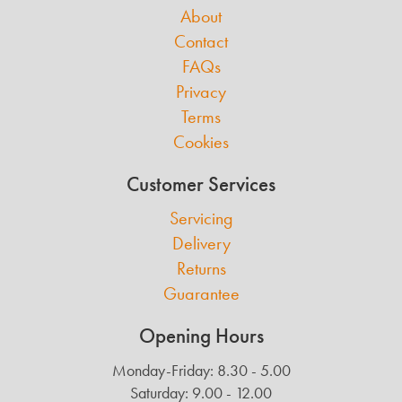
About
Contact
FAQs
Privacy
Terms
Cookies
Customer Services
Servicing
Delivery
Returns
Guarantee
Opening Hours
Monday-Friday: 8.30 - 5.00
Saturday: 9.00 - 12.00