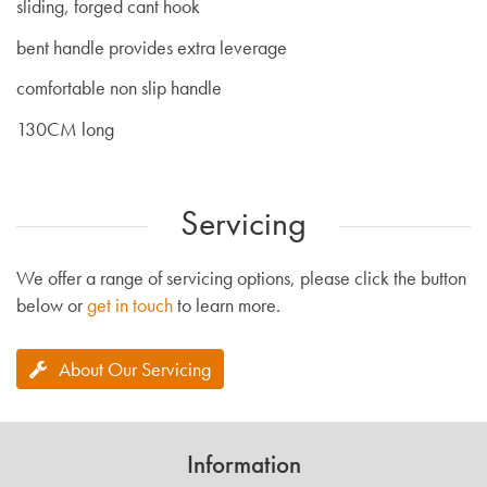
sliding, forged cant hook
bent handle provides extra leverage
comfortable non slip handle
130CM long
Servicing
We offer a range of servicing options, please click the button
below or
get in touch
to learn more.
About Our Servicing
Information