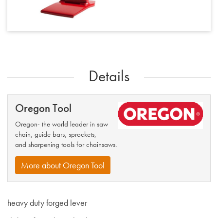
Details
Oregon Tool
Oregon- the world leader in saw
chain, guide bars, sprockets,
and sharpening tools for chainsaws.
More about Oregon Tool
heavy duty forged lever