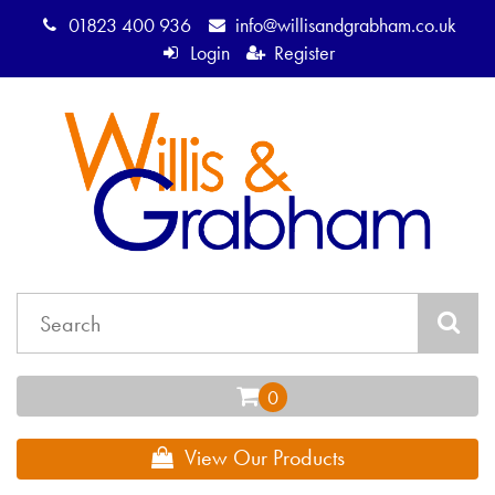
01823 400 936
info@willisandgrabham.co.uk
Login
Register
View Our Products