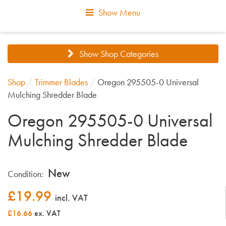
Show Menu
Show Shop Categories
Shop
/
Trimmer Blades
/
Oregon 295505-0 Universal
Mulching Shredder Blade
Oregon 295505-0 Universal
Mulching Shredder Blade
New
Condition:
£
19.99
incl. VAT
£16.66
ex. VAT