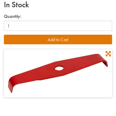
In Stock
Quantity: