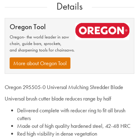
Details
Oregon Tool
Oregon- the world leader in saw
chain, guide bars, sprockets,
and sharpening tools for chainsaws.
More about Oregon Tool
Oregon 295505-0 Universal Mulching Shredder Blade
Universal brush cutter blade reduces range by half
Delivered complete with reducer ring to fit all brush
cutters
Made out of high quality hardened steel, 42-48 HRC
Red high visibility in dense vegetation