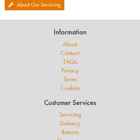
About Our Servicing
Information
About
Contact
FAQs
Privacy
Terms
Cookies
Customer Services
Servicing
Delivery
Returns