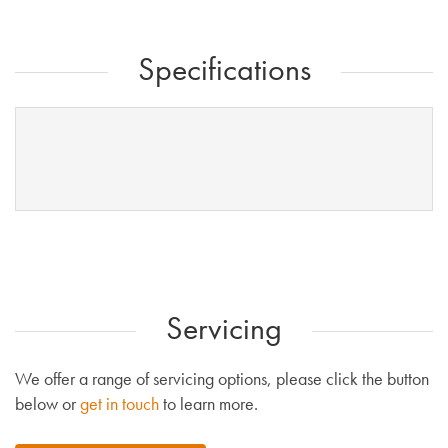
Specifications
Servicing
We offer a range of servicing options, please click the button
below or
get in touch
to learn more.