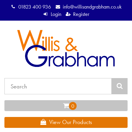
01823 400 936
info@willisandgrabham.co.uk
Login
Register
View Our Products