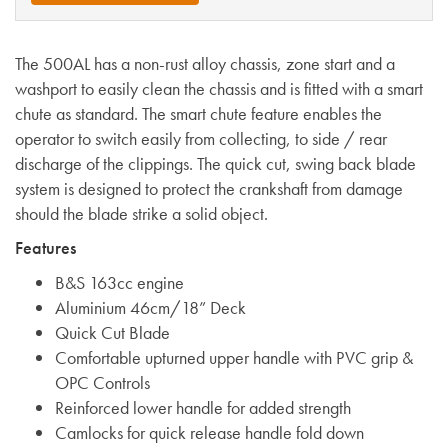
The 500AL has a non-rust alloy chassis, zone start and a
washport to easily clean the chassis and is fitted with a smart
chute as standard. The smart chute feature enables the
operator to switch easily from collecting, to side / rear
discharge of the clippings. The quick cut, swing back blade
system is designed to protect the crankshaft from damage
should the blade strike a solid object.
Features
B&S 163cc engine
Aluminium 46cm/18” Deck
Quick Cut Blade
Comfortable upturned upper handle with PVC grip &
OPC Controls
Reinforced lower handle for added strength
Camlocks for quick release handle fold down