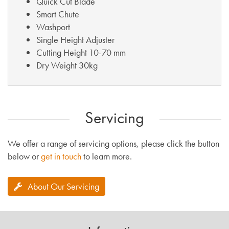
Quick Cut Blade
Smart Chute
Washport
Single Height Adjuster
Cutting Height 10-70 mm
Dry Weight 30kg
Servicing
We offer a range of servicing options, please click the button
below or
get in touch
to learn more.
About Our Servicing