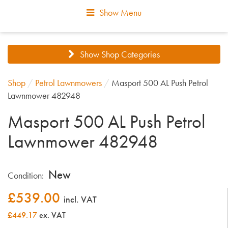
Show Menu
Show Shop Categories
Shop
/
Petrol Lawnmowers
/
Masport 500 AL Push Petrol
Lawnmower 482948
Masport 500 AL Push Petrol
Lawnmower 482948
New
Condition:
£
539.00
incl. VAT
£449.17
ex. VAT