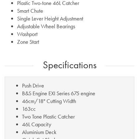
Plastic Two-tone 46L Catcher
Smart Chute
Single Lever Height Adjustment
Adjustable Wheel Bearings
Washport
Zone Start
Specifications
Push Drive
B&S Engine EXI Series 675 engine
46cm/18" Cutting Width
163cc
Two Tone Plastic Catcher
46L Capacity
Aluminium Deck