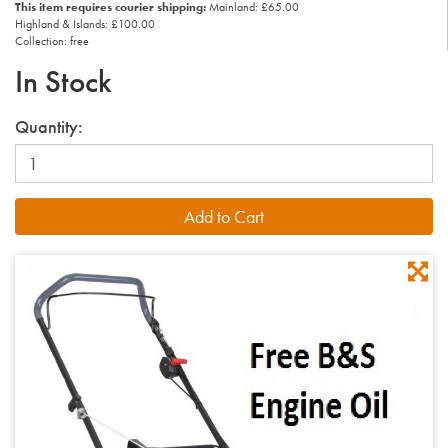
This item requires courier shipping:
Mainland: £65.00
Highland & Islands: £100.00
Collection: free
In Stock
Quantity: