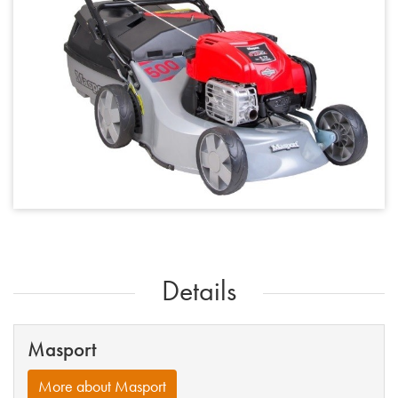
Details
Masport
More about Masport