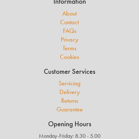
Information
About
Contact
FAQs
Privacy
Terms
Cookies
Customer Services
Servicing
Delivery
Returns
Guarantee
Opening Hours
Monday-Friday: 8.30 - 5.00