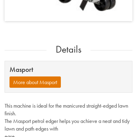
Details
Masport
More about Masport
This machine is ideal for the manicured straight-edged lawn
finish.
The Masport petrol edger helps you achieve a neat and tidy
lawn and path edges with
ease.