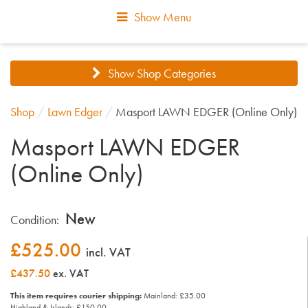
Show Menu
Show Shop Categories
Shop
/
Lawn Edger
/
Masport LAWN EDGER (Online Only)
Masport LAWN EDGER
(Online Only)
New
Condition:
£
525.00
incl. VAT
£437.50
ex. VAT
This item requires courier shipping:
Mainland: £35.00
Highland & Islands: £150.00