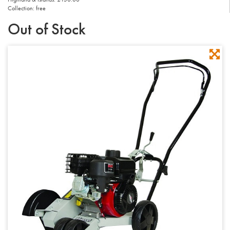
Collection: free
Out of Stock