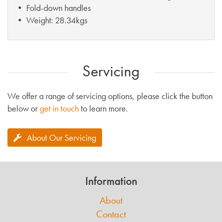
• Fold-down handles
• Weight: 28.34kgs
Servicing
We offer a range of servicing options, please click the button
below or
get in touch
to learn more.
About Our Servicing
Information
About
Contact