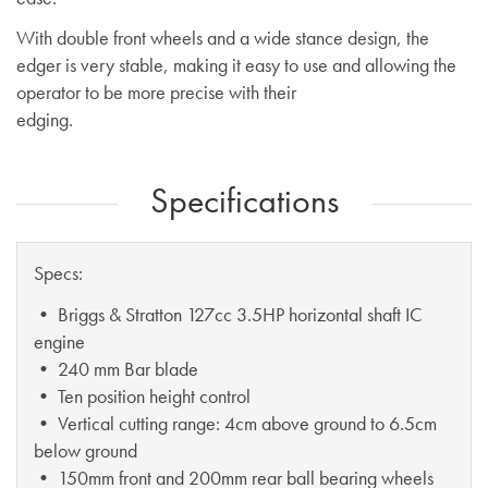
With double front wheels and a wide stance design, the
edger is very stable, making it easy to use and allowing the
operator to be more precise with their
edging.
Specifications
Specs:
• Briggs & Stratton 127cc 3.5HP horizontal shaft IC
engine
• 240 mm Bar blade
• Ten position height control
• Vertical cutting range: 4cm above ground to 6.5cm
below ground
• 150mm front and 200mm rear ball bearing wheels