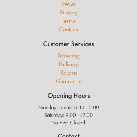
FAQs
Privacy
Terms
Cookies
Customer Services
Servicing
Delivery
Returns
Guarantee
Opening Hours
Monday-Friday: 8.30 - 5.00
Saturday: 9.00 - 12.00
Sunday: Closed
Contact