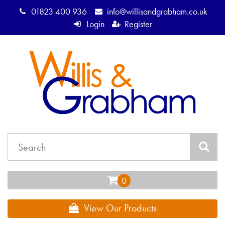
01823 400 936
info@willisandgrabham.co.uk
Login
Register
View Our Products