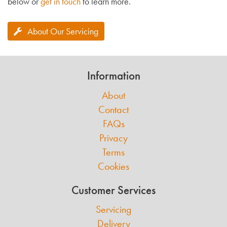
below or
get in touch
to learn more.
About Our Servicing
Information
About
Contact
FAQs
Privacy
Terms
Cookies
Customer Services
Servicing
Delivery