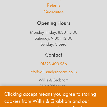
Returns
Guarantee
Opening Hours
Monday-Friday: 8.30 - 5.00
Saturday: 9.00 - 12.00
Sunday: Closed
Contact
01823 400 936
info@willisandgrabham.co.uk
Willis & Grabham
West Ritherdons
Langford Budville
Clicking accept means you agree to storing
Wellington
cookies from Willis & Grabham and our
TA21 0RL