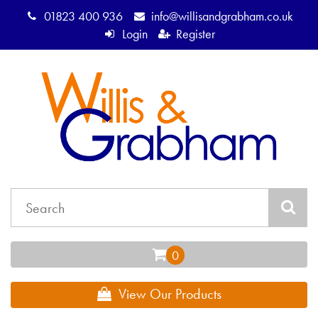
01823 400 936
info@willisandgrabham.co.uk
Login
Register
View Our Products