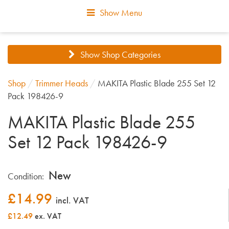
Show Menu
Show Shop Categories
Shop
/
Trimmer Heads
/
MAKITA Plastic Blade 255 Set 12
Pack 198426-9
MAKITA Plastic Blade 255
Set 12 Pack 198426-9
New
Condition:
£
14.99
incl. VAT
£12.49
ex. VAT