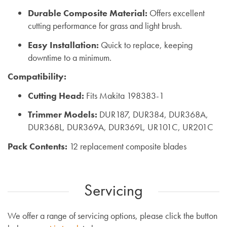
Durable Composite Material:
Offers excellent
cutting performance for grass and light brush.
Easy Installation:
Quick to replace, keeping
downtime to a minimum.
Compatibility:
Cutting Head:
Fits Makita 198383-1
Trimmer Models:
DUR187, DUR384, DUR368A,
DUR368L, DUR369A, DUR369L, UR101C, UR201C
Pack Contents:
12 replacement composite blades
Servicing
We offer a range of servicing options, please click the button