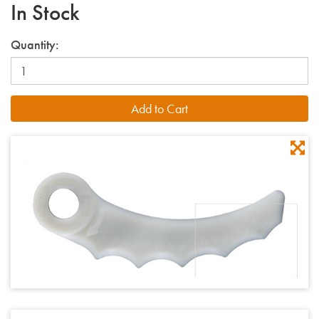
In Stock
Quantity: