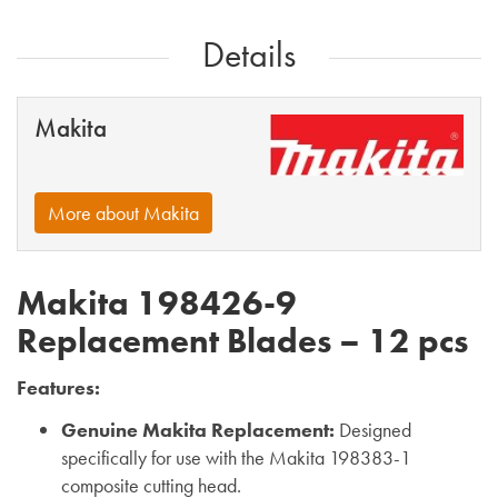
Details
Makita
More about Makita
Makita 198426-9
Replacement Blades – 12 pcs
Features:
Genuine Makita Replacement:
Designed
specifically for use with the Makita 198383-1
composite cutting head.