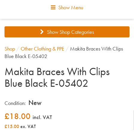
Show Menu
Show Shop Categories
Shop
/
Other Clothing & PPE
/
Makita Braces With Clips
Blue Black E-05402
Makita Braces With Clips
Blue Black E-05402
New
Condition:
£
18.00
incl. VAT
£15.00
ex. VAT