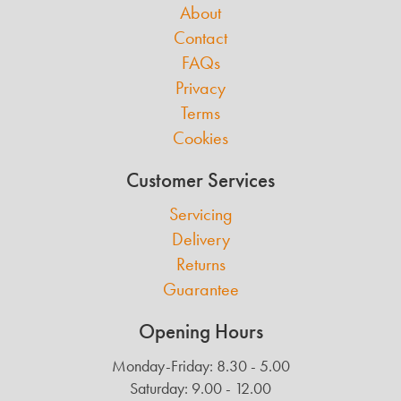
About
Contact
FAQs
Privacy
Terms
Cookies
Customer Services
Servicing
Delivery
Returns
Guarantee
Opening Hours
Monday-Friday: 8.30 - 5.00
Saturday: 9.00 - 12.00