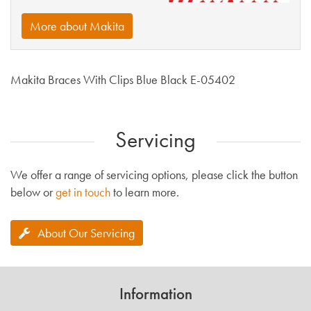
More about Makita
Makita Braces With Clips Blue Black E-05402
Servicing
We offer a range of servicing options, please click the button
below or
get in touch
to learn more.
About Our Servicing
Information