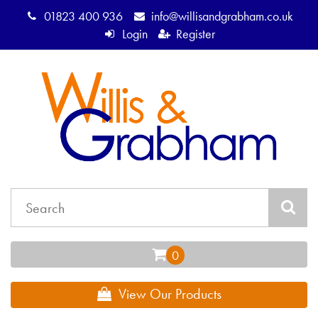
01823 400 936
info@willisandgrabham.co.uk
Login
Register
View Our Products