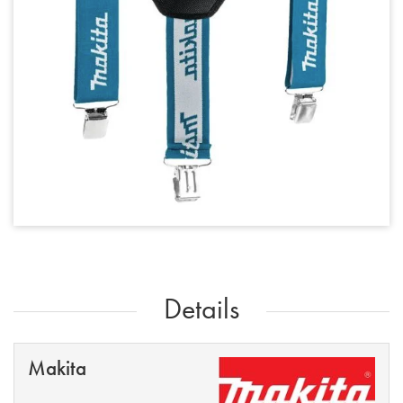
Details
Makita