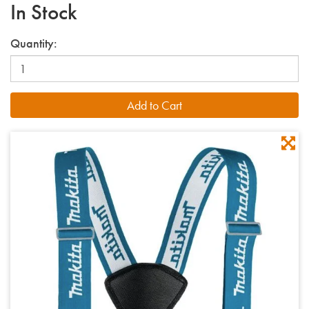
In Stock
Quantity: