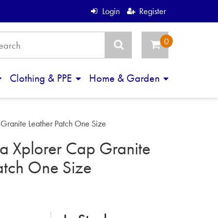
Login
Register
Clothing & PPE
Home & Garden
Granite Leather Patch One Size
a Xplorer Cap Granite
atch One Size