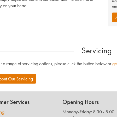
man
ly on your head.
and
Servicing
r a range of servicing options, please click the button below or
ge
bout Our Servicing
mer Services
Opening Hours
ing
Monday-Friday: 8.30 - 5.00