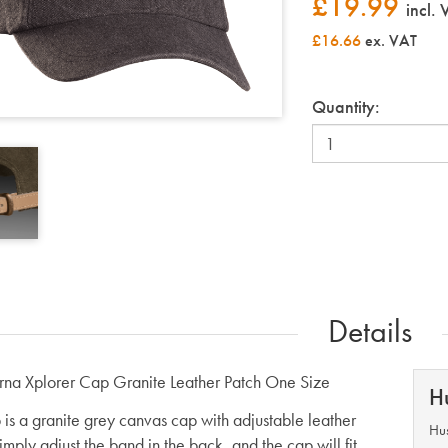
£
19.99
incl.
£16.66
ex. VAT
Quantity:
Details
na Xplorer Cap Granite Leather Patch One Size
H
 is a granite grey canvas cap with adjustable leather
Hus
mply adjust the band in the back, and the cap will fit