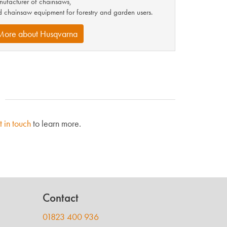
ufacturer of chainsaws,
 chainsaw equipment for forestry and garden users.
More about Husqvarna
t in touch
to learn more.
Contact
01823 400 936