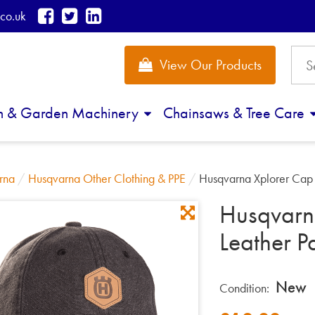
co.uk
View Our Products
n & Garden Machinery
Chainsaws & Tree Care
rna
/
Husqvarna Other Clothing & PPE
/
Husqvarna Xplorer Cap 
Husqvarn
Leather P
New
Condition: