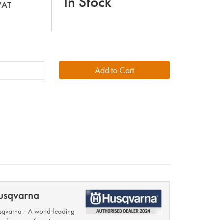
In Stock
 VAT
usqvarna
qvarna - A world-leading