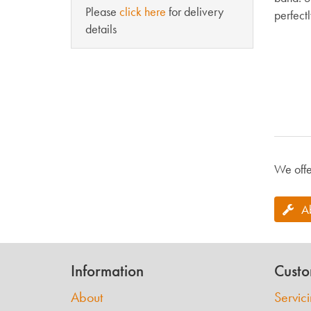
Please
click here
for delivery
perfect
details
We offe
A
Information
Custo
About
Servic