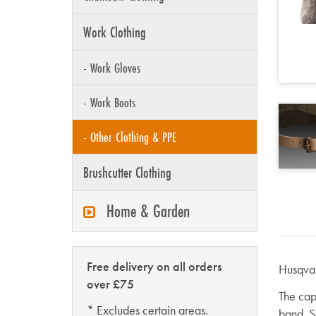
Work Clothing
- Work Gloves
- Work Boots
- Other Clothing & PPE
Brushcutter Clothing
Home & Garden
Free delivery on all orders
Husqvar
over £75
The cap
* Excludes certain areas.
band. Si