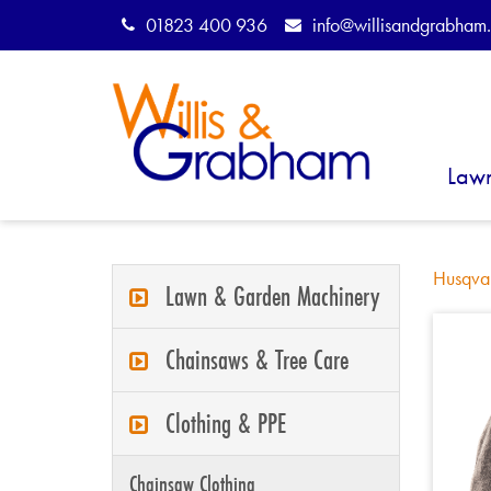
01823 400 936
info@willisandgrabham.
Law
Husqva
Lawn & Garden Machinery
Chainsaws & Tree Care
Clothing & PPE
Chainsaw Clothing