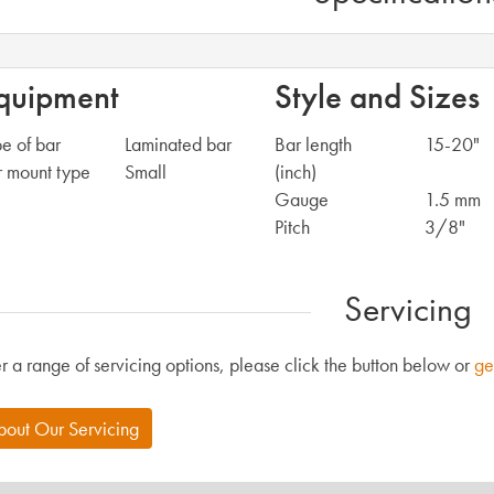
quipment
Style and Sizes
e of bar
Laminated bar
Bar length
15-20"
 mount type
Small
(inch)
Gauge
1.5 mm
Pitch
3/8"
Servicing
r a range of servicing options, please click the button below or
ge
bout Our Servicing