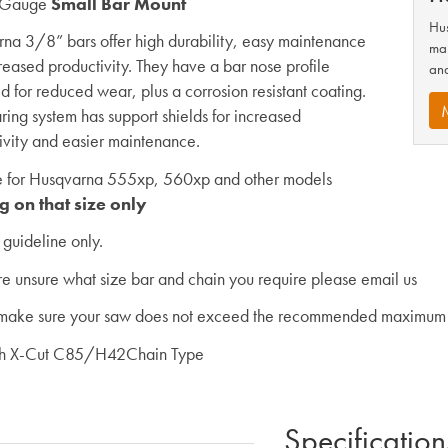
 Gauge
Small Bar Mount
Hus
na 3/8” bars offer high durability, easy maintenance
man
reased productivity. They have a bar nose profile
and
d for reduced wear, plus a corrosion resistant coating.
ring system has support shields for increased
ivity and easier maintenance.
e for Husqvarna 555xp, 560xp and other models
g on that size only
a guideline only.
are unsure what size bar and chain you require please email us
make sure your saw does not exceed the recommended maximum 
th X-Cut C85/H42Chain Type
Specification