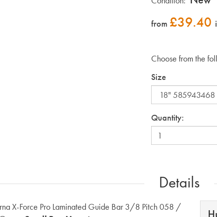
Condition:
£
39.40
from
Choose from the fol
Size
Quantity:
Details
na X-Force Pro Laminated Guide Bar 3/8 Pitch 058 /
H