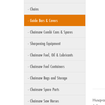
- Chains
- Guide Bars & Covers
- Chainsaw Combi Cans & Spares
- Sharpening Equipment
- Chainsaw Fuel, Oil & Lubricants
- Chainsaw Fuel Containers
- Chainsaw Bags and Storage
- Chainsaw Spare Parts
Husqvar
- Chainsaw Saw Horses