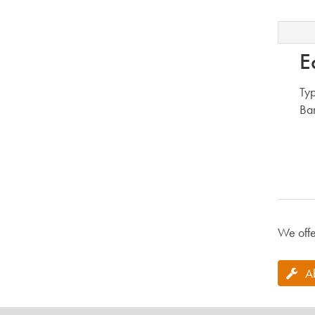
E
Typ
Bar
We offe
A