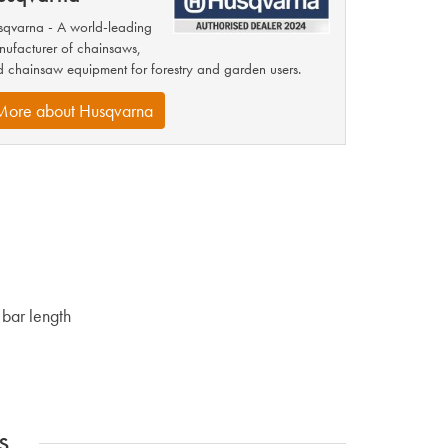
qvarna - A world-leading
ufacturer of chainsaws,
 chainsaw equipment for forestry and garden users.
More about Husqvarna
bar length
s