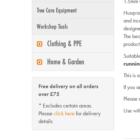
1.5mm
Tree Care Equipment
Husqvar
and inc
Workshop Tools
designe
The bea
Clothing & PPE
product
Suitabl
Home & Garden
runnin
This is 
Free delivery on all orders
If you 
over £75
Please 
* Excludes certain areas.
Use wi
Please
click here
for delivery
details