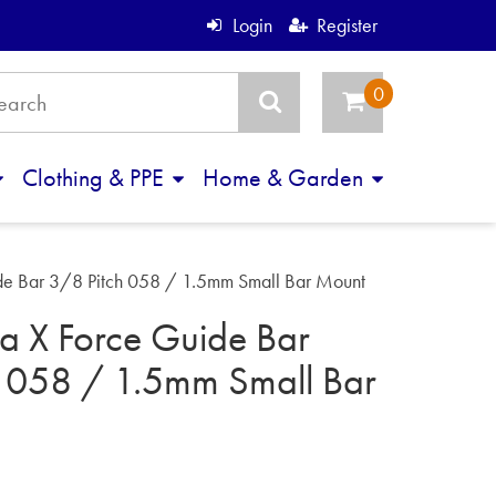
Login
Register
Clothing & PPE
Home & Garden
de Bar 3/8 Pitch 058 / 1.5mm Small Bar Mount
a X Force Guide Bar
h 058 / 1.5mm Small Bar