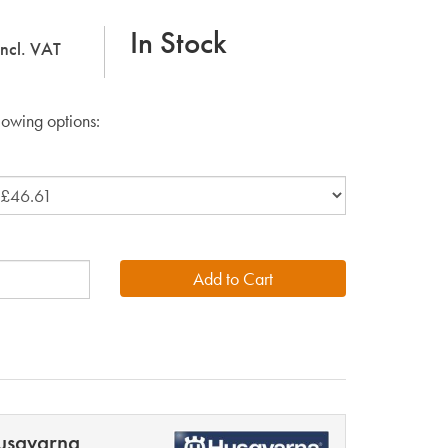
In Stock
incl. VAT
lowing options:
usqvarna