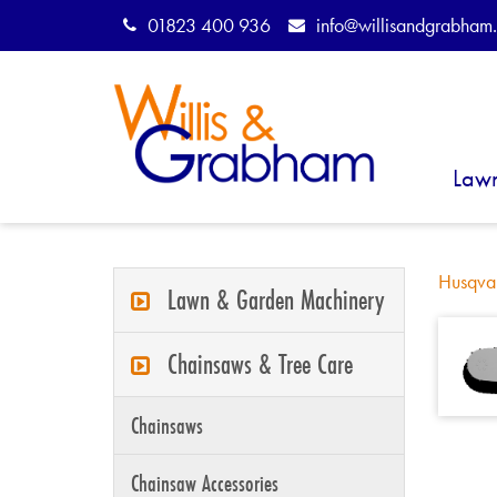
01823 400 936
info@willisandgrabham.
Law
Husqva
Lawn & Garden Machinery
Chainsaws & Tree Care
Chainsaws
Chainsaw Accessories