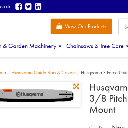
co.uk
View Our Products
n & Garden Machinery
Chainsaws & Tree Care
rna
/
Husqvarna Guide Bars & Covers
/
Husqvarna X Force Gui
Husqvarn
3/8 Pitc
Mount
New