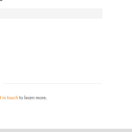
t in touch
to learn more.