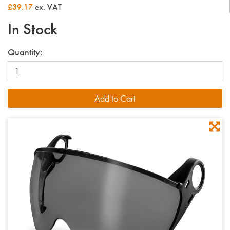
£39.17
ex. VAT
In Stock
Quantity: