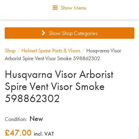
Show Menu
Show Shop Categories
Shop
/
Helmet Spare Parts & Visors
/
Husqvarna Visor
Arborist Spire Vent Visor Smoke 598862302
Husqvarna Visor Arborist
Spire Vent Visor Smoke
598862302
New
Condition:
£
47.00
incl. VAT