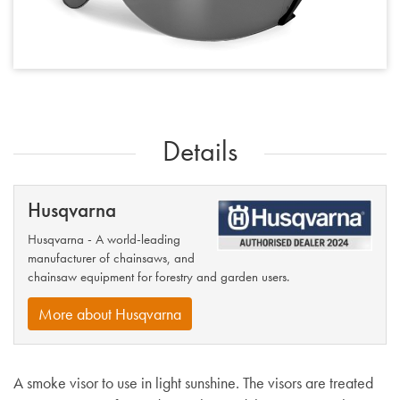
Details
Husqvarna
Husqvarna - A world-leading
manufacturer of chainsaws, and
chainsaw equipment for forestry and garden users.
More about Husqvarna
A smoke visor to use in light sunshine. The visors are treated