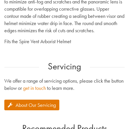
to minimize anti-fog and scratches and the panoramic lens is
compatible for overlapping corrective glasses. Upper
contour made of rubber creating a sealing between visor and
helmet minimize water drip in face. The round and smooth
edges minimizes the risk of cuts and scratches.
Fits the Spire Vent Arborist Helmet
Servicing
We offer a range of servicing options, please click the button
below or
get in touch
to learn more.
About Our Servicing
Recommended Products