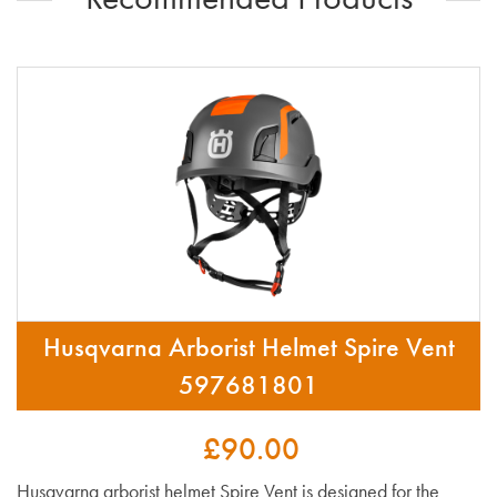
Husqvarna Arborist Helmet Spire Vent
597681801
£90.00
Husqvarna arborist helmet Spire Vent is designed for the