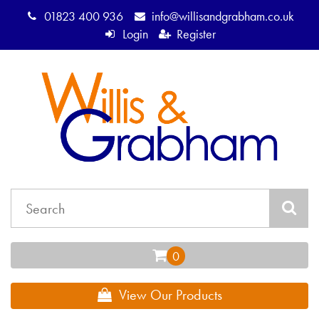
01823 400 936
info@willisandgrabham.co.uk
Login
Register
View Our Products