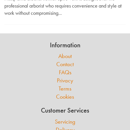
professional arborist who requires convenience and style at
work without compromising...
Information
About
Contact
FAQs
Privacy
Terms
Cookies
Customer Services
Servicing
Delivery