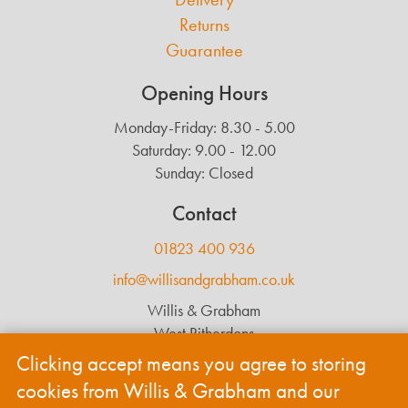
Returns
Guarantee
Opening Hours
Monday-Friday: 8.30 - 5.00
Saturday: 9.00 - 12.00
Sunday: Closed
Contact
01823 400 936
info@willisandgrabham.co.uk
Willis & Grabham
West Ritherdons
Langford Budville
Clicking accept means you agree to storing
Wellington
cookies from Willis & Grabham and our
TA21 0RL