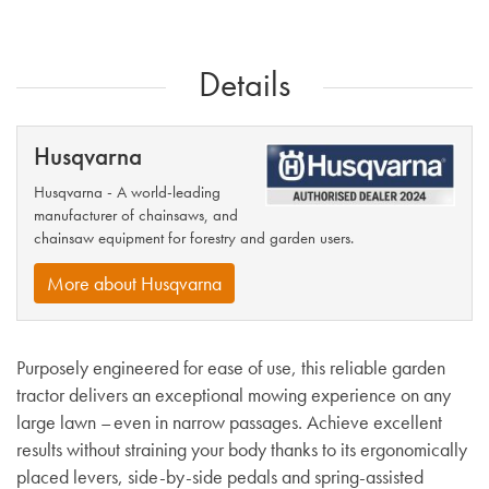
Details
Husqvarna
Husqvarna - A world-leading
manufacturer of chainsaws, and
chainsaw equipment for forestry and garden users.
More about Husqvarna
Purposely engineered for ease of use, this reliable garden
tractor delivers an exceptional mowing experience on any
large lawn – even in narrow passages. Achieve excellent
results without straining your body thanks to its ergonomically
placed levers, side-by-side pedals and spring-assisted