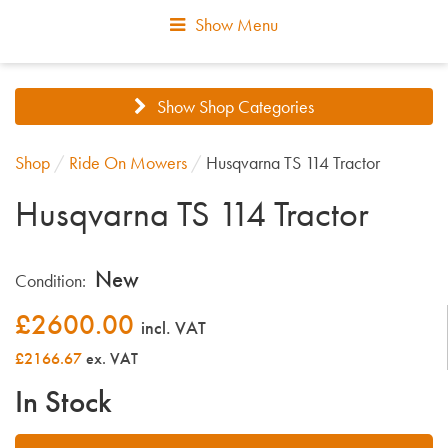
Show Menu
Show Shop Categories
Shop
/
Ride On Mowers
/
Husqvarna TS 114 Tractor
Husqvarna TS 114 Tractor
New
Condition:
£
2600.00
incl. VAT
£2166.67
ex. VAT
In Stock