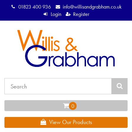
01823 400 936
info@willisandgrabham.co.uk
Login
Register
View Our Products