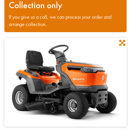
Collection only
If you give us a call, we can process your order and
arrange collection.