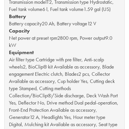
Transmission modelT2, Transmission type Hydrostatic,
Fuel tank volume6 l, Fuel tank volume1.59 gal (US)
Battery
Battery capacity20 Ah, Battery voltage12 V
Capacity
Net power at preset rpm2800 rpm, Power output9.0
kW
Equipment
Air filter type Cartridge with pre filter, Anti-scalp
wheels2, BioClip® kit Available as accessory, Blade
engagement Electric clutch, Blades2 pcs, Collector
Available as accessory, Cup holder Yes, Cutting deck
type Stamped, Cutting methods
Collection/BioClip®/Side discharge, Deck Wash Port
Yes, Deflector No, Drive method Dual pedal-operation,
Front-End Protection Available as accessory,
Generator12 A, Headlights Yes, Hour meter type
Digital, Mulching kit Available as accessory, Seat type