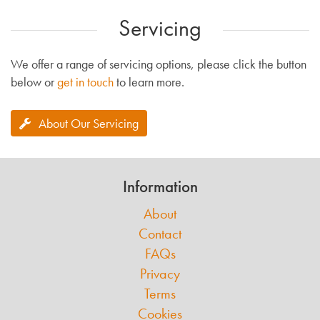
Servicing
We offer a range of servicing options, please click the button
below or
get in touch
to learn more.
About Our Servicing
Information
About
Contact
FAQs
Privacy
Terms
Cookies