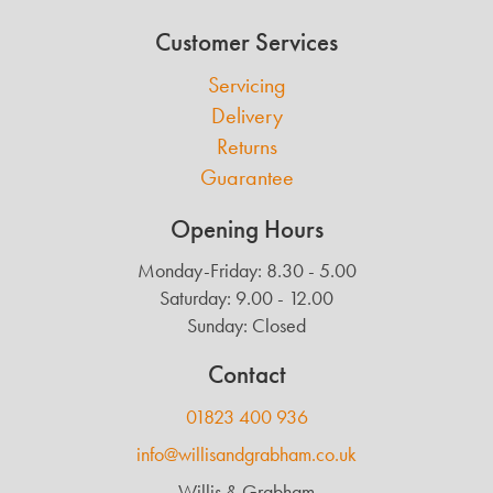
Customer Services
Servicing
Delivery
Returns
Guarantee
Opening Hours
Monday-Friday: 8.30 - 5.00
Saturday: 9.00 - 12.00
Sunday: Closed
Contact
01823 400 936
info@willisandgrabham.co.uk
Willis & Grabham