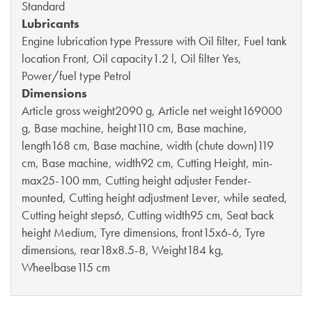
Standard
Lubricants
Engine lubrication type Pressure with Oil filter, Fuel tank
location Front, Oil capacity1.2 l, Oil filter Yes,
Power/fuel type Petrol
Dimensions
Article gross weight2090 g, Article net weight169000
g, Base machine, height110 cm, Base machine,
length168 cm, Base machine, width (chute down)119
cm, Base machine, width92 cm, Cutting Height, min-
max25-100 mm, Cutting height adjuster Fender-
mounted, Cutting height adjustment Lever, while seated,
Cutting height steps6, Cutting width95 cm, Seat back
height Medium, Tyre dimensions, front15x6-6, Tyre
dimensions, rear18x8.5-8, Weight184 kg,
Wheelbase115 cm