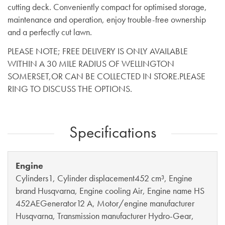
cutting deck. Conveniently compact for optimised storage,
maintenance and operation, enjoy trouble-free ownership
and a perfectly cut lawn.
PLEASE NOTE; FREE DELIVERY IS ONLY AVAILABLE
WITHIN A 30 MILE RADIUS OF WELLINGTON
SOMERSET,OR CAN BE COLLECTED IN STORE.PLEASE
RING TO DISCUSS THE OPTIONS.
Specifications
Engine
Cylinders1, Cylinder displacement452 cm³, Engine
brand Husqvarna, Engine cooling Air, Engine name HS
452AEGenerator12 A, Motor/engine manufacturer
Husqvarna, Transmission manufacturer Hydro-Gear,