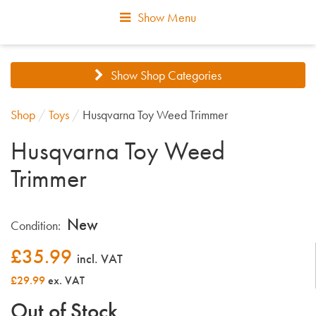
Show Menu
Show Shop Categories
Shop
/
Toys
/
Husqvarna Toy Weed Trimmer
Husqvarna Toy Weed
Trimmer
New
Condition:
£
35.99
incl. VAT
£29.99
ex. VAT
Out of Stock