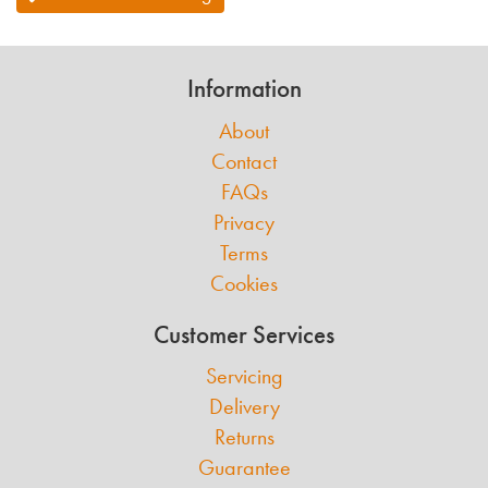
Information
About
Contact
FAQs
Privacy
Terms
Cookies
Customer Services
Servicing
Delivery
Returns
Guarantee