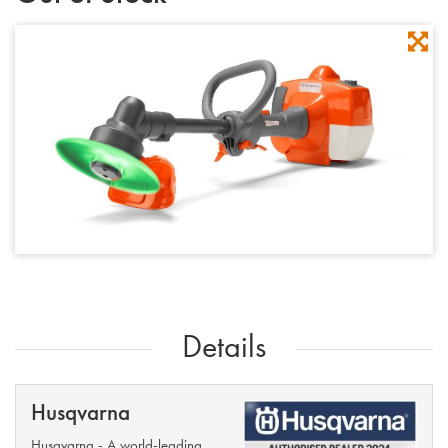
Details
Husqvarna
Husqvarna - A world-leading