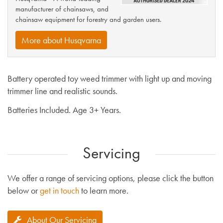
manufacturer of chainsaws, and
chainsaw equipment for forestry and garden users.
More about Husqvarna
Battery operated toy weed trimmer with light up and moving
trimmer line and realistic sounds.
Batteries Included. Age 3+ Years.
Servicing
We offer a range of servicing options, please click the button
below or
get in touch
to learn more.
About Our Servicing