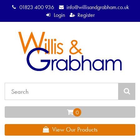
01823 400 936
info@willisandgrabham.co.uk
Login
Register
View Our Products