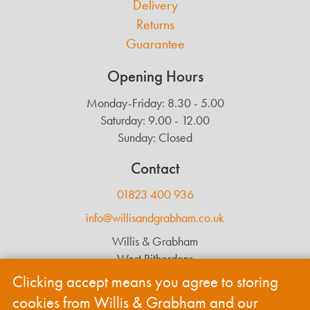
Delivery
Returns
Guarantee
Opening Hours
Monday-Friday: 8.30 - 5.00
Saturday: 9.00 - 12.00
Sunday: Closed
Contact
01823 400 936
info@willisandgrabham.co.uk
Willis & Grabham
West Ritherdons
Langford Budville
Clicking accept means you agree to storing
Wellington
cookies from Willis & Grabham and our