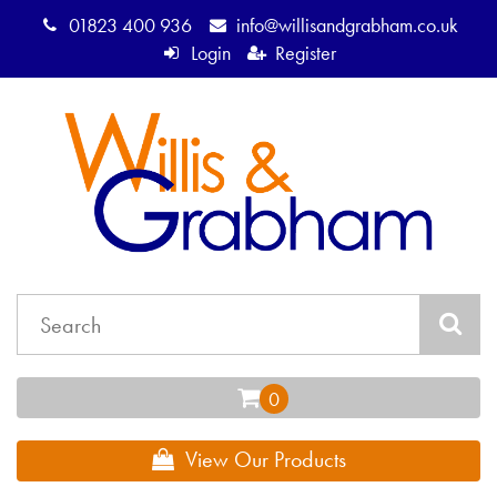
01823 400 936
info@willisandgrabham.co.uk
Login
Register
View Our Products