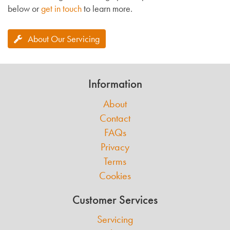
below or
get in touch
to learn more.
About Our Servicing
Information
About
Contact
FAQs
Privacy
Terms
Cookies
Customer Services
Servicing