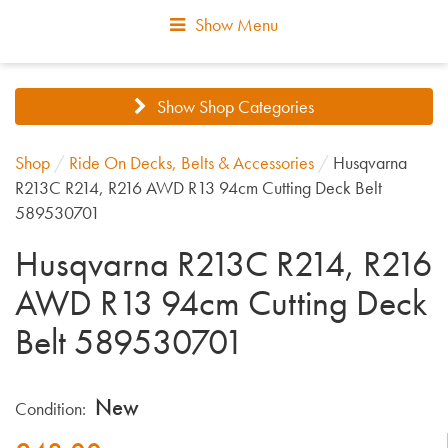
Show Menu
Show Shop Categories
Shop
/
Ride On Decks, Belts & Accessories
/
Husqvarna
R213C R214, R216 AWD R13 94cm Cutting Deck Belt
589530701
Husqvarna R213C R214, R216
AWD R13 94cm Cutting Deck
Belt 589530701
New
Condition: