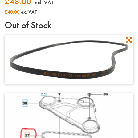
£
48.00
incl. VAT
£40.00
ex. VAT
Out of Stock