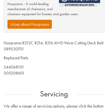
Husqvarna - A world-leading
manufacturer of chainsaws, and
chainsaw equipment for forestry and garden users.
More about Husqvarna
Husqvarna R213C R214, R216 AWD 94cm Cutting Deck Belt
589530701
Replaced Parts
544068101
505208601
Servicing
We offer a range of servicing options, please click the button