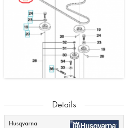
Details
Husqvarna